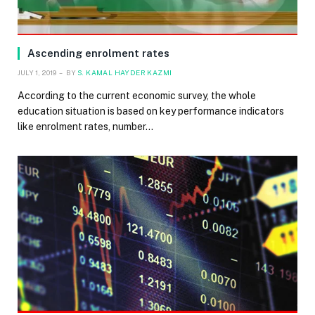
Ascending enrolment rates
JULY 1, 2019
BY
S. KAMAL HAYDER KAZMI
According to the current economic survey, the whole
education situation is based on key performance indicators
like enrolment rates, number…