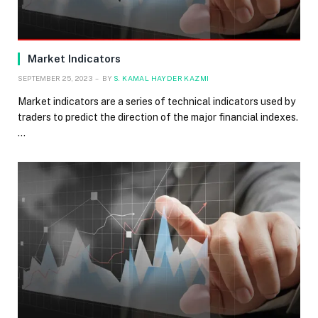
Market Indicators
SEPTEMBER 25, 2023
BY
S. KAMAL HAYDER KAZMI
Market indicators are a series of technical indicators used by
traders to predict the direction of the major financial indexes.
…