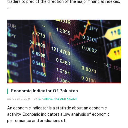
traders to predict the direction of the major financial indexes.
…
Economic Indicator Of Pakistan
OCTOBER 7, 2019
BY
S. KAMAL HAYDER KAZMI
An economic indicator is a statistic about an economic
activity. Economic indicators allow analysis of economic
performance and predictions of…