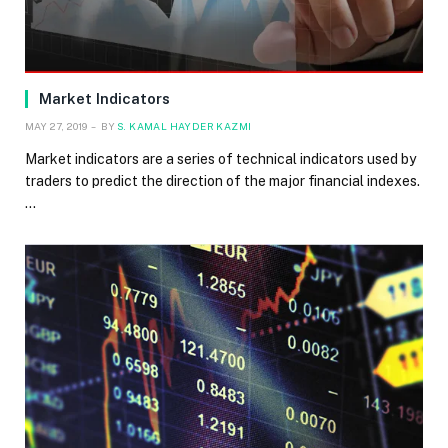
Market Indicators
MAY 27, 2019
BY
S. KAMAL HAYDER KAZMI
Market indicators are a series of technical indicators used by
traders to predict the direction of the major financial indexes.
…