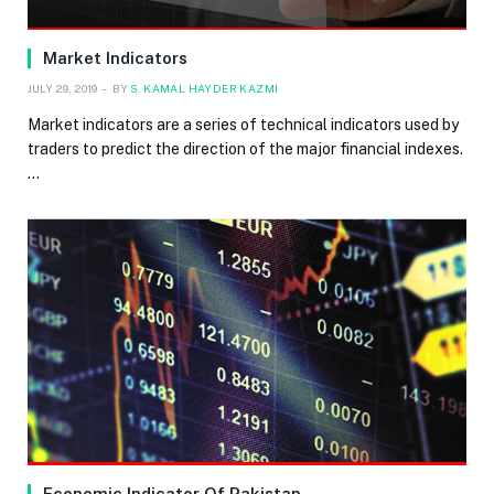
Market Indicators
JULY 29, 2019
BY
S. KAMAL HAYDER KAZMI
Market indicators are a series of technical indicators used by
traders to predict the direction of the major financial indexes.
…
Economic Indicator Of Pakistan