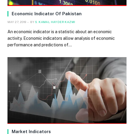
Economic Indicator Of Pakistan
MAY 27, 2019
BY
S. KAMAL HAYDER KAZMI
An economic indicator is a statistic about an economic
activity. Economic indicators allow analysis of economic
performance and predictions of…
Market Indicators