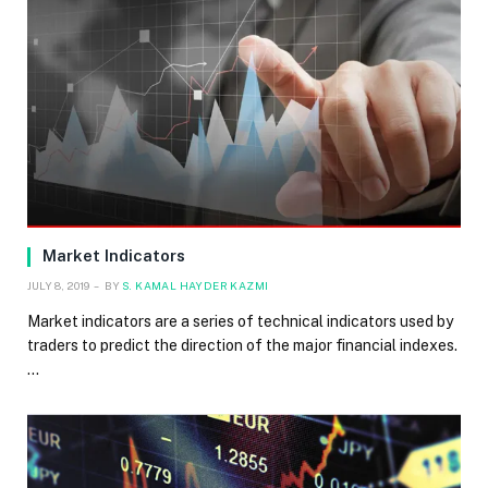
Market Indicators
JULY 8, 2019
BY
S. KAMAL HAYDER KAZMI
Market indicators are a series of technical indicators used by
traders to predict the direction of the major financial indexes.
…