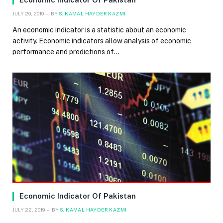
JULY 29, 2019
BY
S. KAMAL HAYDER KAZMI
An economic indicator is a statistic about an economic
activity. Economic indicators allow analysis of economic
performance and predictions of…
Economic Indicator Of Pakistan
JULY 22, 2019
BY
S. KAMAL HAYDER KAZMI