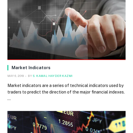
Market Indicators
MAY 6, 2019
BY
S. KAMAL HAYDER KAZMI
Market indicators are a series of technical indicators used by
traders to predict the direction of the major financial indexes.
…