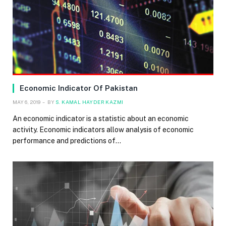
Economic Indicator Of Pakistan
MAY 6, 2019
BY
S. KAMAL HAYDER KAZMI
An economic indicator is a statistic about an economic
activity. Economic indicators allow analysis of economic
performance and predictions of…