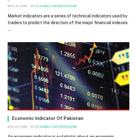
MAY 20, 2019
BY
S. KAMAL HAYDER KAZMI
Market indicators are a series of technical indicators used by
traders to predict the direction of the major financial indexes.
…
Economic Indicator Of Pakistan
MAY 20, 2019
BY
S. KAMAL HAYDER KAZMI
An economic indicator is a statistic about an economic