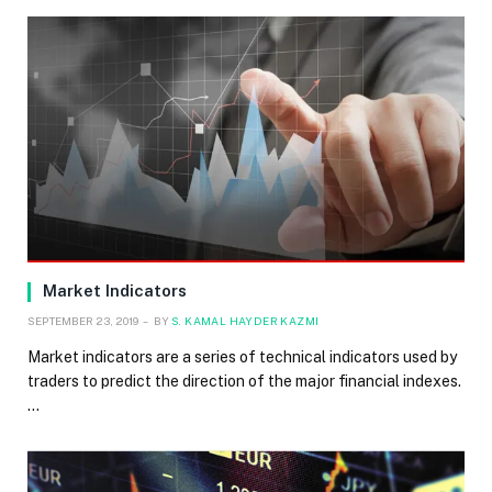
Market Indicators
SEPTEMBER 23, 2019
BY
S. KAMAL HAYDER KAZMI
Market indicators are a series of technical indicators used by
traders to predict the direction of the major financial indexes.
…