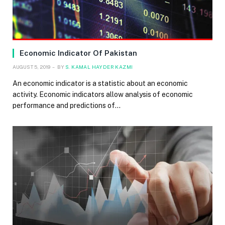
Economic Indicator Of Pakistan
AUGUST 5, 2019
BY
S. KAMAL HAYDER KAZMI
An economic indicator is a statistic about an economic
activity. Economic indicators allow analysis of economic
performance and predictions of…