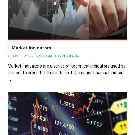
Market Indicators
AUGUST 5, 2019
BY
S. KAMAL HAYDER KAZMI
Market indicators are a series of technical indicators used by
traders to predict the direction of the major financial indexes.
…