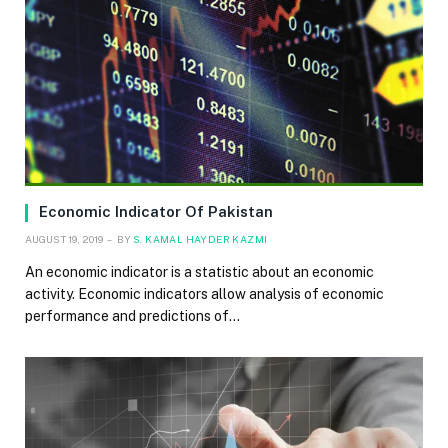
Economic Indicator Of Pakistan
AUGUST 19, 2019
BY
S. KAMAL HAYDER KAZMI
An economic indicator is a statistic about an economic
activity. Economic indicators allow analysis of economic
performance and predictions of…