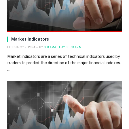
Market Indicators
FEBRUARY 12, 2024
BY
S. KAMAL HAYDER KAZMI
Market indicators are a series of technical indicators used by
traders to predict the direction of the major financial indexes.
…