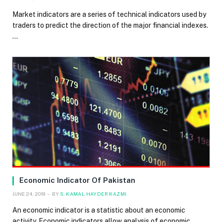
Market indicators are a series of technical indicators used by
traders to predict the direction of the major financial indexes.
…
Economic Indicator Of Pakistan
JUNE 24, 2019
BY
S. KAMAL HAYDER KAZMI
An economic indicator is a statistic about an economic
activity. Economic indicators allow analysis of economic