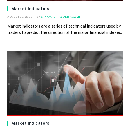
Market Indicators
AUGUST 28, 2023
BY
S. KAMAL HAYDER KAZMI
Market indicators are a series of technical indicators used by
traders to predict the direction of the major financial indexes.
…
Market Indicators