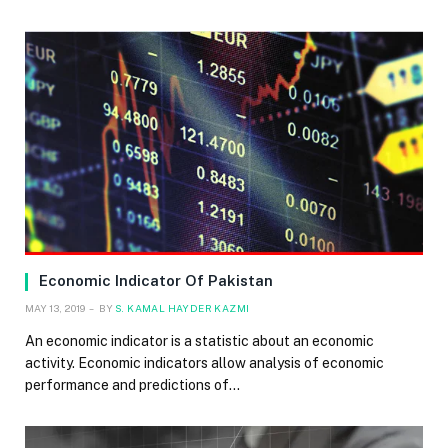
Economic Indicator Of Pakistan
MAY 13, 2019
BY
S. KAMAL HAYDER KAZMI
An economic indicator is a statistic about an economic
activity. Economic indicators allow analysis of economic
performance and predictions of…