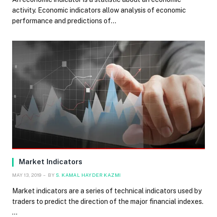
activity. Economic indicators allow analysis of economic
performance and predictions of…
Market Indicators
MAY 13, 2019
BY
S. KAMAL HAYDER KAZMI
Market indicators are a series of technical indicators used by
traders to predict the direction of the major financial indexes.
…