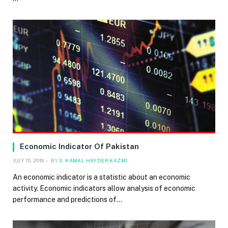
Economic Indicator Of Pakistan
JULY 15, 2019
BY
S. KAMAL HAYDER KAZMI
An economic indicator is a statistic about an economic
activity. Economic indicators allow analysis of economic
performance and predictions of…