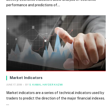
performance and predictions of…
Market Indicators
JUNE 17, 2019
BY
S. KAMAL HAYDER KAZMI
Market indicators are a series of technical indicators used by
traders to predict the direction of the major financial indexes.
…