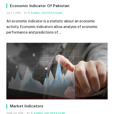
Economic Indicator Of Pakistan
JULY 1, 2019
BY
S. KAMAL HAYDER KAZMI
An economic indicator is a statistic about an economic
activity. Economic indicators allow analysis of economic
performance and predictions of…
Market Indicators
JUNE 24, 2019
BY
S. KAMAL HAYDER KAZMI