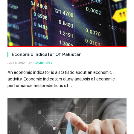
Economic Indicator Of Pakistan
JULY 8, 2019
BY
ADMINPAGE
An economic indicator is a statistic about an economic
activity. Economic indicators allow analysis of economic
performance and predictions of…