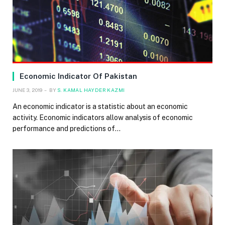
Economic Indicator Of Pakistan
JUNE 3, 2019
BY
S. KAMAL HAYDER KAZMI
An economic indicator is a statistic about an economic
activity. Economic indicators allow analysis of economic
performance and predictions of…