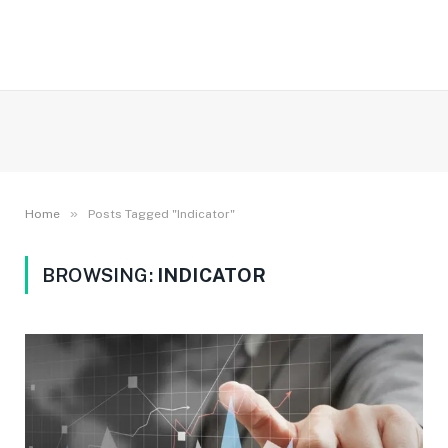
»
Home
Posts Tagged "Indicator"
BROWSING:
INDICATOR