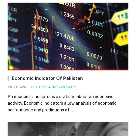
Economic Indicator Of Pakistan
JUNE 17, 2019
BY
S. KAMAL HAYDER KAZMI
An economic indicator is a statistic about an economic
activity. Economic indicators allow analysis of economic
performance and predictions of…