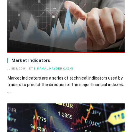
Market Indicators
JUNE 3, 2019
BY
S. KAMAL HAYDER KAZMI
Market indicators are a series of technical indicators used by
traders to predict the direction of the major financial indexes.
…