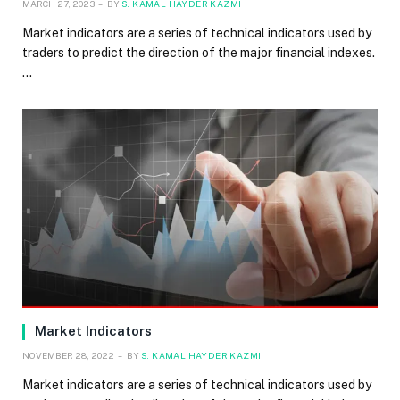
MARCH 27, 2023
BY
S. KAMAL HAYDER KAZMI
Market indicators are a series of technical indicators used by
traders to predict the direction of the major financial indexes.
…
Market Indicators
NOVEMBER 28, 2022
BY
S. KAMAL HAYDER KAZMI
Market indicators are a series of technical indicators used by