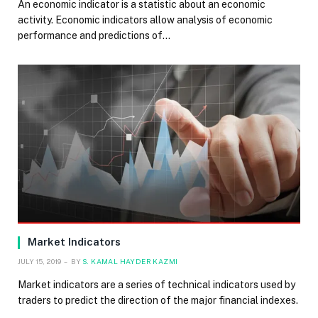
An economic indicator is a statistic about an economic
activity. Economic indicators allow analysis of economic
performance and predictions of…
Market Indicators
JULY 15, 2019
BY
S. KAMAL HAYDER KAZMI
Market indicators are a series of technical indicators used by
traders to predict the direction of the major financial indexes.
…