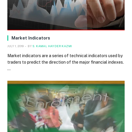
Market Indicators
JULY 1, 2019
BY
S. KAMAL HAYDER KAZMI
Market indicators are a series of technical indicators used by
traders to predict the direction of the major financial indexes.
…