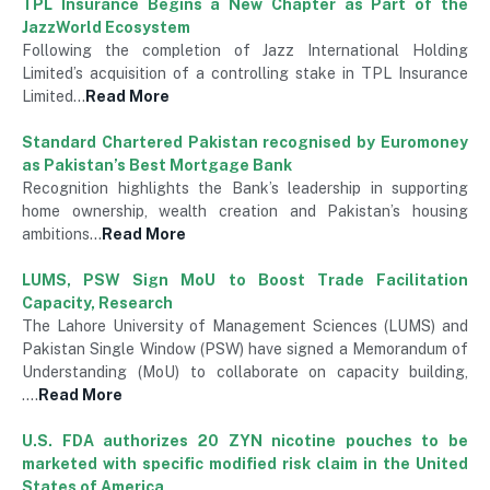
TPL Insurance Begins a New Chapter as Part of the
JazzWorld Ecosystem
Following the completion of Jazz International Holding
Limited’s acquisition of a controlling stake in TPL Insurance
Limited…
Read More
Standard Chartered Pakistan recognised by Euromoney
as Pakistan’s Best Mortgage Bank
Recognition highlights the Bank’s leadership in supporting
home ownership, wealth creation and Pakistan’s housing
ambitions…
Read More
LUMS, PSW Sign MoU to Boost Trade Facilitation
Capacity, Research
The Lahore University of Management Sciences (LUMS) and
Pakistan Single Window (PSW) have signed a Memorandum of
Understanding (MoU) to collaborate on capacity building,
….
Read More
U.S. FDA authorizes 20 ZYN nicotine pouches to be
marketed with specific modified risk claim in the United
States of America