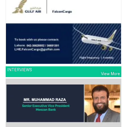
INTERVIEWS
View More