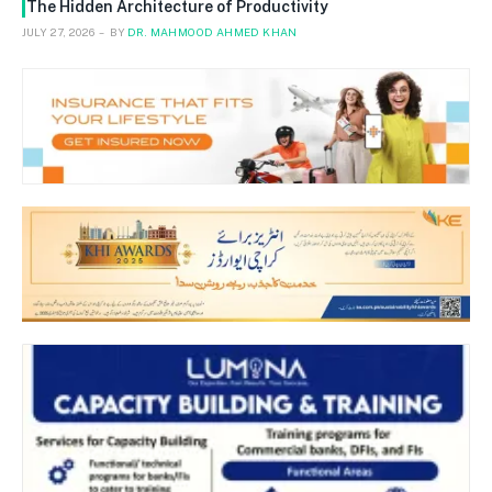
The Hidden Architecture of Productivity
JULY 27, 2026
BY
DR. MAHMOOD AHMED KHAN