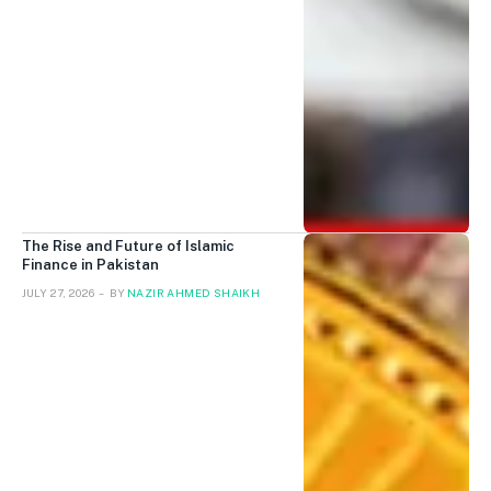
The Rise and Future of Islamic
Finance in Pakistan
JULY 27, 2026
BY
NAZIR AHMED SHAIKH