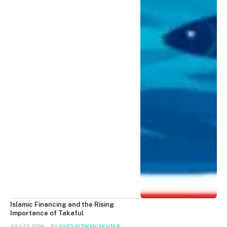
Islamic Financing and the Rising
Importance of Takaful
JULY 27, 2026
BY
SYED RIZWAN AKHTAR