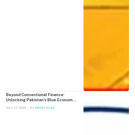
Beyond Conventional Finance:
Unlocking Pakistan’s Blue Economy
with Blue Sukuk and Islamic Finance
JULY 27, 2026
BY
UROOJ AIJAZ