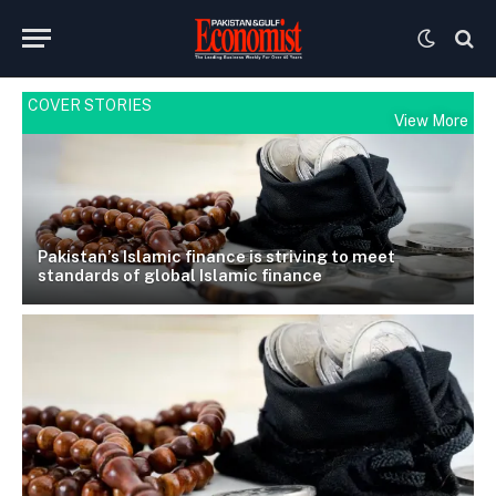
COVER STORIES
View More
Pakistan’s Islamic finance is striving to meet
standards of global Islamic finance