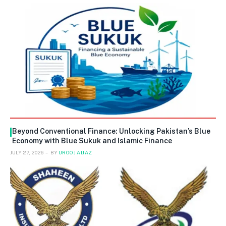
Beyond Conventional Finance: Unlocking Pakistan’s Blue
Economy with Blue Sukuk and Islamic Finance
JULY 27, 2026
BY
UROOJ AIJAZ