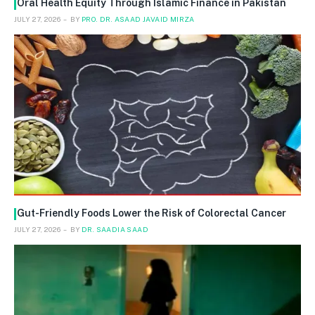
Oral Health Equity Through Islamic Finance in Pakistan
JULY 27, 2026
BY
PRO. DR. ASAAD JAVAID MIRZA
Gut-Friendly Foods Lower the Risk of Colorectal Cancer
JULY 27, 2026
BY
DR. SAADIA SAAD