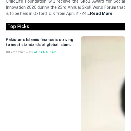
ChildLife Foundation will receive the Skoll Award for Social
Innovation 2026 during the 23rd Annual Skoll World Forum that
is to be held in Oxford, U.K from April 21-24…
Read More
Top Picks
Pakistan’s Islamic finance is striving
to meet standards of global Islamic
finance
JULY 27, 2026
BY
AHSAN NISAR