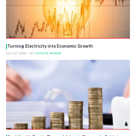
Turning Electricity into Economic Growth
JULY 27, 2026
BY
SHAHID ANWAR