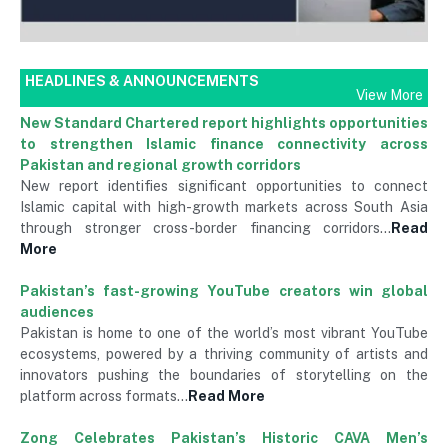
HEADLINES & ANNOUNCEMENTS
View More
New Standard Chartered report highlights opportunities
to strengthen Islamic finance connectivity across
Pakistan and regional growth corridors
New report identifies significant opportunities to connect
Islamic capital with high-growth markets across South Asia
through stronger cross-border financing corridors…
Read
More
Pakistan’s fast-growing YouTube creators win global
audiences
Pakistan is home to one of the world’s most vibrant YouTube
ecosystems, powered by a thriving community of artists and
innovators pushing the boundaries of storytelling on the
platform across formats…
Read More
Zong Celebrates Pakistan’s Historic CAVA Men’s