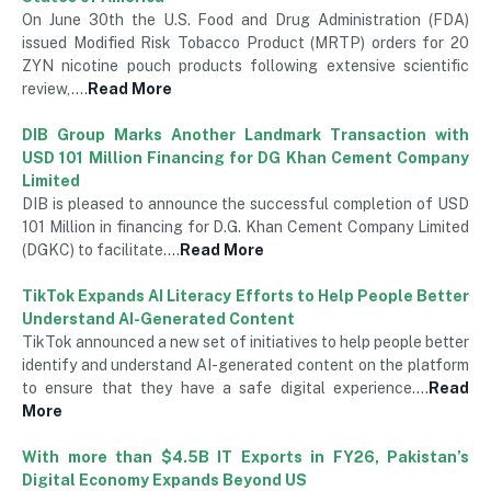
On June 30th the U.S. Food and Drug Administration (FDA)
issued Modified Risk Tobacco Product (MRTP) orders for 20
ZYN nicotine pouch products following extensive scientific
review,….
Read More
DIB Group Marks Another Landmark Transaction with
USD 101 Million Financing for DG Khan Cement Company
Limited
DIB is pleased to announce the successful completion of USD
101 Million in financing for D.G. Khan Cement Company Limited
(DGKC) to facilitate….
Read More
TikTok Expands AI Literacy Efforts to Help People Better
Understand AI-Generated Content
TikTok announced a new set of initiatives to help people better
identify and understand AI-generated content on the platform
to ensure that they have a safe digital experience….
Read
More
With more than $4.5B IT Exports in FY26, Pakistan’s
Digital Economy Expands Beyond US