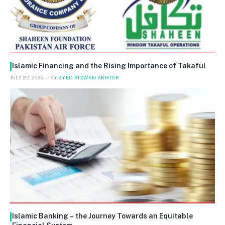
Islamic Financing and the Rising Importance of Takaful
JULY 27, 2026
BY
SYED RIZWAN AKHTAR
Islamic Banking – the Journey Towards an Equitable