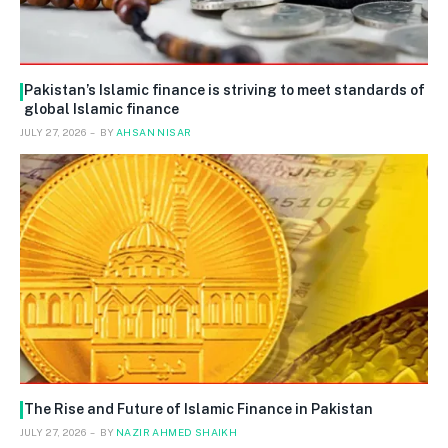
Pakistan’s Islamic finance is striving to meet standards of
global Islamic finance
JULY 27, 2026
BY
AHSAN NISAR
The Rise and Future of Islamic Finance in Pakistan
JULY 27, 2026
BY
NAZIR AHMED SHAIKH