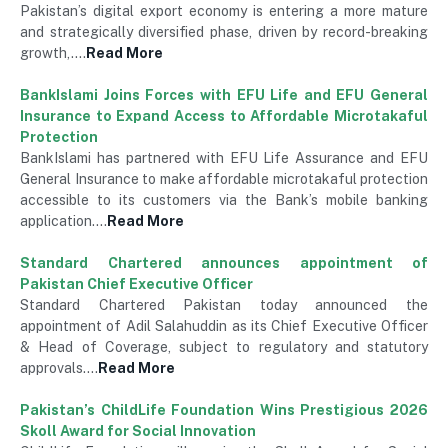
Pakistan’s digital export economy is entering a more mature
and strategically diversified phase, driven by record-breaking
growth,….
Read More
BankIslami Joins Forces with EFU Life and EFU General
Insurance to Expand Access to Affordable Microtakaful
Protection
BankIslami has partnered with EFU Life Assurance and EFU
General Insurance to make affordable microtakaful protection
accessible to its customers via the Bank’s mobile banking
application….
Read More
Standard Chartered announces appointment of
Pakistan Chief Executive Officer
Standard Chartered Pakistan today announced the
appointment of Adil Salahuddin as its Chief Executive Officer
& Head of Coverage, subject to regulatory and statutory
approvals….
Read More
Pakistan’s ChildLife Foundation Wins Prestigious 2026
Skoll Award for Social Innovation