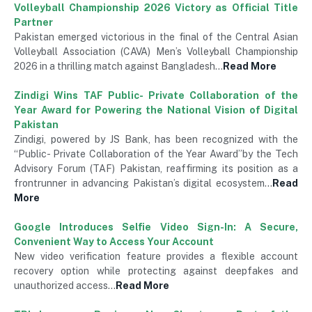
Volleyball Championship 2026 Victory as Official Title
Partner
Pakistan emerged victorious in the final of the Central Asian
Volleyball Association (CAVA) Men’s Volleyball Championship
2026 in a thrilling match against Bangladesh…
Read More
Zindigi Wins TAF Public- Private Collaboration of the
Year Award for Powering the National Vision of Digital
Pakistan
Zindigi, powered by JS Bank, has been recognized with the
“Public- Private Collaboration of the Year Award”by the Tech
Advisory Forum (TAF) Pakistan, reaffirming its position as a
frontrunner in advancing Pakistan’s digital ecosystem…
Read
More
Google Introduces Selfie Video Sign-In: A Secure,
Convenient Way to Access Your Account
New video verification feature provides a flexible account
recovery option while protecting against deepfakes and
unauthorized access…
Read More