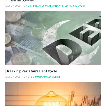
Financial System
JULY 27, 2026
BY
DR. IMRAN USMANI AND AHMED ALI SIDDIQUI
Breaking Pakistan’s Debt Cycle
JULY 27, 2026
BY
SYED MUHAMMAD MEHDI