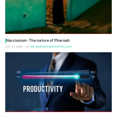
Narcissism- The nature of Pharoah
JULY 27, 2026
BY
DR. MARWAH BERKATHULLAH