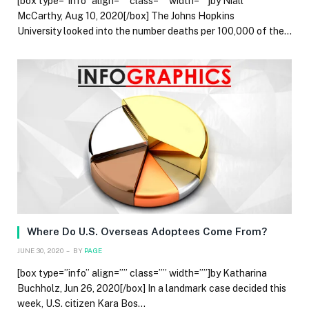
[box type=”info” align=”” class=”” width=””]by Niall
McCarthy, Aug 10, 2020[/box] The Johns Hopkins
University looked into the number deaths per 100,000 of the…
Where Do U.S. Overseas Adoptees Come From?
JUNE 30, 2020
BY
PAGE
[box type=”info” align=”” class=”” width=””]by Katharina
Buchholz, Jun 26, 2020[/box] In a landmark case decided this
week, U.S. citizen Kara Bos…