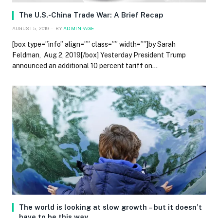
The U.S.-China Trade War: A Brief Recap
AUGUST 5, 2019
BY
ADMINPAGE
[box type=”info” align=”” class=”” width=””]by Sarah
Feldman, Aug 2, 2019[/box] Yesterday President Trump
announced an additional 10 percent tariff on…
The world is looking at slow growth – but it doesn’t
have to be this way