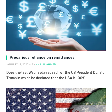
Precarious reliance on remittances
JANUARY 13, 2020
BY
KHALIL AHMED
Does the last Wednesday speech of the US President Donald
Trump in which he declared that the USA is 100%…