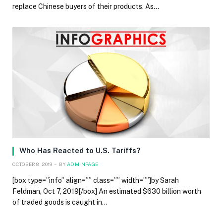
replace Chinese buyers of their products. As…
Who Has Reacted to U.S. Tariffs?
OCTOBER 8, 2019
BY
ADMINPAGE
[box type=”info” align=”” class=”” width=””]by Sarah
Feldman, Oct 7, 2019[/box] An estimated $630 billion worth
of traded goods is caught in…