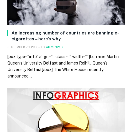
An increasing number of countries are banning e-
cigarettes – here’s why
SEPTEMBER 23, 2019
BY
ADMINPAGE
[box type=”info” align=”” class=”” width=””]Lorraine Martin,
Queen’s University Belfast and James Reihill, Queen’s
University Belfast[/box] The White House recently
announced…