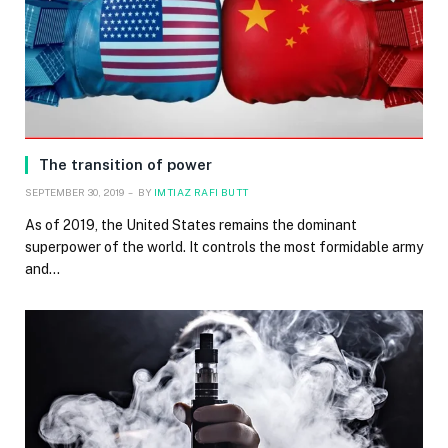
The transition of power
SEPTEMBER 30, 2019
BY
IMTIAZ RAFI BUTT
As of 2019, the United States remains the dominant
superpower of the world. It controls the most formidable army
and…