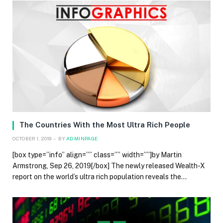
The Countries With the Most Ultra Rich People
OCTOBER 1, 2019
BY
ADMINPAGE
[box type=”info” align=”” class=”” width=””]by Martin
Armstrong, Sep 26, 2019[/box] The newly released Wealth-X
report on the world’s ultra rich population reveals the…