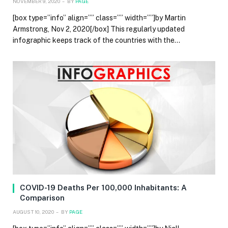
NOVEMBER 9, 2020
BY
PAGE
[box type=”info” align=”” class=”” width=””]by Martin
Armstrong, Nov 2, 2020[/box] This regularly updated
infographic keeps track of the countries with the…
COVID-19 Deaths Per 100,000 Inhabitants: A
Comparison
AUGUST 10, 2020
BY
PAGE