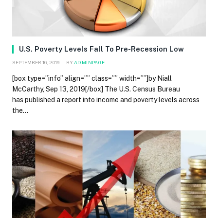
U.S. Poverty Levels Fall To Pre-Recession Low
SEPTEMBER 16, 2019
BY
ADMINPAGE
[box type=”info” align=”” class=”” width=””]by Niall
McCarthy, Sep 13, 2019[/box] The U.S. Census Bureau
has published a report into income and poverty levels across
the…