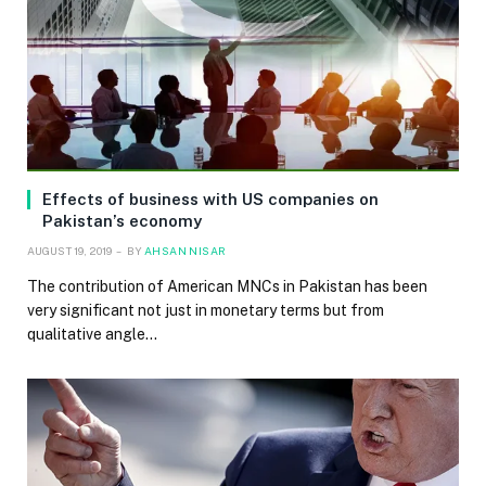
Effects of business with US companies on
Pakistan’s economy
AUGUST 19, 2019
BY
AHSAN NISAR
The contribution of American MNCs in Pakistan has been
very significant not just in monetary terms but from
qualitative angle…