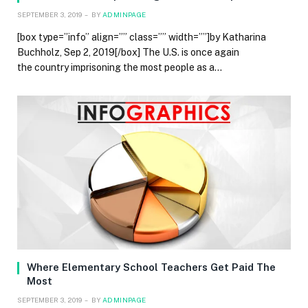
SEPTEMBER 3, 2019
BY
ADMINPAGE
[box type=”info” align=”” class=”” width=””]by Katharina
Buchholz, Sep 2, 2019[/box] The U.S. is once again
the country imprisoning the most people as a…
Where Elementary School Teachers Get Paid The
Most
SEPTEMBER 3, 2019
BY
ADMINPAGE