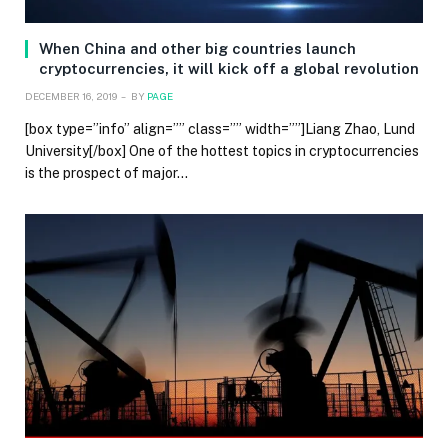
When China and other big countries launch
cryptocurrencies, it will kick off a global revolution
DECEMBER 16, 2019
BY
PAGE
[box type=”info” align=”” class=”” width=””]Liang Zhao, Lund
University[/box] One of the hottest topics in cryptocurrencies
is the prospect of major…