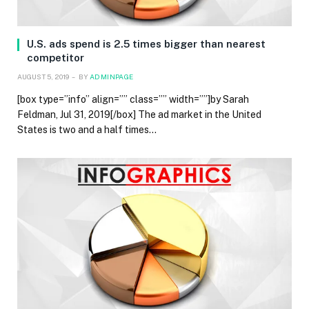
U.S. ads spend is 2.5 times bigger than nearest
competitor
AUGUST 5, 2019
BY
ADMINPAGE
[box type=”info” align=”” class=”” width=””]by Sarah
Feldman, Jul 31, 2019[/box] The ad market in the United
States is two and a half times…