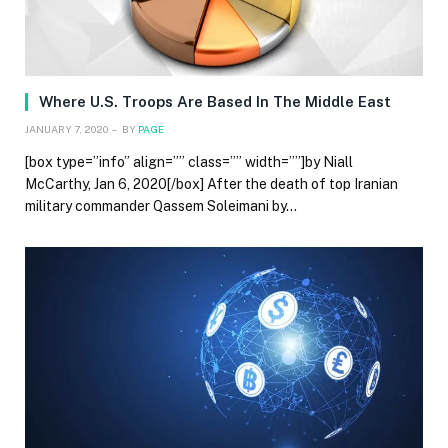
Where U.S. Troops Are Based In The Middle East
JANUARY 7, 2020
BY
PAGE
[box type=”info” align=”” class=”” width=””]by Niall
McCarthy, Jan 6, 2020[/box] After the death of top Iranian
military commander Qassem Soleimani by…