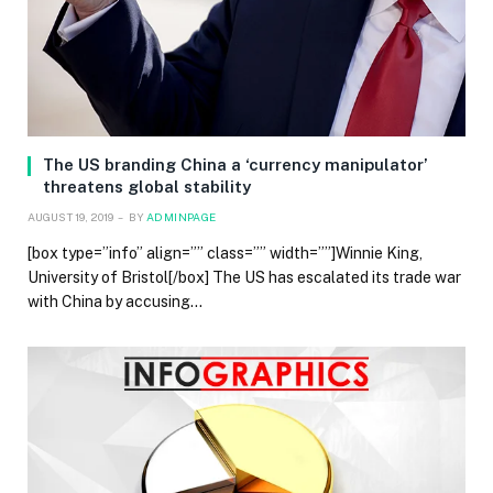
The US branding China a ‘currency manipulator’
threatens global stability
AUGUST 19, 2019
BY
ADMINPAGE
[box type=”info” align=”” class=”” width=””]Winnie King,
University of Bristol[/box] The US has escalated its trade war
with China by accusing…