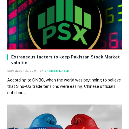
Extraneous factors to keep Pakistan Stock Market
volatile
SEPTEMBER 30, 2019
BY
SHABBIR KAZMI
According to CNBC, when the world was beginning to believe
that Sino-US trade tensions were easing, Chinese officials
cut short…