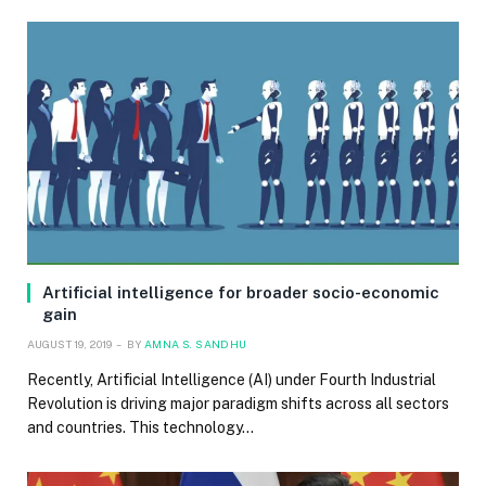
Artificial intelligence for broader socio-economic
gain
AUGUST 19, 2019
BY
AMNA S. SANDHU
Recently, Artificial Intelligence (AI) under Fourth Industrial
Revolution is driving major paradigm shifts across all sectors
and countries. This technology…