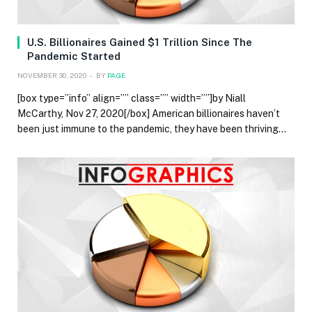
U.S. Billionaires Gained $1 Trillion Since The
Pandemic Started
NOVEMBER 30, 2020
BY
PAGE
[box type=”info” align=”” class=”” width=””]by Niall
McCarthy, Nov 27, 2020[/box] American billionaires haven’t
been just immune to the pandemic, they have been thriving…