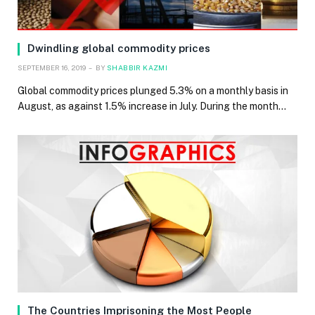
Dwindling global commodity prices
SEPTEMBER 16, 2019
BY
SHABBIR KAZMI
Global commodity prices plunged 5.3% on a monthly basis in
August, as against 1.5% increase in July. During the month…
The Countries Imprisoning the Most People