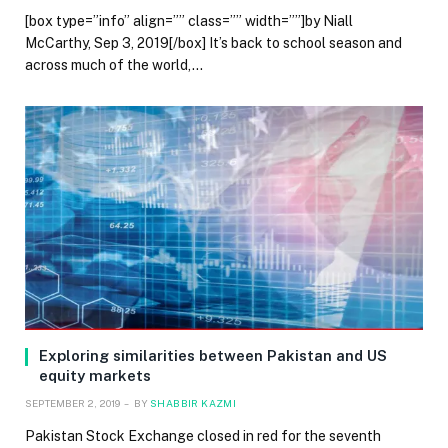
[box type=”info” align=”” class=”” width=””]by Niall
McCarthy, Sep 3, 2019[/box] It’s back to school season and
across much of the world,…
Exploring similarities between Pakistan and US
equity markets
SEPTEMBER 2, 2019
BY
SHABBIR KAZMI
Pakistan Stock Exchange closed in red for the seventh