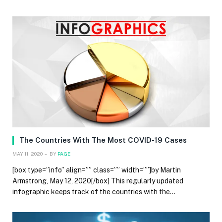
The Countries With The Most COVID-19 Cases
MAY 11, 2020
BY
PAGE
[box type=”info” align=”” class=”” width=””]by Martin
Armstrong, May 12, 2020[/box] This regularly updated
infographic keeps track of the countries with the…