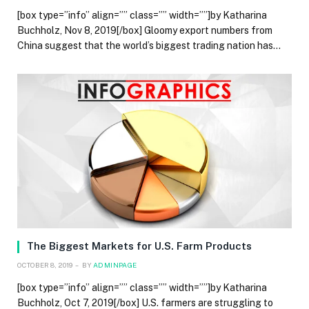
[box type=”info” align=”” class=”” width=””]by Katharina
Buchholz, Nov 8, 2019[/box] Gloomy export numbers from
China suggest that the world’s biggest trading nation has…
The Biggest Markets for U.S. Farm Products
OCTOBER 8, 2019
BY
ADMINPAGE
[box type=”info” align=”” class=”” width=””]by Katharina
Buchholz, Oct 7, 2019[/box] U.S. farmers are struggling to