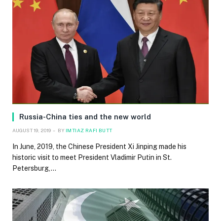
Russia-China ties and the new world
AUGUST 19, 2019
BY
IMTIAZ RAFI BUTT
In June, 2019, the Chinese President Xi Jinping made his
historic visit to meet President Vladimir Putin in St.
Petersburg,…