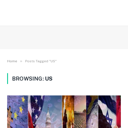
»
Home
Posts Tagged "US"
BROWSING:
US