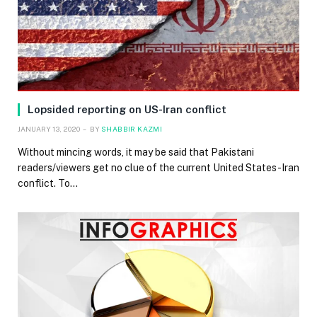
Lopsided reporting on US-Iran conflict
JANUARY 13, 2020
BY
SHABBIR KAZMI
Without mincing words, it may be said that Pakistani
readers/viewers get no clue of the current United States-Iran
conflict. To…