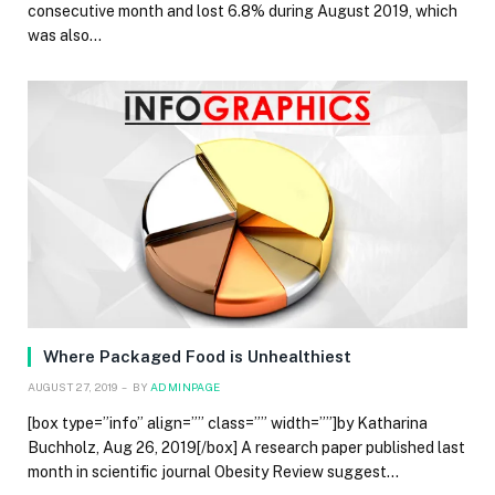
consecutive month and lost 6.8% during August 2019, which
was also…
Where Packaged Food is Unhealthiest
AUGUST 27, 2019
BY
ADMINPAGE
[box type=”info” align=”” class=”” width=””]by Katharina
Buchholz, Aug 26, 2019[/box] A research paper published last
month in scientific journal Obesity Review suggest…