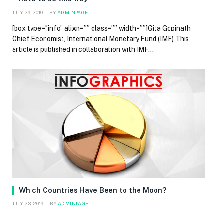
JULY 29, 2019
BY
ADMINPAGE
[box type=”info” align=”” class=”” width=””]Gita Gopinath
Chief Economist, International Monetary Fund (IMF) This
article is published in collaboration with IMF…
Which Countries Have Been to the Moon?
JULY 23, 2019
BY
ADMINPAGE