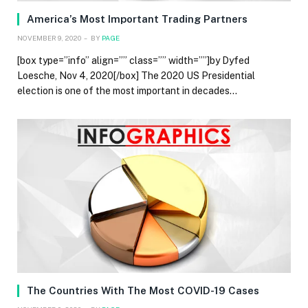
America’s Most Important Trading Partners
NOVEMBER 9, 2020
BY
PAGE
[box type=”info” align=”” class=”” width=””]by Dyfed
Loesche, Nov 4, 2020[/box] The 2020 US Presidential
election is one of the most important in decades…
The Countries With The Most COVID-19 Cases