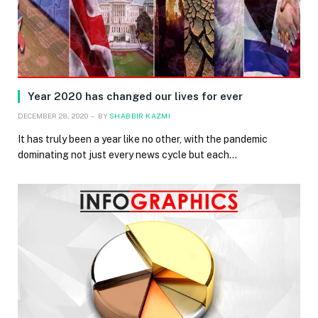
Year 2020 has changed our lives for ever
DECEMBER 28, 2020
BY
SHABBIR KAZMI
It has truly been a year like no other, with the pandemic
dominating not just every news cycle but each…