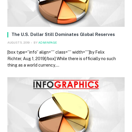
The U.S. Dollar Still Dominates Global Reserves
AUGUST 5, 2019
BY
ADMINPAGE
[box type=”info” align=”” class=”” width=””]by Felix
Richter, Aug 1, 2019[/box] While there is officially no such
thing as a world currency,…