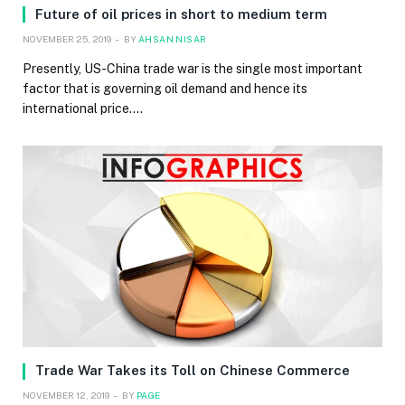
Future of oil prices in short to medium term
NOVEMBER 25, 2019
BY
AHSAN NISAR
Presently, US-China trade war is the single most important
factor that is governing oil demand and hence its
international price.…
Trade War Takes its Toll on Chinese Commerce
NOVEMBER 12, 2019
BY
PAGE