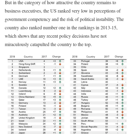
But in the category of how attractive the country remains to
business executives, the US ranked very low in perceptions of
government competency and the risk of political instability. The
country also ranked number one in the rankings in 2013-15,
which shows that any recent policy decisions have not
miraculously catapulted the country to the top.