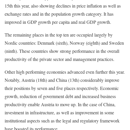
15th this year, also showing declines in price inflation as well as
exchange rates and in the population growth category. It has
improved in GDP growth per capita and real GDP growth.
The remaining places in the top ten are occupied largely by
Nordic countries: Denmark (sixth), Norway (eighth) and Sweden
(ninth). These countries show strong performance in the overall
productivity of the private sector and management practices.
Other high performing economies advanced even further this year.
Notably, Austria (18th) and China (13th) considerably improve
their positions by seven and five places respectively. Economic
growth, reduction of government debt and increased business
productivity enable Austria to move up. In the case of China,
investment in infrastructure, as well as improvement in some
institutional aspects such as the legal and regulatory framework
have boosted its performance.