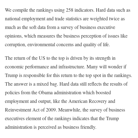
We compile the rankings using 258 indicators. Hard data such as
national employment and trade statistics are weighted twice as
much as the soft data from a survey of business executive
opinions, which measures the business perception of issues like
corruption, environmental concerns and quality of life.
The return of the US to the top is driven by its strength in
economic performance and infrastructure. Many will wonder if
Trump is responsible for this return to the top spot in the rankings.
The answer is a mixed bag. Hard data still reflects the results of
policies from the Obama administration which boosted
employment and output, like the American Recovery and
Reinvestment Act of 2009. Meanwhile, the survey of business
executives element of the rankings indicates that the Trump
administration is perceived as business friendly.