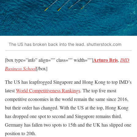
The US has broken back into the lead. shutterstock.com
Arturo Bris
[box type=”info” align=”” class=”” width=””]
,
IMD
Business School
[/box]
The US has leapfrogged Singapore and Hong Kong to top IMD’s
latest
World Competitiveness Rankings
. The top five most
competitive economies in the world remain the same since 2016,
but their order has changed. With the US at the top, Hong Kong
has dropped one spot to second and Singapore remains third.
Germany has fallen two spots to 15th and the UK has slipped one
position to 20th.