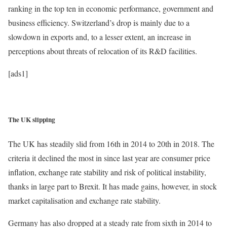
ranking in the top ten in economic performance, government and
business efficiency. Switzerland’s drop is mainly due to a
slowdown in exports and, to a lesser extent, an increase in
perceptions about threats of relocation of its R&D facilities.
[ads1]
The UK slipping
The UK has steadily slid from 16th in 2014 to 20th in 2018. The
criteria it declined the most in since last year are consumer price
inflation, exchange rate stability and risk of political instability,
thanks in large part to Brexit. It has made gains, however, in stock
market capitalisation and exchange rate stability.
Germany has also dropped at a steady rate from sixth in 2014 to