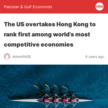
Pakistan & Gulf Economist
The US overtakes Hong Kong to
rank first among world’s most
competitive economies
AdminPAGE
8 years ago