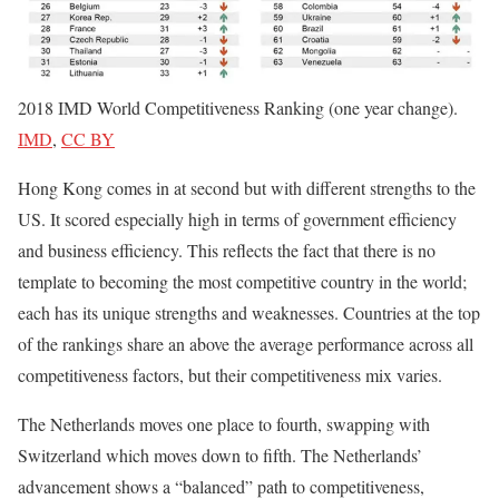
2018 IMD World Competitiveness Ranking (one year change).
IMD
,
CC BY
Hong Kong comes in at second but with different strengths to the
US. It scored especially high in terms of government efficiency
and business efficiency. This reflects the fact that there is no
template to becoming the most competitive country in the world;
each has its unique strengths and weaknesses. Countries at the top
of the rankings share an above the average performance across all
competitiveness factors, but their competitiveness mix varies.
The Netherlands moves one place to fourth, swapping with
Switzerland which moves down to fifth. The Netherlands’
advancement shows a “balanced” path to competitiveness,