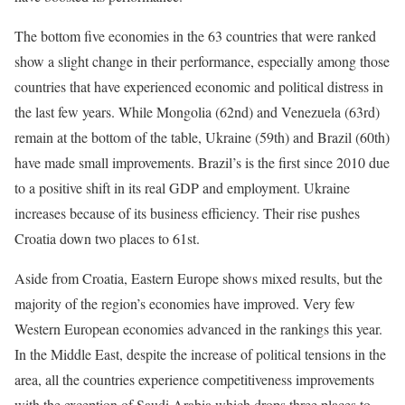
The bottom five economies in the 63 countries that were ranked
show a slight change in their performance, especially among those
countries that have experienced economic and political distress in
the last few years. While Mongolia (62nd) and Venezuela (63rd)
remain at the bottom of the table, Ukraine (59th) and Brazil (60th)
have made small improvements. Brazil’s is the first since 2010 due
to a positive shift in its real GDP and employment. Ukraine
increases because of its business efficiency. Their rise pushes
Croatia down two places to 61st.
Aside from Croatia, Eastern Europe shows mixed results, but the
majority of the region’s economies have improved. Very few
Western European economies advanced in the rankings this year.
In the Middle East, despite the increase of political tensions in the
area, all the countries experience competitiveness improvements
with the exception of Saudi Arabia which drops three places to