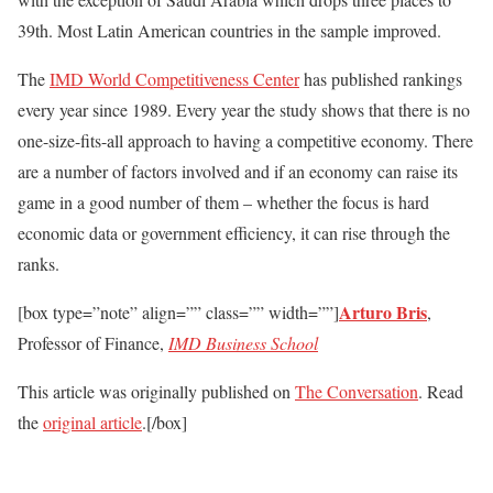
39th. Most Latin American countries in the sample improved.
The
IMD World Competitiveness Center
has published rankings
every year since 1989. Every year the study shows that there is no
one-size-fits-all approach to having a competitive economy. There
are a number of factors involved and if an economy can raise its
game in a good number of them – whether the focus is hard
economic data or government efficiency, it can rise through the
ranks.
Arturo Bris
[box type=”note” align=”” class=”” width=””]
,
Professor of Finance,
IMD Business School
This article was originally published on
The Conversation
. Read
the
original article
.[/box]