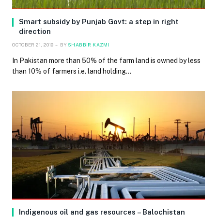
Smart subsidy by Punjab Govt: a step in right
direction
OCTOBER 21, 2019
BY
SHABBIR KAZMI
In Pakistan more than 50% of the farm land is owned by less
than 10% of farmers i.e. land holding…
Indigenous oil and gas resources – Balochistan