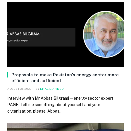
Proposals to make Pakistan’s energy sector more
efficient and sufficient
AUGUST 31, 2020
BY
KHALIL AHMED
Interview with Mr Abbas Bilgrami — energy sector expert
PAGE: Tell me something about yourself and your
organization, please: Abbas…