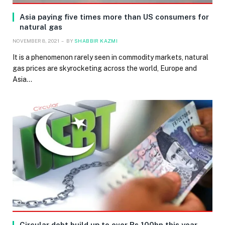
Asia paying five times more than US consumers for
natural gas
NOVEMBER 8, 2021
BY
SHABBIR KAZMI
It is a phenomenon rarely seen in commodity markets, natural
gas prices are skyrocketing across the world, Europe and
Asia…
Circular debt build up to over Rs 100bn this year