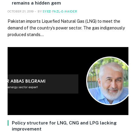
remains a hidden gem
OCTOBER 21, 2019
BY
SYED FAZL-E-HAIDER
Pakistan imports Liquefied Natural Gas (LNG) to meet the
demand of the country’s power sector. The gas indigenously
produced stands…
Policy structure for LNG, CNG and LPG lacking
improvement