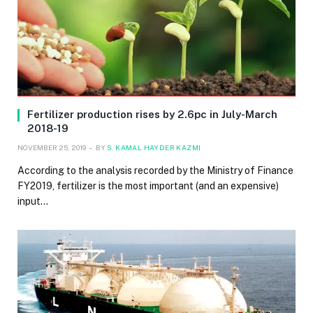
Fertilizer production rises by 2.6pc in July-March
2018-19
NOVEMBER 25, 2019
BY
S. KAMAL HAYDER KAZMI
According to the analysis recorded by the Ministry of Finance
FY2019, fertilizer is the most important (and an expensive)
input…