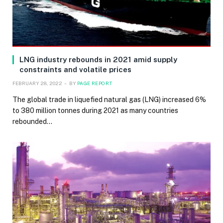
LNG industry rebounds in 2021 amid supply
constraints and volatile prices
FEBRUARY 28, 2022
BY
PAGE REPORT
The global trade in liquefied natural gas (LNG) increased 6%
to 380 million tonnes during 2021 as many countries
rebounded…