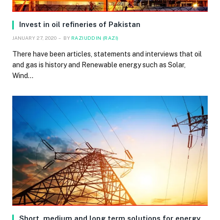
Invest in oil refineries of Pakistan
JANUARY 27, 2020
BY
RAZIUDDIN (RAZI)
There have been articles, statements and interviews that oil
and gas is history and Renewable energy such as Solar,
Wind…
Short, medium and long term solutions for energy