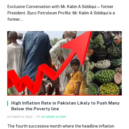
Exclusive Conversation with Mr. Kalim A Siddiqui — former
President, Byco Petroleum Profile: Mr. Kalim A Siddiqui is a
former…
High Inflation Rate in Pakistan Likely to Push Many
Below the Poverty line
OCTOBER 10, 2022
BY
SHABBIR KAZMI
The fourth successive month where the headline inflation