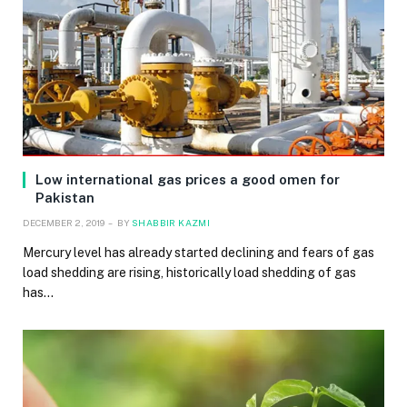
Low international gas prices a good omen for
Pakistan
DECEMBER 2, 2019
BY
SHABBIR KAZMI
Mercury level has already started declining and fears of gas
load shedding are rising, historically load shedding of gas
has…