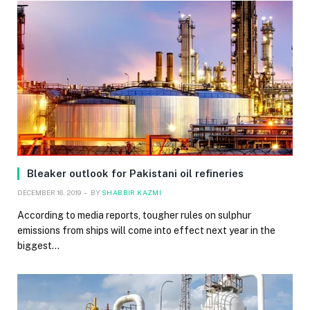
Bleaker outlook for Pakistani oil refineries
DECEMBER 16, 2019
BY
SHABBIR KAZMI
According to media reports, tougher rules on sulphur
emissions from ships will come into effect next year in the
biggest…