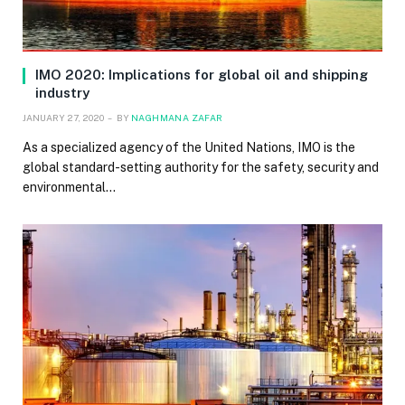
IMO 2020: Implications for global oil and shipping
industry
JANUARY 27, 2020
BY
NAGHMANA ZAFAR
As a specialized agency of the United Nations, IMO is the
global standard-setting authority for the safety, security and
environmental…