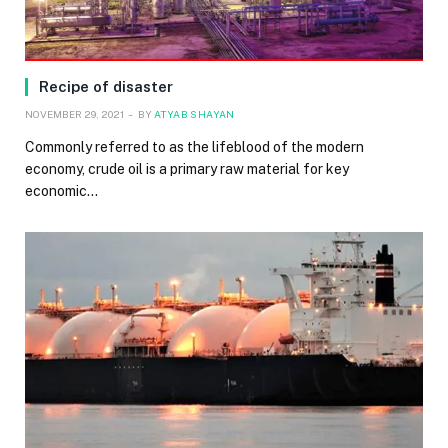
Recipe of disaster
NOVEMBER 29, 2021
BY
ATYAB SHAYAN
Commonly referred to as the lifeblood of the modern
economy, crude oil is a primary raw material for key
economic…