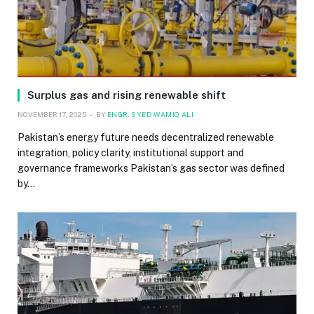
Surplus gas and rising renewable shift
NOVEMBER 17, 2025
BY
ENGR. SYED WAMIQ ALI
Pakistan’s energy future needs decentralized renewable
integration, policy clarity, institutional support and
governance frameworks Pakistan’s gas sector was defined
by…