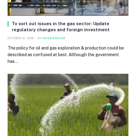
To sort out issues in the gas sector: Update
regulatory changes and foreign investment
OCTOBER 21, 2019
BY
AHSAN NISAR
The policy for oil and gas exploration & production could be
described as confused at best. Although the government
has…