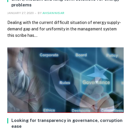
problems
JANUARY 27, 2020
BY
AHSAN NISAR
Dealing with the current difficult situation of energy supply-
demand gap and for uniformity in the management system
this scribe has…
Looking for transparency in governance, corruption
ease