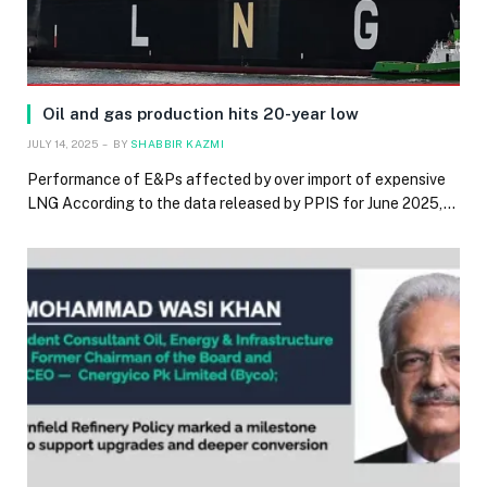
Oil and gas production hits 20-year low
JULY 14, 2025
BY
SHABBIR KAZMI
Performance of E&Ps affected by over import of expensive
LNG According to the data released by PPIS for June 2025,…