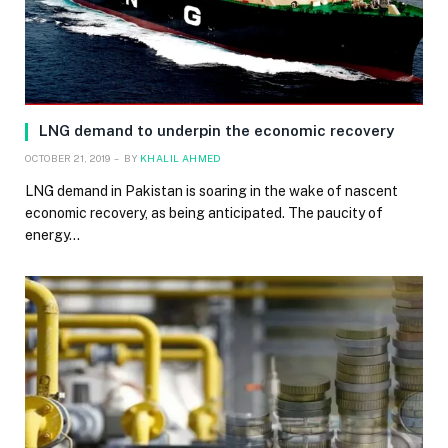
LNG demand to underpin the economic recovery
OCTOBER 21, 2019
BY
KHALIL AHMED
LNG demand in Pakistan is soaring in the wake of nascent
economic recovery, as being anticipated. The paucity of
energy…