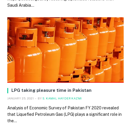
Saudi Arabia…
LPG taking pleasure time in Pakistan
JANUARY 25, 2021
BY
S. KAMAL HAYDER KAZMI
Analysis of Economic Survey of Pakistan FY 2020 revealed
that Liquefied Petroleum Gas (LPG) plays a significant role in
the…