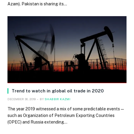
Azam). Pakistan is sharing its…
Trend to watch in global oil trade in 2020
DECEMBER 30, 2019
BY
SHABBIR KAZMI
The year 2019 witnessed a mix of some predictable events—
such as Organization of Petroleum Exporting Countries
(OPEC) and Russia extending…