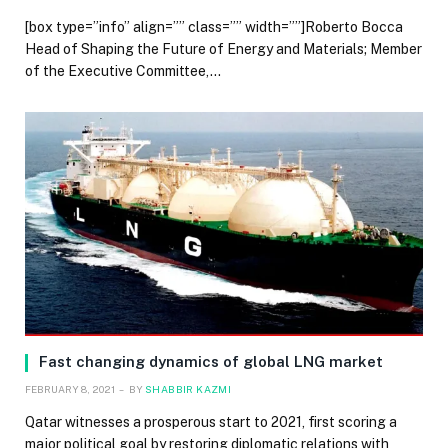
[box type=”info” align=”” class=”” width=””]Roberto Bocca
Head of Shaping the Future of Energy and Materials; Member
of the Executive Committee,…
Fast changing dynamics of global LNG market
FEBRUARY 8, 2021
BY
SHABBIR KAZMI
Qatar witnesses a prosperous start to 2021, first scoring a
major political goal by restoring diplomatic relations with