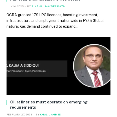
JULY 14, 2025
BY
S. KAMAL HAYDER KAZMI
OGRA granted 179 LPG licences, boosting investment,
infrastructure and employment nationwide in FY25 Global
natural gas demand continued to expand…
Oil refineries must operate on emerging
requirements
FEBRUARY 27, 2023
BY
KHALIL AHMED