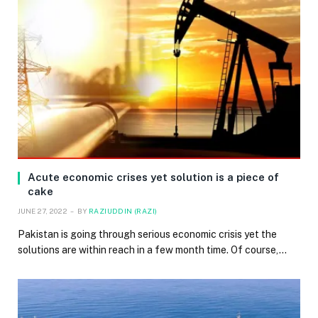
Acute economic crises yet solution is a piece of
cake
JUNE 27, 2022
BY
RAZIUDDIN (RAZI)
Pakistan is going through serious economic crisis yet the
solutions are within reach in a few month time. Of course,…