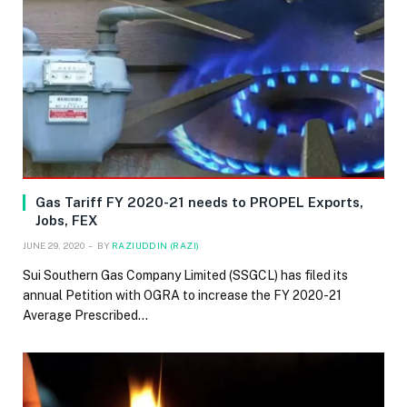
Gas Tariff FY 2020-21 needs to PROPEL Exports,
Jobs, FEX
JUNE 29, 2020
BY
RAZIUDDIN (RAZI)
Sui Southern Gas Company Limited (SSGCL) has filed its
annual Petition with OGRA to increase the FY 2020-21
Average Prescribed…