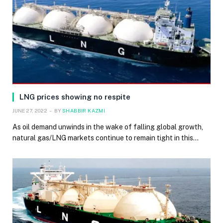
LNG prices showing no respite
JUNE 27, 2022
BY
SHABBIR KAZMI
As oil demand unwinds in the wake of falling global growth,
natural gas/LNG markets continue to remain tight in this…