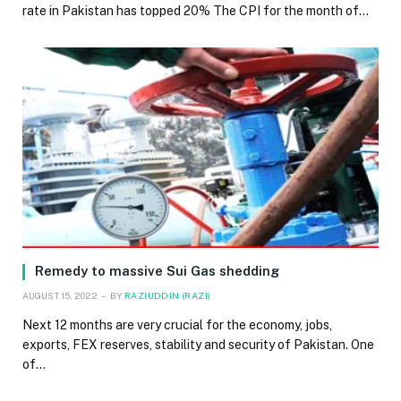
rate in Pakistan has topped 20% The CPI for the month of…
Remedy to massive Sui Gas shedding
AUGUST 15, 2022
BY
RAZIUDDIN (RAZI)
Next 12 months are very crucial for the economy, jobs,
exports, FEX reserves, stability and security of Pakistan. One
of…