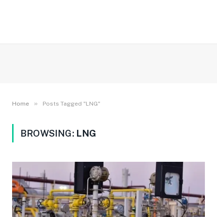
»
Home
Posts Tagged "LNG"
BROWSING:
LNG