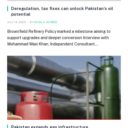
Deregulation, tax fixes can unlock Pakistan’s oil
potential
JULY 14, 2025
BY
KHALIL AHMED
Brownfield Refinery Policy marked a milestone aiming to
support upgrades and deeper conversion Interview with
Mohammad Wasi Khan, Independent Consultant…
Pakistan expands gas infrastructure