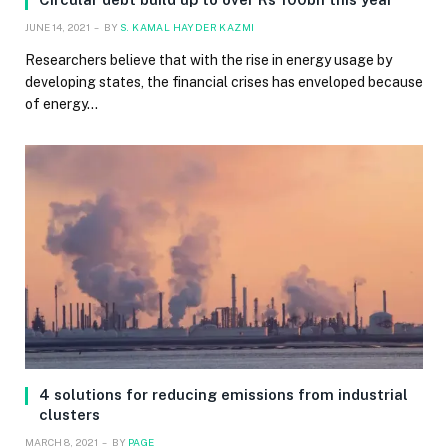
JUNE 14, 2021
BY
S. KAMAL HAYDER KAZMI
Researchers believe that with the rise in energy usage by
developing states, the financial crises has enveloped because
of energy…
4 solutions for reducing emissions from industrial
clusters
MARCH 8, 2021
BY
PAGE