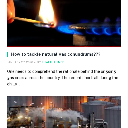
How to tackle natural gas conundrums???
JANUARY 27, 2020
BY
KHALIL AHMED
One needs to comprehend the rationale behind the ongoing
gas crisis across the country. The recent shortfall during the
chilly…