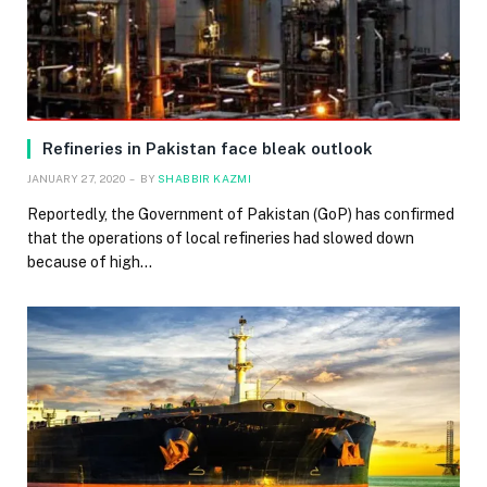
Refineries in Pakistan face bleak outlook
JANUARY 27, 2020
BY
SHABBIR KAZMI
Reportedly, the Government of Pakistan (GoP) has confirmed
that the operations of local refineries had slowed down
because of high…