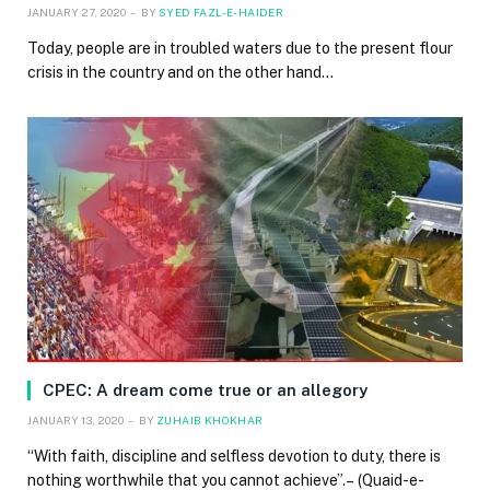
JANUARY 27, 2020
BY
SYED FAZL-E-HAIDER
Today, people are in troubled waters due to the present flour
crisis in the country and on the other hand…
CPEC: A dream come true or an allegory
JANUARY 13, 2020
BY
ZUHAIB KHOKHAR
“With faith, discipline and selfless devotion to duty, there is
nothing worthwhile that you cannot achieve”.– (Quaid-e-