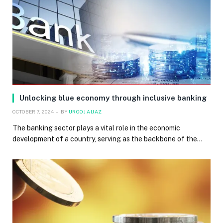
Unlocking blue economy through inclusive banking
OCTOBER 7, 2024
BY
UROOJ AIJAZ
The banking sector plays a vital role in the economic
development of a country, serving as the backbone of the…