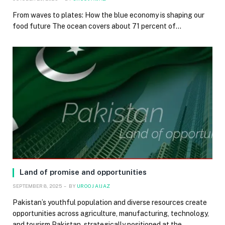
From waves to plates: How the blue economy is shaping our
food future The ocean covers about 71 percent of…
Land of promise and opportunities
SEPTEMBER 8, 2025
BY
UROOJ AIJAZ
Pakistan’s youthful population and diverse resources create
opportunities across agriculture, manufacturing, technology,
and tourism Pakistan, strategically positioned at the