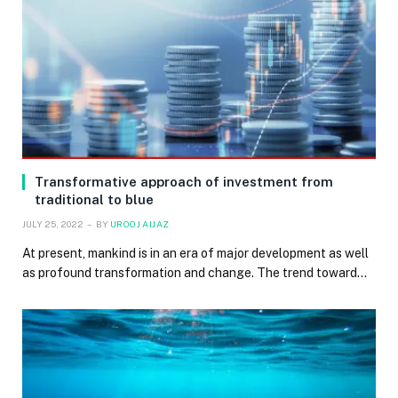
Transformative approach of investment from
traditional to blue
JULY 25, 2022
BY
UROOJ AIJAZ
At present, mankind is in an era of major development as well
as profound transformation and change. The trend toward…