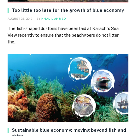
Too little too late for the growth of blue economy
AUGUST 26, 2019
BY
KHALIL AHMED
The fish-shaped dustbins have been laid at Karachi’s Sea
View recently to ensure that the beachgoers do not litter
the…
Sustainable blue economy: moving beyond fish and