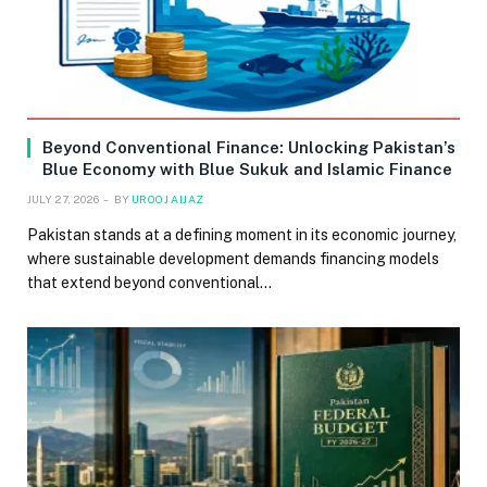
Beyond Conventional Finance: Unlocking Pakistan’s
Blue Economy with Blue Sukuk and Islamic Finance
JULY 27, 2026
BY
UROOJ AIJAZ
Pakistan stands at a defining moment in its economic journey,
where sustainable development demands financing models
that extend beyond conventional…