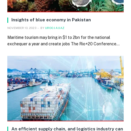
Insights of blue economy in Pakistan
NOVEMBER 13, 2023
BY
UROOJ AIJAZ
Maritime tourism may bring in $1 to 2bn for the national
exchequer a year and create jobs The Rio+20 Conference…
An efficient supply chain, and logistics industry can