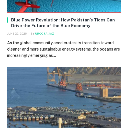
Blue Power Revolution: How Pakistan’s Tides Can
Drive the Future of the Blue Economy
JUNE 29, 2026
BY
UROOJ AIJAZ
As the global community accelerates its transition toward
cleaner and more sustainable energy systems, the oceans are
increasingly emerging as…