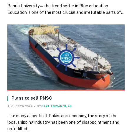
Bahria University — the trend setter in Blue education
Education is one of the most crucial and irrefutable parts of…
Plans to sell PNSC
AUGUST 29, 2022
BY
CAPT. ANWAR SHAH
Like many aspects of Pakistan’s economy, the story of the
local shipping industry has been one of disappointment and
unfulfilled…