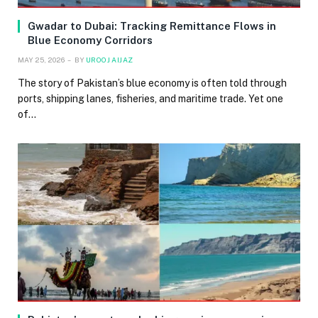
Gwadar to Dubai: Tracking Remittance Flows in
Blue Economy Corridors
MAY 25, 2026
BY
UROOJ AIJAZ
The story of Pakistan’s blue economy is often told through
ports, shipping lanes, fisheries, and maritime trade. Yet one
of…