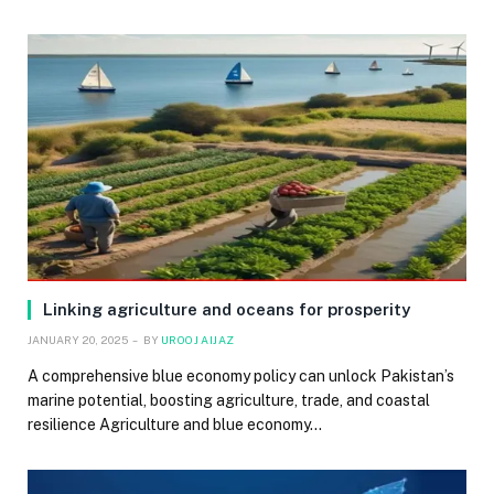
Linking agriculture and oceans for prosperity
JANUARY 20, 2025
BY
UROOJ AIJAZ
A comprehensive blue economy policy can unlock Pakistan’s
marine potential, boosting agriculture, trade, and coastal
resilience Agriculture and blue economy…