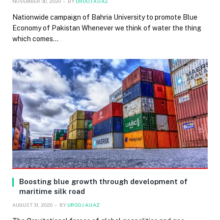
NOVEMBER 30, 2020
BY
UROOJ AIJAZ
Nationwide campaign of Bahria University to promote Blue
Economy of Pakistan Whenever we think of water the thing
which comes…
Boosting blue growth through development of
maritime silk road
AUGUST 31, 2020
BY
UROOJ AIJAZ