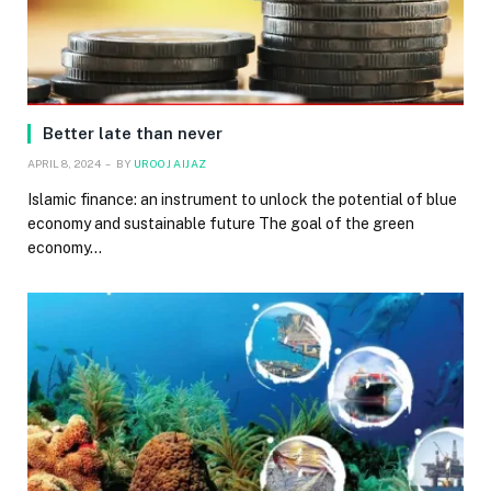
Better late than never
APRIL 8, 2024
BY
UROOJ AIJAZ
Islamic finance: an instrument to unlock the potential of blue
economy and sustainable future The goal of the green
economy…