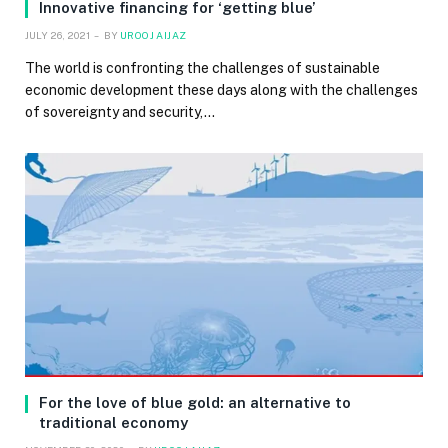
Innovative financing for ‘getting blue’
JULY 26, 2021
BY
UROOJ AIJAZ
The world is confronting the challenges of sustainable
economic development these days along with the challenges
of sovereignty and security,…
For the love of blue gold: an alternative to
traditional economy