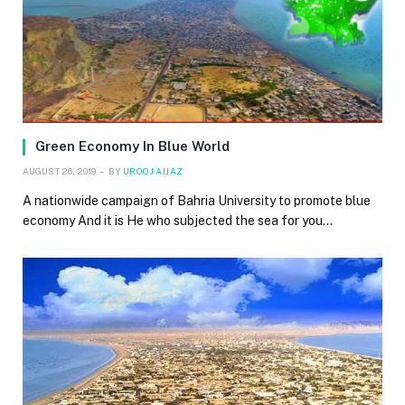
Green Economy In Blue World
AUGUST 26, 2019
BY
UROOJ AIJAZ
A nationwide campaign of Bahria University to promote blue
economy And it is He who subjected the sea for you…