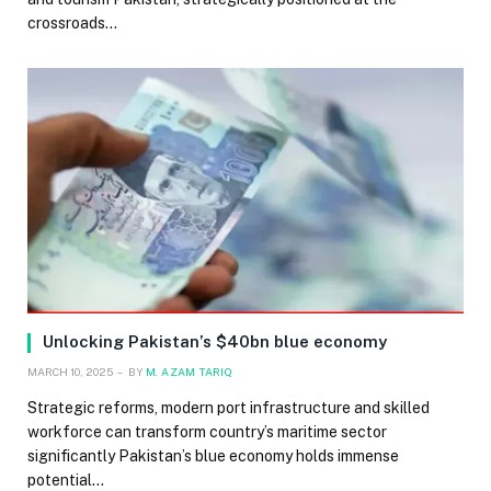
crossroads…
Unlocking Pakistan’s $40bn blue economy
MARCH 10, 2025
BY
M. AZAM TARIQ
Strategic reforms, modern port infrastructure and skilled
workforce can transform country’s maritime sector
significantly Pakistan’s blue economy holds immense
potential…