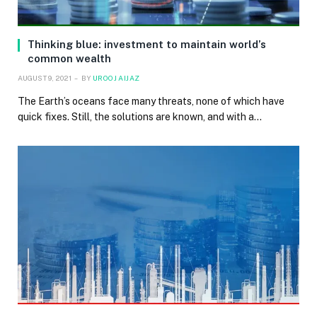
Thinking blue: investment to maintain world’s
common wealth
AUGUST 9, 2021
BY
UROOJ AIJAZ
The Earth’s oceans face many threats, none of which have
quick fixes. Still, the solutions are known, and with a…