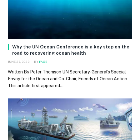
Why the UN Ocean Conference is a key step on the
road to recovering ocean health
JUNE 27, 2022
BY
PAGE
Written By Peter Thomson UN Secretary-General’s Special
Envoy for the Ocean and Co-Chair, Friends of Ocean Action
This article first appeared…