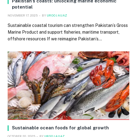
Pakistan’s coasts: unlocking marine economic
potential
NOVEMBER 17, 2025
BY
UROOJ AIJAZ
Sustainable coastal tourism can strengthen Pakistan’s Gross
Marine Product and support fisheries, maritime transport,
offshore resources If we reimagine Pakistan’s…
Sustainable ocean foods for global growth
OCTOBER 20, 2025
BY
UROOJ AIJAZ