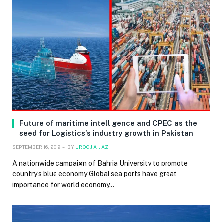
Future of maritime intelligence and CPEC as the
seed for Logistics’s industry growth in Pakistan
SEPTEMBER 16, 2019
BY
UROOJ AIJAZ
A nationwide campaign of Bahria University to promote
country’s blue economy Global sea ports have great
importance for world economy…