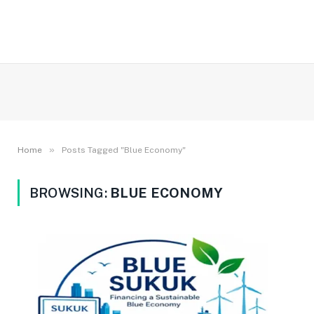
»
Home
Posts Tagged "Blue Economy"
BROWSING:
BLUE ECONOMY