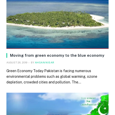
Moving from green economy to the blue economy
AUGUST 26, 2019
BY
AHSAN NISAR
Green Economy Today Pakistan is facing numerous
environmental problems such as global warming, ozone
depletion, crowded cities and pollution. The…