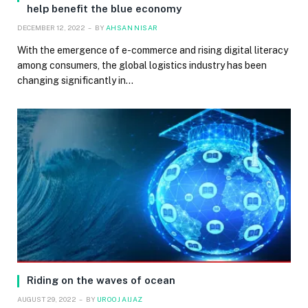
help benefit the blue economy
DECEMBER 12, 2022
BY
AHSAN NISAR
With the emergence of e-commerce and rising digital literacy
among consumers, the global logistics industry has been
changing significantly in…
Riding on the waves of ocean
AUGUST 29, 2022
BY
UROOJ AIJAZ