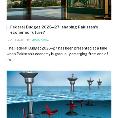
Federal Budget 2026–27: shaping Pakistan’s
economic future?
JULY 13, 2026
BY
UROOJ AIJAZ
The Federal Budget 2026–27 has been presented at a time
when Pakistan’s economy is gradually emerging from one of
its…