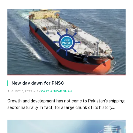
New day dawn for PNSC
AUGUST 15, 2022
BY
CAPT. ANWAR SHAH
Growth and development has not come to Pakistan’s shipping
sector naturally. In fact, for a large chunk of its history…