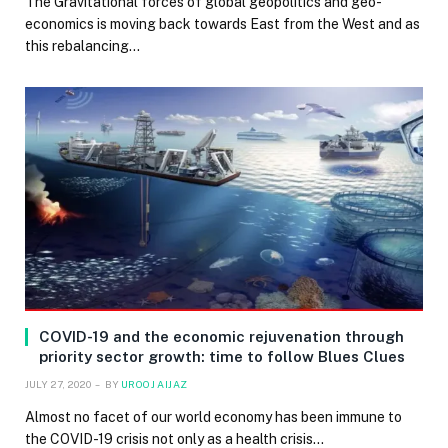
The Gravitational forces of global geopolitics and geo-
economics is moving back towards East from the West and as
this rebalancing…
COVID-19 and the economic rejuvenation through
priority sector growth: time to follow Blues Clues
JULY 27, 2020
BY
UROOJ AIJAZ
Almost no facet of our world economy has been immune to
the COVID-19 crisis not only as a health crisis…