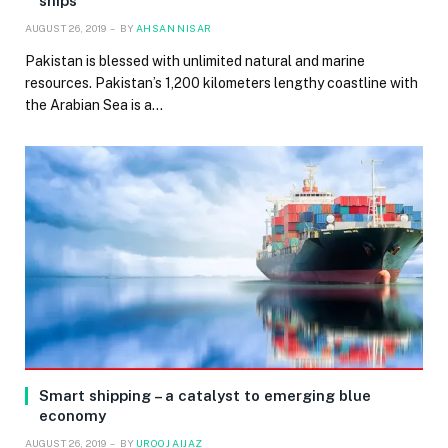
ships
AUGUST 26, 2019
BY
AHSAN NISAR
Pakistan is blessed with unlimited natural and marine
resources. Pakistan’s 1,200 kilometers lengthy coastline with
the Arabian Sea is a…
Smart shipping – a catalyst to emerging blue
economy
AUGUST 26, 2019
BY
UROOJ AIJAZ