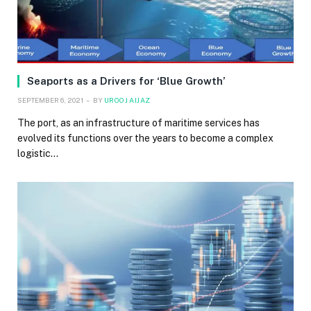
Seaports as a Drivers for ‘Blue Growth’
SEPTEMBER 6, 2021
BY
UROOJ AIJAZ
The port, as an infrastructure of maritime services has
evolved its functions over the years to become a complex
logistic…