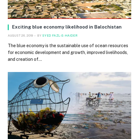
Exciting blue economy likelihood in Balochistan
AUGUST 26, 2019
BY
SYED FAZL-E-HAIDER
The blue economy is the sustainable use of ocean resources
for economic development and growth, improved livelihoods,
and creation of…