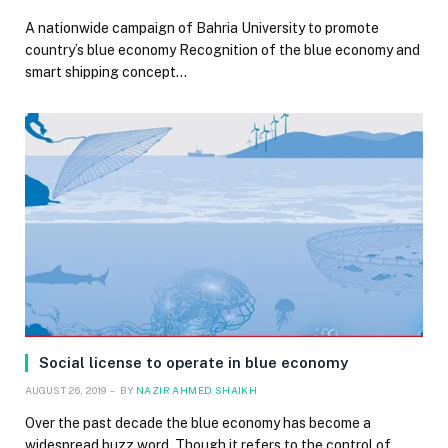
A nationwide campaign of Bahria University to promote
country’s blue economy Recognition of the blue economy and
smart shipping concept…
Social license to operate in blue economy
AUGUST 26, 2019
BY
NAZIR AHMED SHAIKH
Over the past decade the blue economy has become a
widespread buzz word. Though it refers to the control of…