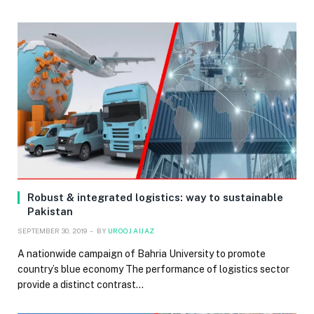
Robust & integrated logistics: way to sustainable
Pakistan
SEPTEMBER 30, 2019
BY
UROOJ AIJAZ
A nationwide campaign of Bahria University to promote
country’s blue economy The performance of logistics sector
provide a distinct contrast…