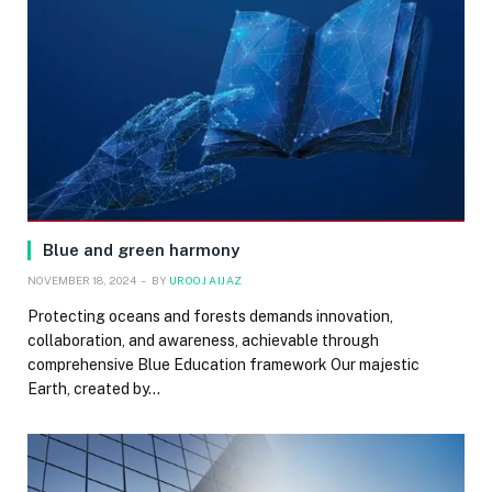
Blue and green harmony
NOVEMBER 18, 2024
BY
UROOJ AIJAZ
Protecting oceans and forests demands innovation,
collaboration, and awareness, achievable through
comprehensive Blue Education framework Our majestic
Earth, created by…