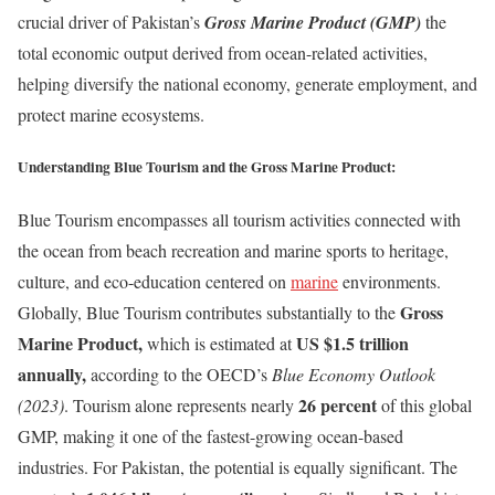
crucial driver of Pakistan’s
Gross Marine Product (GMP)
the
total economic output derived from ocean-related activities,
helping diversify the national economy, generate employment, and
protect marine ecosystems.
Understanding Blue Tourism and the Gross Marine Product:
Blue Tourism encompasses all tourism activities connected with
the ocean from beach recreation and marine sports to heritage,
culture, and eco-education centered on
marine
environments.
Gross
Globally, Blue Tourism contributes substantially to the
Marine Product
,
US $1.5 trillion
which is estimated at
annually
,
according to the OECD’s
Blue Economy Outlook
26 percent
(2023)
. Tourism alone represents nearly
of this global
GMP, making it one of the fastest-growing ocean-based
industries. For Pakistan, the potential is equally significant. The