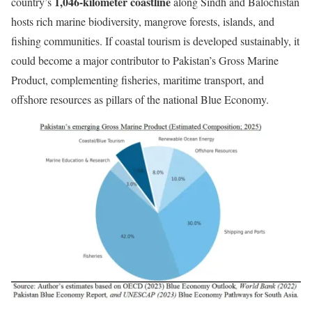
1,046-kilometer coastline
country’s
along Sindh and Balochistan
hosts rich marine biodiversity, mangrove forests, islands, and
fishing communities. If coastal tourism is developed sustainably, it
could become a major contributor to Pakistan’s Gross Marine
Product, complementing fisheries, maritime transport, and
offshore resources as pillars of the national Blue Economy.