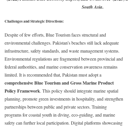
.
South Asia
Challenges and Strategic Directions:
Despite of few efforts, Blue Tourism faces structural and
environmental challenges. Pakistan’s beaches still lack adequate
infrastructure, safety standards, and waste management systems.
Environmental regulations are fragmented between provincial and
federal authorities, and marine conservation awareness remains
limited. It is recommended that, Pakistan must adopt a
comprehensive Blue Tourism and Gross Marine Product
Policy Framework
. This policy should integrate marine spatial
planning, promote green investments in hospitality, and strengthen
partnerships between public and private sectors. Training
programs for coastal youth in diving, eco-guiding, and marine
safety can further local participation. Digital platforms showcasing