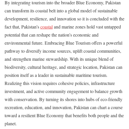
By integrating tourism into the broader Blue Economy, Pakistan
can transform its coastal belt into a global model of sustainable
development, resilience, and innovation so it is concluded with the
fact that, Pakistan’s
coastal
and marine zones hold vast untapped
potential that can reshape the nation’s economic and
environmental future. Embracing Blue Tourism offers a powerful
pathway to diversify income sources, uplift coastal communities,
and strengthen marine stewardship. With its unique blend of
biodiversity, cultural heritage, and strategic location, Pakistan can
position itself as a leader in sustainable maritime tourism.
Realizing this vision requires cohesive policies, infrastructure
investment, and active community engagement to balance growth
with conservation. By turning its shores into hubs of eco-friendly
recreation, education, and innovation, Pakistan can chart a course
toward a resilient Blue Economy that benefits both people and the
planet.