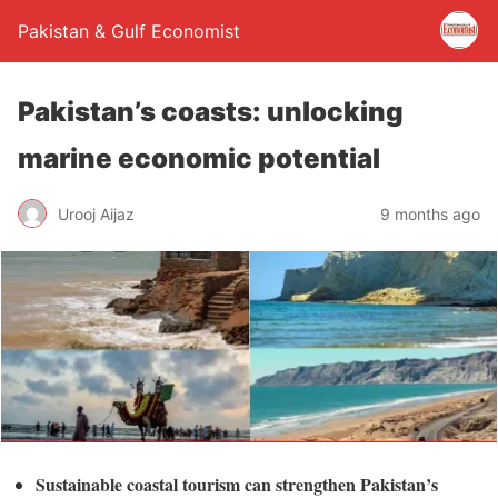
Pakistan & Gulf Economist
Pakistan’s coasts: unlocking
marine economic potential
Urooj Aijaz
9 months ago
Sustainable coastal tourism can strengthen Pakistan’s