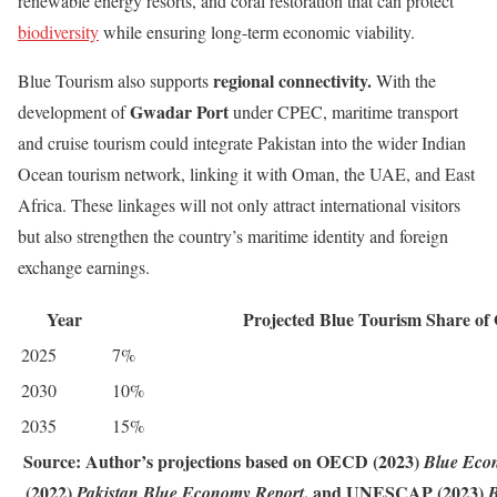
renewable energy resorts, and coral restoration that can protect
biodiversity
while ensuring long-term economic viability.
regional connectivity
.
Blue Tourism also supports
With the
Gwadar Port
development of
under CPEC, maritime transport
and cruise tourism could integrate Pakistan into the wider Indian
Ocean tourism network, linking it with Oman, the UAE, and East
Africa. These linkages will not only attract international visitors
but also strengthen the country’s maritime identity and foreign
exchange earnings.
Year
Projected Blue Tourism Share o
2025
7%
2030
10%
2035
15%
Source:
Author’s projections based on OECD (2023)
Blue Eco
(2022)
, and UNESCAP (2023)
Pakistan Blue Economy Report
B