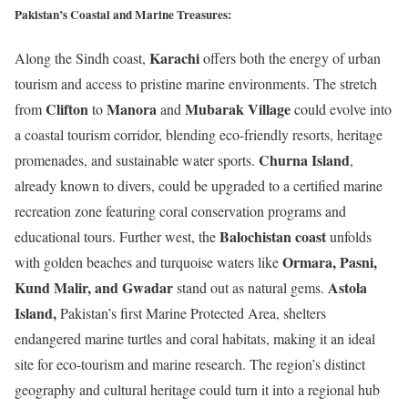
Pakistan’s Coastal and Marine Treasures:
Karachi
Along the Sindh coast,
offers both the energy of urban
tourism and access to pristine marine environments. The stretch
Clifton
Manora
Mubarak Village
from
to
and
could evolve into
a coastal tourism corridor, blending eco-friendly resorts, heritage
Churna Island
promenades, and sustainable water sports.
,
already known to divers, could be upgraded to a certified marine
recreation zone featuring coral conservation programs and
Balochistan coast
educational tours. Further west, the
unfolds
Ormara, Pasni,
with golden beaches and turquoise waters like
Kund Malir, and Gwadar
Astola
stand out as natural gems.
Island
,
Pakistan’s first Marine Protected Area, shelters
endangered marine turtles and coral habitats, making it an ideal
site for eco-tourism and marine research. The region’s distinct
geography and cultural heritage could turn it into a regional hub