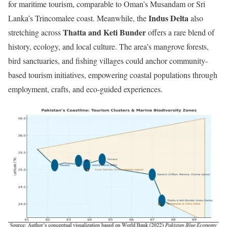
for maritime tourism, comparable to Oman’s Musandam or Sri
Indus Delta
Lanka’s Trincomalee coast. Meanwhile, the
also
Thatta and Keti Bunder
stretching across
offers a rare blend of
history, ecology, and local culture. The area’s mangrove forests,
bird sanctuaries, and fishing villages could anchor community-
based tourism initiatives, empowering coastal populations through
employment, crafts, and eco-guided experiences.