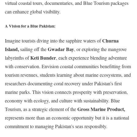
virtual coastal tours, documentaries, and Blue Tourism packages
can enhance global visibility.
A Vision for a Blue Pakistan:
Churna
Imagine tourists diving into the sapphire waters of
Island
,
Gwadar Bay
sailing off the
, or exploring the mangrove
Keti Bunder
labyrinths of
, each experience blending adventure
with conservation. Envision coastal communities benefitting from
tourism revenues, students learning about marine ecosystems, and
researchers documenting coral recovery under Pakistan’s first
marine parks. This vision connects prosperity with preservation,
economy with ecology, and culture with sustainability. Blue
Gross Marine Product
,
Tourism, as a strategic element of the
represents more than an economic opportunity but it is a national
commitment to managing Pakistan’s seas responsibly.