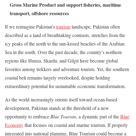
Gross Marine Product and support fisheries, maritime
transport, offshore resources
If we reimagine Pakistan’s
tourism
landscape, Pakistan often
described as a land of breathtaking contrasts, stretches from the
icy peaks of the north to the sun-kissed beaches of the Arabian
Sea in the south. Over the past decade, the country’s northern
regions like Hunza, Skardu, and Gilgit have become global
favorites among trekkers and adventure tourists. Yet, the southern
coastal belt remains largely overlooked, despite holding
extraordinary potential for sustainable economic transformation.
As the world increasingly orients itself toward ocean-based
development, Pakistan stands at the threshold of a new
opportunity to embrace
Blue Tourism
, a dynamic part of the
Blue
Economy
that focuses on coastal and marine tourism. If properly
integrated into national planning, Blue Tourism could become a