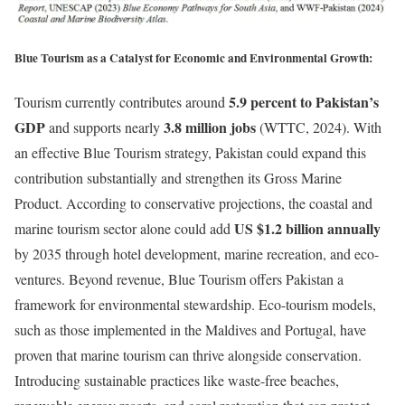
Blue Tourism as a Catalyst for Economic and Environmental Growth:
5.9 percent to Pakistan’s
Tourism currently contributes around
GDP
3.8 million jobs
and supports nearly
(WTTC, 2024). With
an effective Blue Tourism strategy, Pakistan could expand this
contribution substantially and strengthen its Gross Marine
Product. According to conservative projections, the coastal and
US $1.2 billion annually
marine tourism sector alone could add
by 2035 through hotel development, marine recreation, and eco-
ventures. Beyond revenue, Blue Tourism offers Pakistan a
framework for environmental stewardship. Eco-tourism models,
such as those implemented in the Maldives and Portugal, have
proven that marine tourism can thrive alongside conservation.
Introducing sustainable practices like waste-free beaches,