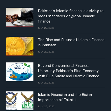
Pakistan’s Islamic finance is striving to
meet standards of global Islamic
finance
JULY 27, 2026
The Rise and Future of Islamic Finance
in Pakistan
JULY 27, 2026
Beyond Conventional Finance:
Unlocking Pakistan’s Blue Economy
with Blue Sukuk and Islamic Finance
JULY 27, 2026
Islamic Financing and the Rising
Importance of Takaful
JULY 27, 2026