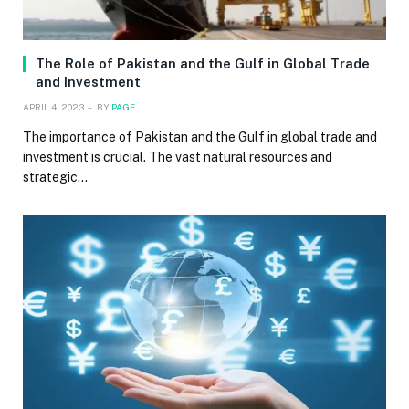
The Role of Pakistan and the Gulf in Global Trade
and Investment
APRIL 4, 2023
BY
PAGE
The importance of Pakistan and the Gulf in global trade and
investment is crucial. The vast natural resources and
strategic…