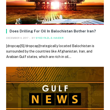
Does Drilling For Oil In Balochistan Bother Iran?
DECEMBER 4, 2017
BY
SYED FAZL-E-HAIDER
[dropcap]S[/dropcap]trategically located Balochistan is
surrounded by the countries like Afghanistan, Iran, and
Arabian Gulf states, which are rich in oil…