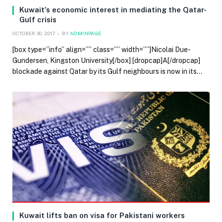
Kuwait’s economic interest in mediating the Qatar-
Gulf crisis
OCTOBER 30, 2017
BY
ADMINPAGE
[box type=”info” align=”” class=”” width=””]Nicolai Due-
Gundersen, Kingston University[/box] [dropcap]A[/dropcap]
blockade against Qatar by its Gulf neighbours is now in its…
Kuwait lifts ban on visa for Pakistani workers