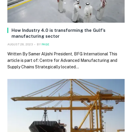
How Industry 4.0 is transforming the Gulf’s
manufacturing sector
AUGUST 28, 2023
BY
PAGE
Written By Samer Aljishi President, BFG International This
article is part of: Centre for Advanced Manufacturing and
Supply Chains Strategically located…