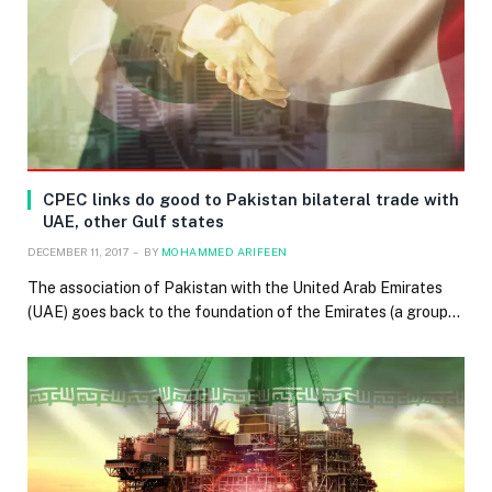
CPEC links do good to Pakistan bilateral trade with
UAE, other Gulf states
DECEMBER 11, 2017
BY
MOHAMMED ARIFEEN
The association of Pakistan with the United Arab Emirates
(UAE) goes back to the foundation of the Emirates (a group…