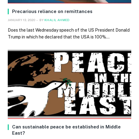
Precarious reliance on remittances
JANUARY 13, 2020
BY
KHALIL AHMED
Does the last Wednesday speech of the US President Donald
Trump in which he declared that the USA is 100%…
Can sustainable peace be established in Middle
East?