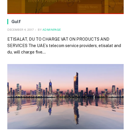
Gulf
DECEMBER 4, 2017
BY
ADMINPAGE
ETISALAT, DU TO CHARGE VAT ON PRODUCTS AND
SERVICES The UAE’s telecom service providers, etisalat and
du, will charge five…