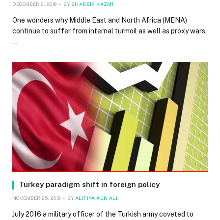
DECEMBER 2, 2019
BY
SHABBIR KAZMI
One wonders why Middle East and North Africa (MENA)
continue to suffer from internal turmoil as well as proxy wars.
…
Turkey paradigm shift in foreign policy
NOVEMBER 25, 2019
BY
ALIFIYA AUN ALI
July 2016 a military officer of the Turkish army coveted to