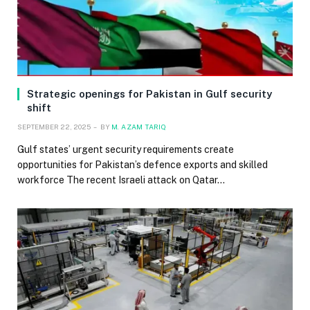
Strategic openings for Pakistan in Gulf security
shift
SEPTEMBER 22, 2025
BY
M. AZAM TARIQ
Gulf states’ urgent security requirements create
opportunities for Pakistan’s defence exports and skilled
workforce The recent Israeli attack on Qatar…