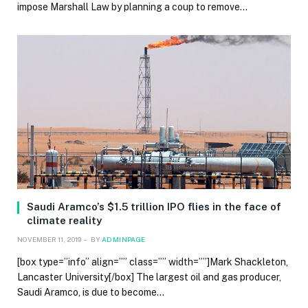
impose Marshall Law by planning a coup to remove…
Saudi Aramco’s $1.5 trillion IPO flies in the face of
climate reality
NOVEMBER 11, 2019
BY
ADMINPAGE
[box type=”info” align=”” class=”” width=””]Mark Shackleton,
Lancaster University[/box] The largest oil and gas producer,
Saudi Aramco, is due to become…