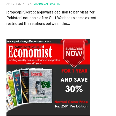
APRIL 17, 2017
BY
AMANULLAH BASHAR
[dropcap]K[/dropcap]uwait’s decision to ban visas for
Pakistani nationals after Gulf War has to some extent
restricted the relations between the…