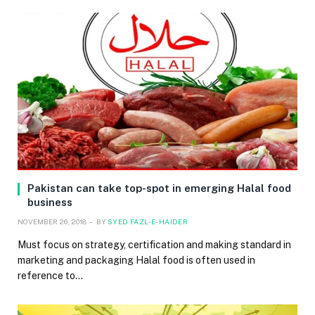
Pakistan can take top-spot in emerging Halal food
business
NOVEMBER 26, 2018
BY
SYED FAZL-E-HAIDER
Must focus on strategy, certification and making standard in
marketing and packaging Halal food is often used in
reference to…