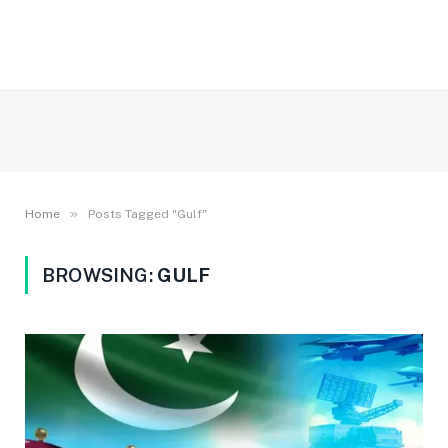
»
Home
Posts Tagged "Gulf"
BROWSING:
GULF