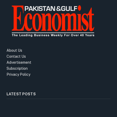
About Us
Contact Us
Advertisement
Subscription
Privacy Policy
LATEST POSTS