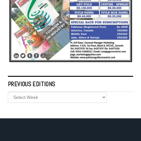
PREVIOUS EDITIONS