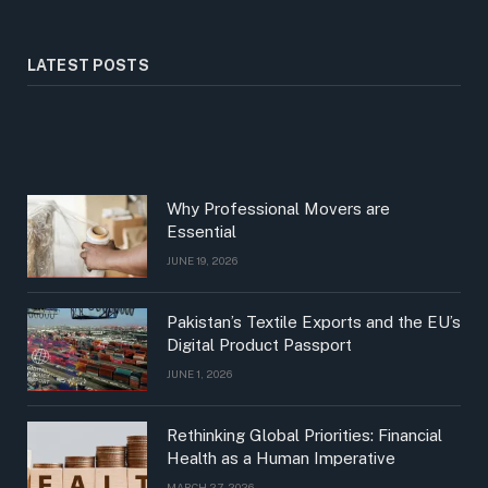
LATEST POSTS
Why Professional Movers are
Essential
JUNE 19, 2026
Pakistan’s Textile Exports and the EU’s
Digital Product Passport
JUNE 1, 2026
Rethinking Global Priorities: Financial
Health as a Human Imperative
MARCH 27, 2026