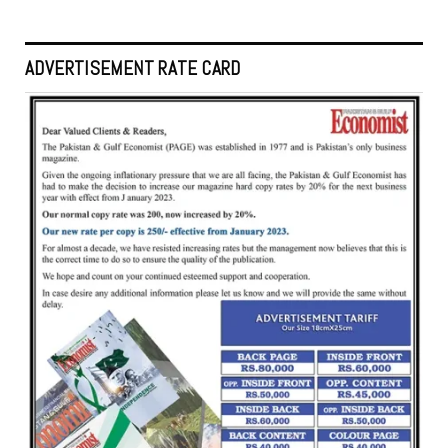
ADVERTISEMENT RATE CARD