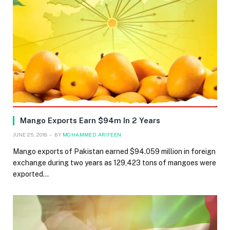
Mango Exports Earn $94m In 2 Years
JUNE 25, 2018
BY
MOHAMMED ARIFEEN
Mango exports of Pakistan earned $94.059 million in foreign
exchange during two years as 129,423 tons of mangoes were
exported…