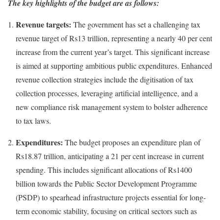
The key highlights of the budget are as follows:
Revenue targets:
The government has set a challenging tax
revenue target of Rs13 trillion, representing a nearly 40 per cent
increase from the current year’s target. This significant increase
is aimed at supporting ambitious public expenditures. Enhanced
revenue collection strategies include the digitisation of tax
collection processes, leveraging artificial intelligence, and a
new compliance risk management system to bolster adherence
to tax laws.
Expenditures:
The budget proposes an expenditure plan of
Rs18.87 trillion, anticipating a 21 per cent increase in current
spending. This includes significant allocations of Rs1400
billion towards the Public Sector Development Programme
(PSDP) to spearhead infrastructure projects essential for long-
term economic stability, focusing on critical sectors such as