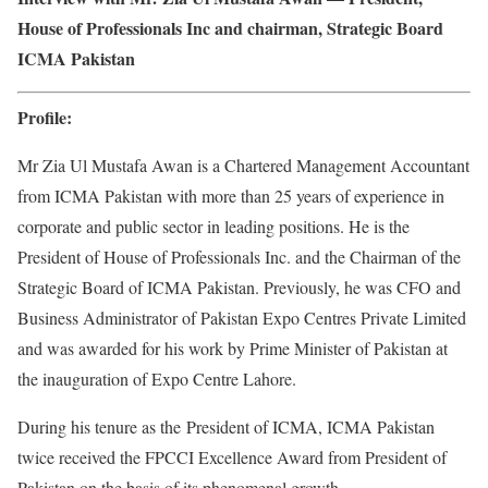
House of Professionals Inc and chairman, Strategic Board
ICMA Pakistan
Profile:
Mr Zia Ul Mustafa Awan is a Chartered Management Accountant
from ICMA Pakistan with more than 25 years of experience in
corporate and public sector in leading positions. He is the
President of House of Professionals Inc. and the Chairman of the
Strategic Board of ICMA Pakistan. Previously, he was CFO and
Business Administrator of Pakistan Expo Centres Private Limited
and was awarded for his work by Prime Minister of Pakistan at
the inauguration of Expo Centre Lahore.
During his tenure as the President of ICMA, ICMA Pakistan
twice received the FPCCI Excellence Award from President of
Pakistan on the basis of its phenomenal growth.