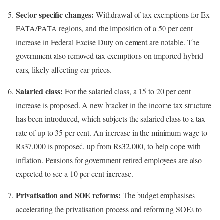
Sector specific changes:
Withdrawal of tax exemptions for Ex-
FATA/PATA regions, and the imposition of a 50 per cent
increase in Federal Excise Duty on cement are notable. The
government also removed tax exemptions on imported hybrid
cars, likely affecting car prices.
Salaried class:
For the salaried class, a 15 to 20 per cent
increase is proposed. A new bracket in the income tax structure
has been introduced, which subjects the salaried class to a tax
rate of up to 35 per cent. An increase in the minimum wage to
Rs37,000 is proposed, up from Rs32,000, to help cope with
inflation. Pensions for government retired employees are also
expected to see a 10 per cent increase.
Privatisation and SOE reforms:
The budget emphasises
accelerating the privatisation process and reforming SOEs to