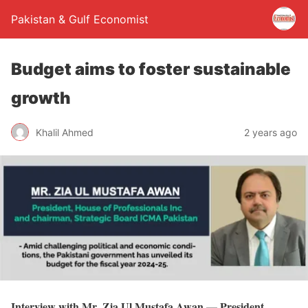
Pakistan & Gulf Economist
Budget aims to foster sustainable
growth
Khalil Ahmed
2 years ago
Interview with Mr. Zia Ul Mustafa Awan — President,