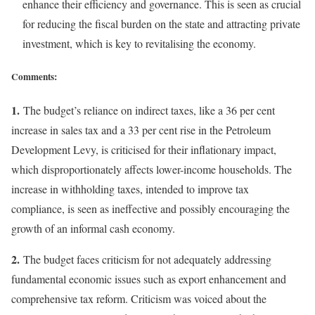
enhance their efficiency and governance. This is seen as crucial
for reducing the fiscal burden on the state and attracting private
investment, which is key to revitalising the economy.
Comments:
1.
The budget’s reliance on indirect taxes, like a 36 per cent
increase in sales tax and a 33 per cent rise in the Petroleum
Development Levy, is criticised for their inflationary impact,
which disproportionately affects lower-income households. The
increase in withholding taxes, intended to improve tax
compliance, is seen as ineffective and possibly encouraging the
growth of an informal cash economy.
2.
The budget faces criticism for not adequately addressing
fundamental economic issues such as export enhancement and
comprehensive tax reform. Criticism was voiced about the