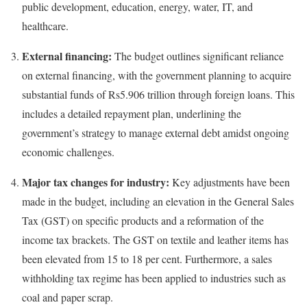
public development, education, energy, water, IT, and
healthcare.
External financing:
The budget outlines significant reliance
on external financing, with the government planning to acquire
substantial funds of Rs5.906 trillion through foreign loans. This
includes a detailed repayment plan, underlining the
government’s strategy to manage external debt amidst ongoing
economic challenges.
Major tax changes for industry:
Key adjustments have been
made in the budget, including an elevation in the General Sales
Tax (GST) on specific products and a reformation of the
income tax brackets. The GST on textile and leather items has
been elevated from 15 to 18 per cent. Furthermore, a sales
withholding tax regime has been applied to industries such as
coal and paper scrap.