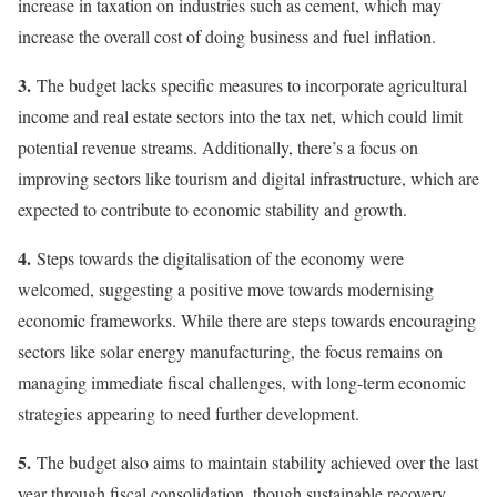
increase in taxation on industries such as cement, which may
increase the overall cost of doing business and fuel inflation.
3.
The budget lacks specific measures to incorporate agricultural
income and real estate sectors into the tax net, which could limit
potential revenue streams. Additionally, there’s a focus on
improving sectors like tourism and digital infrastructure, which are
expected to contribute to economic stability and growth.
4.
Steps towards the digitalisation of the economy were
welcomed, suggesting a positive move towards modernising
economic frameworks. While there are steps towards encouraging
sectors like solar energy manufacturing, the focus remains on
managing immediate fiscal challenges, with long-term economic
strategies appearing to need further development.
5.
The budget also aims to maintain stability achieved over the last
year through fiscal consolidation, though sustainable recovery