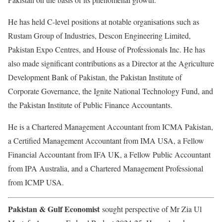
He has held C-level positions at notable organisations such as
Rustam Group of Industries, Descon Engineering Limited,
Pakistan Expo Centres, and House of Professionals Inc. He has
also made significant contributions as a Director at the Agriculture
Development Bank of Pakistan, the Pakistan Institute of
Corporate Governance, the Ignite National Technology Fund, and
the Pakistan Institute of Public Finance Accountants.
He is a Chartered Management Accountant from ICMA Pakistan,
a Certified Management Accountant from IMA USA, a Fellow
Financial Accountant from IFA UK, a Fellow Public Accountant
from IPA Australia, and a Chartered Management Professional
from ICMP USA.
Pakistan & Gulf Economist
sought perspective of Mr Zia Ul