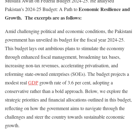
Mustafa Awan on Federal Budget 2024-25. He analysed
Economic Resilience and
Pakistan’s 2024-25 Budget: A Path to
Growth. The excerpts are as follows:
Amid challenging political and economic conditions, the Pakistani
government has unveiled its budget for the fiscal year 2024-25.
This budget lays out ambitious plans to stimulate the economy
through enhanced fiscal management, broadening tax bases,
increasing non-tax revenues, accelerating privatisation, and
reforming state-owned enterprises (SOEs). The budget projects a
modest real
GDP
growth rate of 3.6 per cent, adopting a
conservative rather than a bold approach. Below, we explore the
strategic priorities and financial allocations outlined in this budget,
reflecting on how the government aims to navigate through the
challenges and steer the country towards sustainable economic
growth.