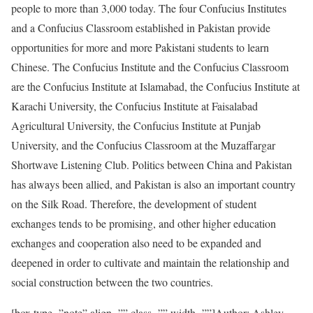
people to more than 3,000 today. The four Confucius Institutes
and a Confucius Classroom established in Pakistan provide
opportunities for more and more Pakistani students to learn
Chinese. The Confucius Institute and the Confucius Classroom
are the Confucius Institute at Islamabad, the Confucius Institute at
Karachi University, the Confucius Institute at Faisalabad
Agricultural University, the Confucius Institute at Punjab
University, and the Confucius Classroom at the Muzaffargar
Shortwave Listening Club. Politics between China and Pakistan
has always been allied, and Pakistan is also an important country
on the Silk Road. Therefore, the development of student
exchanges tends to be promising, and other higher education
exchanges and cooperation also need to be expanded and
deepened in order to cultivate and maintain the relationship and
social construction between the two countries.
[box type=”note” align=”” class=”” width=””]Author: Ashley