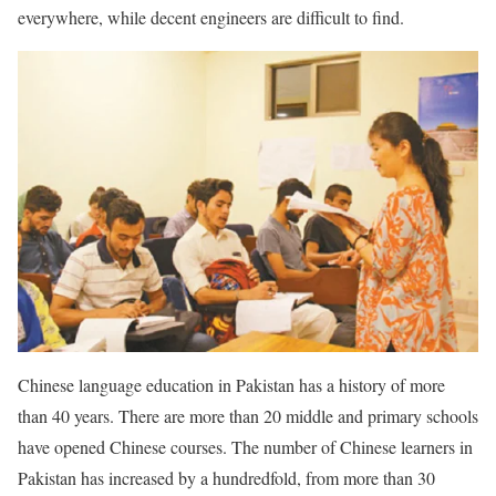
everywhere, while decent engineers are difficult to find.
Chinese language education in Pakistan has a history of more
than 40 years. There are more than 20 middle and primary schools
have opened Chinese courses. The number of Chinese learners in
Pakistan has increased by a hundredfold, from more than 30