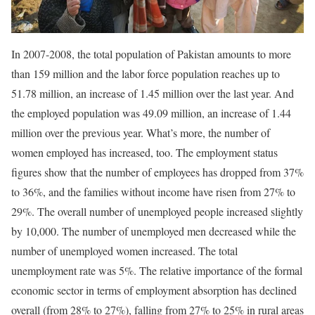
In 2007-2008, the total population of Pakistan amounts to more
than 159 million and the labor force population reaches up to
51.78 million, an increase of 1.45 million over the last year. And
the employed population was 49.09 million, an increase of 1.44
million over the previous year. What’s more, the number of
women employed has increased, too. The employment status
figures show that the number of employees has dropped from 37%
to 36%, and the families without income have risen from 27% to
29%. The overall number of unemployed people increased slightly
by 10,000. The number of unemployed men decreased while the
number of unemployed women increased. The total
unemployment rate was 5%. The relative importance of the formal
economic sector in terms of employment absorption has declined
overall (from 28% to 27%), falling from 27% to 25% in rural areas