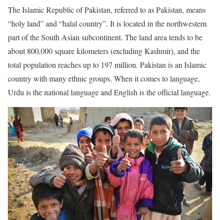
The Islamic Republic of Pakistan, referred to as Pakistan, means
“holy land” and “halal country”. It is located in the northwestern
part of the South Asian subcontinent. The land area tends to be
about 800,000 square kilometers (excluding Kashmir), and the
total population reaches up to 197 million. Pakistan is an Islamic
country with many ethnic groups. When it comes to language,
Urdu is the national language and English is the official language.