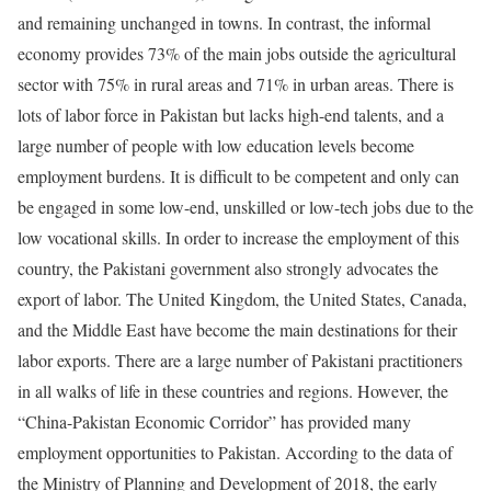
and remaining unchanged in towns. In contrast, the informal
economy provides 73% of the main jobs outside the agricultural
sector with 75% in rural areas and 71% in urban areas. There is
lots of labor force in Pakistan but lacks high-end talents, and a
large number of people with low education levels become
employment burdens. It is difficult to be competent and only can
be engaged in some low-end, unskilled or low-tech jobs due to the
low vocational skills. In order to increase the employment of this
country, the Pakistani government also strongly advocates the
export of labor. The United Kingdom, the United States, Canada,
and the Middle East have become the main destinations for their
labor exports. There are a large number of Pakistani practitioners
in all walks of life in these countries and regions. However, the
“China-Pakistan Economic Corridor” has provided many
employment opportunities to Pakistan. According to the data of
the Ministry of Planning and Development of 2018, the early