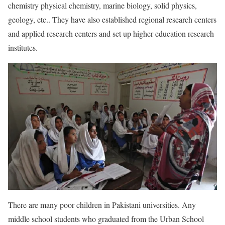
chemistry physical chemistry, marine biology, solid physics,
geology, etc.. They have also established regional research centers
and applied research centers and set up higher education research
institutes.
There are many poor children in Pakistani universities. Any
middle school students who graduated from the Urban School