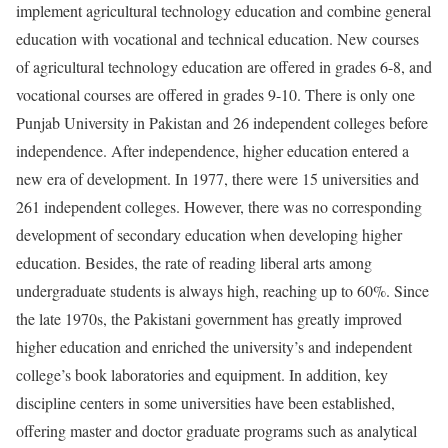
implement agricultural technology education and combine general
education with vocational and technical education. New courses
of agricultural technology education are offered in grades 6-8, and
vocational courses are offered in grades 9-10. There is only one
Punjab University in Pakistan and 26 independent colleges before
independence. After independence, higher education entered a
new era of development. In 1977, there were 15 universities and
261 independent colleges. However, there was no corresponding
development of secondary education when developing higher
education. Besides, the rate of reading liberal arts among
undergraduate students is always high, reaching up to 60%. Since
the late 1970s, the Pakistani government has greatly improved
higher education and enriched the university’s and independent
college’s book laboratories and equipment. In addition, key
discipline centers in some universities have been established,
offering master and doctor graduate programs such as analytical