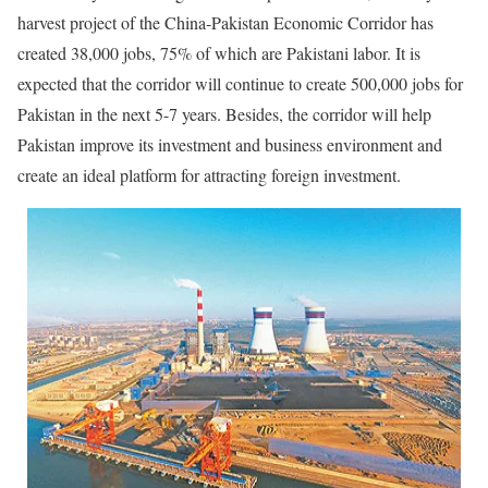
harvest project of the China-Pakistan Economic Corridor has
created 38,000 jobs, 75% of which are Pakistani labor. It is
expected that the corridor will continue to create 500,000 jobs for
Pakistan in the next 5-7 years. Besides, the corridor will help
Pakistan improve its investment and business environment and
create an ideal platform for attracting foreign investment.