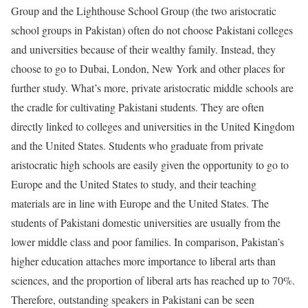
Group and the Lighthouse School Group (the two aristocratic
school groups in Pakistan) often do not choose Pakistani colleges
and universities because of their wealthy family. Instead, they
choose to go to Dubai, London, New York and other places for
further study. What’s more, private aristocratic middle schools are
the cradle for cultivating Pakistani students. They are often
directly linked to colleges and universities in the United Kingdom
and the United States. Students who graduate from private
aristocratic high schools are easily given the opportunity to go to
Europe and the United States to study, and their teaching
materials are in line with Europe and the United States. The
students of Pakistani domestic universities are usually from the
lower middle class and poor families. In comparison, Pakistan’s
higher education attaches more importance to liberal arts than
sciences, and the proportion of liberal arts has reached up to 70%.
Therefore, outstanding speakers in Pakistani can be seen