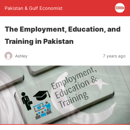
Pakistan & Gulf Economist
The Employment, Education, and
Training in Pakistan
Ashley
7 years ago