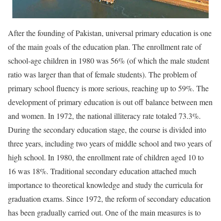
After the founding of Pakistan, universal primary education is one
of the main goals of the education plan. The enrollment rate of
school-age children in 1980 was 56% (of which the male student
ratio was larger than that of female students). The problem of
primary school fluency is more serious, reaching up to 59%. The
development of primary education is out off balance between men
and women. In 1972, the national illiteracy rate totaled 73.3%.
During the secondary education stage, the course is divided into
three years, including two years of middle school and two years of
high school. In 1980, the enrollment rate of children aged 10 to
16 was 18%. Traditional secondary education attached much
importance to theoretical knowledge and study the curricula for
graduation exams. Since 1972, the reform of secondary education
has been gradually carried out. One of the main measures is to