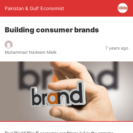
Pakistan & Gulf Economist
Building consumer brands
7 years ago
Muhammad Nadeem Malik
Post World War-II economic conditions led to the growing