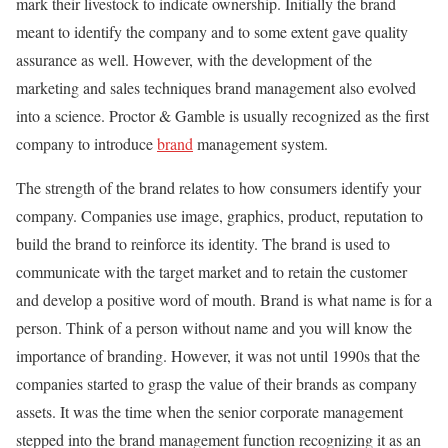
mark their livestock to indicate ownership. Initially the brand
meant to identify the company and to some extent gave quality
assurance as well. However, with the development of the
marketing and sales techniques brand management also evolved
into a science. Proctor & Gamble is usually recognized as the first
company to introduce
brand
management system.
The strength of the brand relates to how consumers identify your
company. Companies use image, graphics, product, reputation to
build the brand to reinforce its identity. The brand is used to
communicate with the target market and to retain the customer
and develop a positive word of mouth. Brand is what name is for a
person. Think of a person without name and you will know the
importance of branding. However, it was not until 1990s that the
companies started to grasp the value of their brands as company
assets. It was the time when the senior corporate management
stepped into the brand management function recognizing it as an