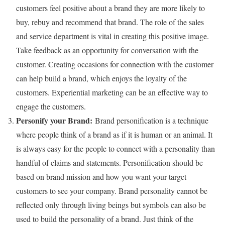
customers feel positive about a brand they are more likely to
buy, rebuy and recommend that brand. The role of the sales
and service department is vital in creating this positive image.
Take feedback as an opportunity for conversation with the
customer. Creating occasions for connection with the customer
can help build a brand, which enjoys the loyalty of the
customers. Experiential marketing can be an effective way to
engage the customers.
Personify your Brand:
Brand personification is a technique
where people think of a brand as if it is human or an animal. It
is always easy for the people to connect with a personality than
handful of claims and statements. Personification should be
based on brand mission and how you want your target
customers to see your company. Brand personality cannot be
reflected only through living beings but symbols can also be
used to build the personality of a brand. Just think of the