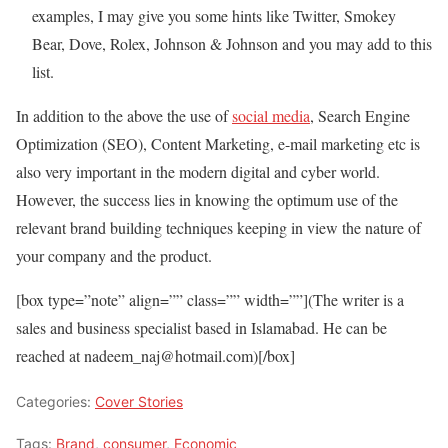
examples, I may give you some hints like Twitter, Smokey
Bear, Dove, Rolex, Johnson & Johnson and you may add to this
list.
In addition to the above the use of
social media
, Search Engine
Optimization (SEO), Content Marketing, e-mail marketing etc is
also very important in the modern digital and cyber world.
However, the success lies in knowing the optimum use of the
relevant brand building techniques keeping in view the nature of
your company and the product.
[box type=”note” align=”” class=”” width=””](The writer is a
sales and business specialist based in Islamabad. He can be
reached at nadeem_naj@hotmail.com)[/box]
Categories:
Cover Stories
Tags:
Brand
,
consumer
,
Economic