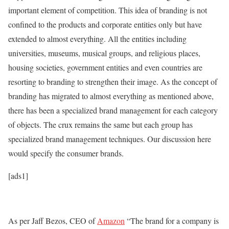
important element of competition. This idea of branding is not
confined to the products and corporate entities only but have
extended to almost everything. All the entities including
universities, museums, musical groups, and religious places,
housing societies, government entities and even countries are
resorting to branding to strengthen their image. As the concept of
branding has migrated to almost everything as mentioned above,
there has been a specialized brand management for each category
of objects. The crux remains the same but each group has
specialized brand management techniques. Our discussion here
would specify the consumer brands.
[ads1]
As per Jaff Bezos, CEO of
Amazon
“The brand for a company is