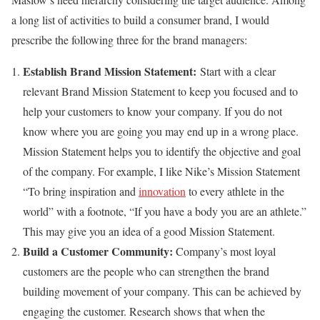
a long list of activities to build a consumer brand, I would
prescribe the following three for the brand managers:
Establish Brand Mission Statement
:
Start with a clear
relevant Brand Mission Statement to keep you focused and to
help your customers to know your company. If you do not
know where you are going you may end up in a wrong place.
Mission Statement helps you to identify the objective and goal
of the company. For example, I like Nike’s Mission Statement
“To bring inspiration and
innovation
to every athlete in the
world” with a footnote, “If you have a body you are an athlete.”
This may give you an idea of a good Mission Statement.
Build a Customer Community:
Company’s most loyal
customers are the people who can strengthen the brand
building movement of your company. This can be achieved by
engaging the customer. Research shows that when the