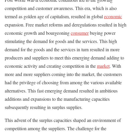
competition and customer awareness. This era, which is also
termed as golden age of capitalism, resulted in global
economic
expansion. Free market reforms and deregulations resulted in high
economic growth and bourgeoning
consumer
buying power
stimulating the demand for goods and the services. This high
demand for the goods and the services in turn resulted in more
producers and suppliers to meet this emerging demand adding to
economic activity and creating competition in the
market
. With
more and more suppliers coming into the market, the customers
had the privilege of choosing from among the various available
alternatives. This fast emerging demand resulted in ambitious
additions and expansions to the manufacturing capacities
subsequently resulting in surplus supplies.
This advent of the surplus capacities shaped an environment of
competition among the suppliers. The challenge for the