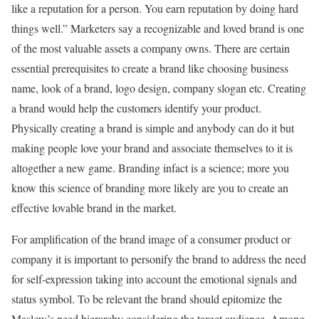
like a reputation for a person. You earn reputation by doing hard
things well.” Marketers say a recognizable and loved brand is one
of the most valuable assets a company owns. There are certain
essential prerequisites to create a brand like choosing business
name, look of a brand, logo design, company slogan etc. Creating
a brand would help the customers identify your product.
Physically creating a brand is simple and anybody can do it but
making people love your brand and associate themselves to it is
altogether a new game. Branding infact is a science; more you
know this science of branding more likely are you to create an
effective lovable brand in the market.
For amplification of the brand image of a consumer product or
company it is important to personify the brand to address the need
for self-expression taking into account the emotional signals and
status symbol. To be relevant the brand should epitomize the
Maslow’s need hierarchy considering the target audience. Among