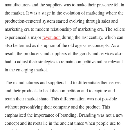
manufacturers and the suppliers was to make their presence felt in
the market. It was a stage in the evolution of marketing where the
production-centered system started evolving through sales and
marketing era to modern relationship of marketing era. The sellers
experienced a major
revolution
during the last century, which can
also be termed as disruption of the old age sales concepts. As a
result, the producers and suppliers of the goods and services also
had to adjust their strategies to remain competitive rather relevant
in the emerging market.
The manufacturers and suppliers had to differentiate themselves
and their products to beat the competition and to capture and
retain their market share. This differentiation was not possible
without personifying their company and the product. This
emphasized the importance of branding. Branding was not a new
concept and its roots lie in the ancient times when people use to