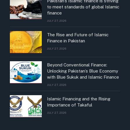
Pakistan’s Islamic finance is striving
to meet standards of global Islamic
finance
JULY 27, 2026
The Rise and Future of Islamic
Finance in Pakistan
JULY 27, 2026
Beyond Conventional Finance:
Unlocking Pakistan’s Blue Economy
with Blue Sukuk and Islamic Finance
JULY 27, 2026
Islamic Financing and the Rising
Importance of Takaful
JULY 27, 2026