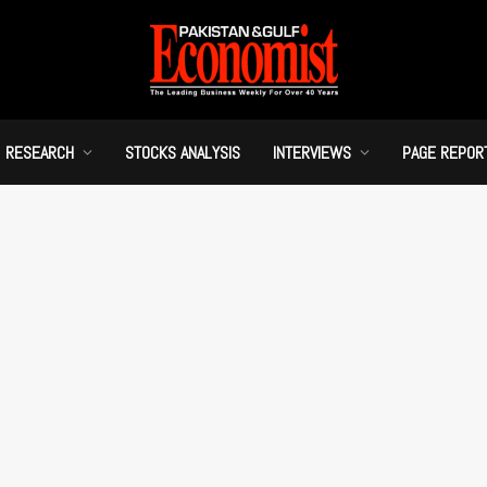
RESEARCH
STOCKS ANALYSIS
INTERVIEWS
PAGE REPOR