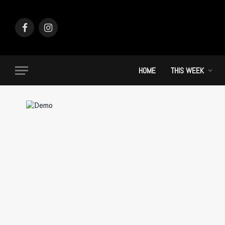
Facebook
Instagram
HOME
THIS WEEK