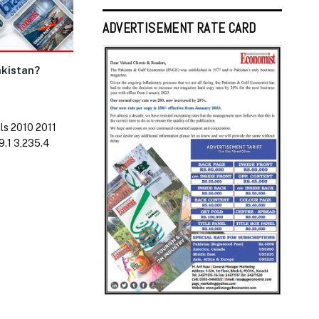
ADVERTISEMENT RATE CARD
akistan?
ls 2010 2011
9.1 3,235.4