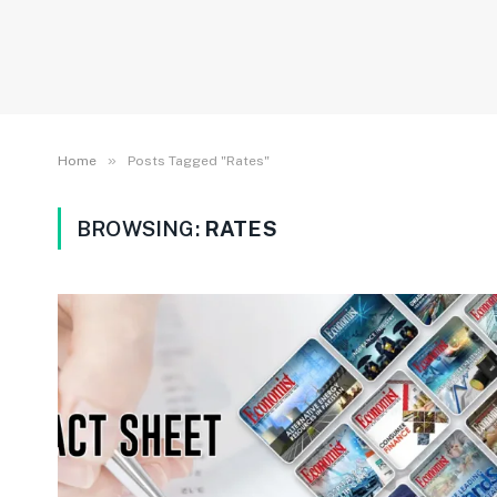
»
Home
Posts Tagged "Rates"
BROWSING:
RATES