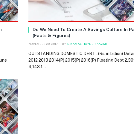
n
Do We Need To Create A Savings Culture In P
(Facts & Figures)
NOVEMBER 20, 2017
BY
S. KAMAL HAYDER KAZMI
OUTSTANDING DOMESTIC DEBT – (Rs. in billion) Detai
June
2012 2013 2014(P) 2015(P) 2016(P) Floating Debt 2,39
4,143.1…