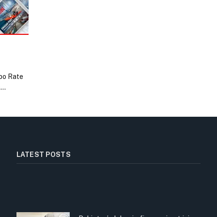
po Rate
0…
LATEST POSTS