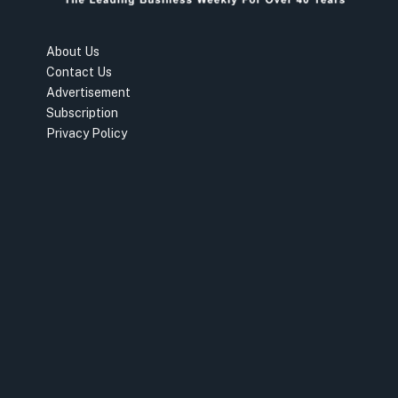
About Us
Contact Us
Advertisement
Subscription
Privacy Policy