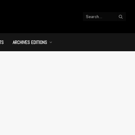
TS
ARCHIVES EDITIONS