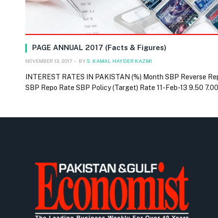
PAGE ANNUAL 2017 (Facts & Figures)
NOVEMBER 13, 2017
BY
S. KAMAL HAYDER KAZMI
INTEREST RATES IN PAKISTAN (%) Month SBP Reverse Re
SBP Repo Rate SBP Policy (Target) Rate 11-Feb-13 9.50 7.0