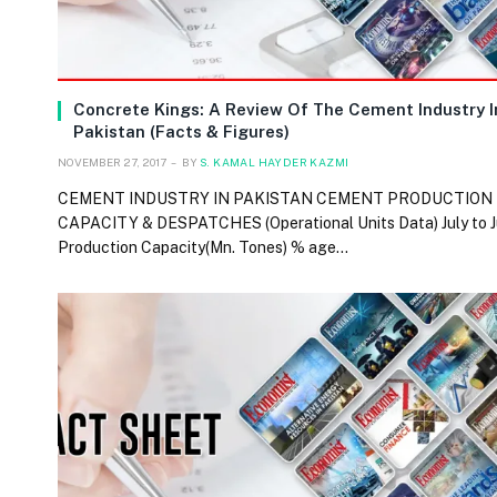
Concrete Kings: A Review Of The Cement Industry I
Pakistan (Facts & Figures)
NOVEMBER 27, 2017
BY
S. KAMAL HAYDER KAZMI
CEMENT INDUSTRY IN PAKISTAN CEMENT PRODUCTION
CAPACITY & DESPATCHES (Operational Units Data) July to 
Production Capacity(Mn. Tones) % age…