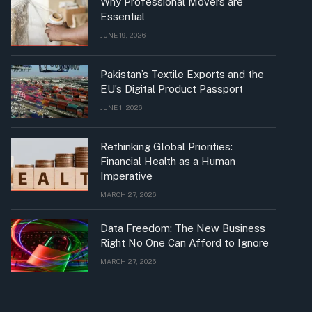
Why Professional Movers are
Essential
JUNE 19, 2026
Pakistan’s Textile Exports and the
EU’s Digital Product Passport
JUNE 1, 2026
Rethinking Global Priorities:
Financial Health as a Human
Imperative
MARCH 27, 2026
Data Freedom: The New Business
Right No One Can Afford to Ignore
MARCH 27, 2026