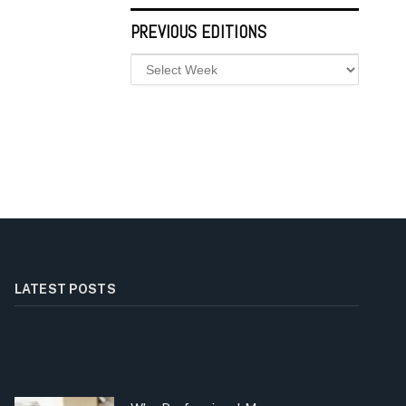
PREVIOUS EDITIONS
LATEST POSTS