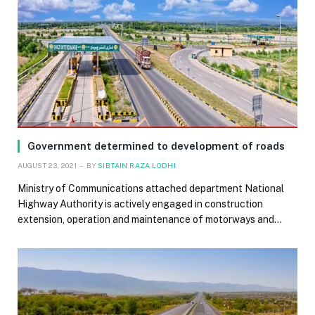
Government determined to development of roads
AUGUST 23, 2021
BY
SIBTAIN RAZA LODHI
Ministry of Communications attached department National
Highway Authority is actively engaged in construction
extension, operation and maintenance of motorways and…