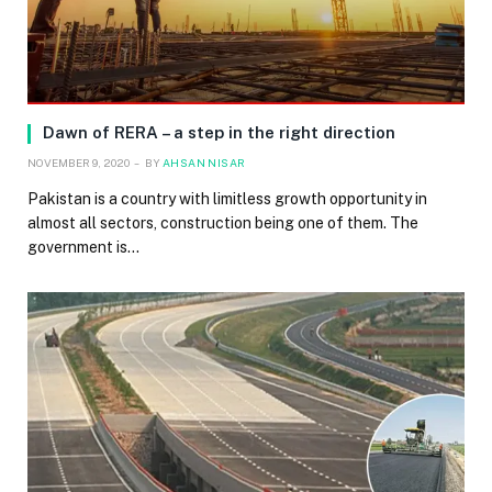
Dawn of RERA – a step in the right direction
NOVEMBER 9, 2020
BY
AHSAN NISAR
Pakistan is a country with limitless growth opportunity in
almost all sectors, construction being one of them. The
government is…