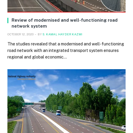
Review of modernised and well-functioning road
network system
OCTOBER 12, 2020
BY
S. KAMAL HAYDER KAZMI
The studies revealed that a modernised and well-functioning
road network with an integrated transport system ensures
regional and global economic…