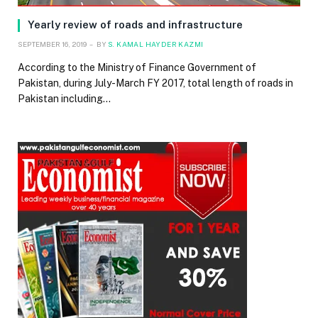
Yearly review of roads and infrastructure
SEPTEMBER 16, 2019
BY
S. KAMAL HAYDER KAZMI
According to the Ministry of Finance Government of
Pakistan, during July-March FY 2017, total length of roads in
Pakistan including…