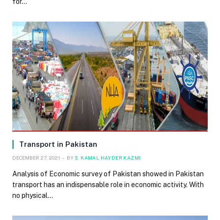
for…
Transport in Pakistan
DECEMBER 27, 2021
BY
S. KAMAL HAYDER KAZMI
Analysis of Economic survey of Pakistan showed in Pakistan
transport has an indispensable role in economic activity. With
no physical…