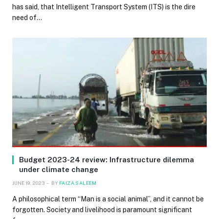
has said, that Intelligent Transport System (ITS) is the dire
need of…
Budget 2023-24 review: Infrastructure dilemma
under climate change
JUNE 19, 2023
BY
FAIZA SALEEM
A philosophical term “Man is a social animal”, and it cannot be
forgotten. Society and livelihood is paramount significant