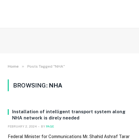
»
Home
Posts Tagged "NHA"
BROWSING:
NHA
Installation of intelligent transport system along
NHA network is direly needed
FEBRUARY 2, 2024
BY
PAGE
Federal Minister for Communications Mr. Shahid Ashraf Tarar