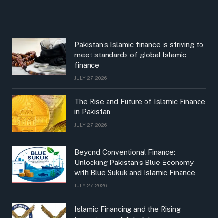
Pakistan’s Islamic finance is striving to
meet standards of global Islamic
finance
JULY 27, 2026
The Rise and Future of Islamic Finance
in Pakistan
JULY 27, 2026
Beyond Conventional Finance:
Unlocking Pakistan’s Blue Economy
with Blue Sukuk and Islamic Finance
JULY 27, 2026
Islamic Financing and the Rising