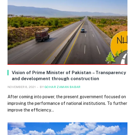
Vision of Prime Minister of Pakistan – Transparency
and development through construction
NOVEMBER 8, 2021
BY
GOHAR ZAMAN BABAR
After coming into power, the present government focused on
improving the performance of national institutions. To further
improve the efficiency…