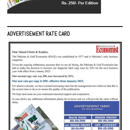
ADVERTISEMENT RATE CARD