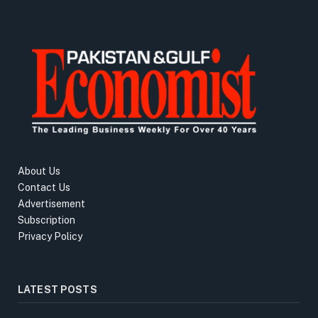
About Us
Contact Us
Advertisement
Subscription
Privacy Policy
LATEST POSTS