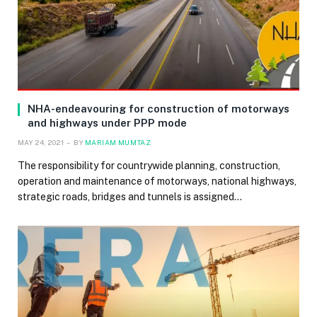
NHA-endeavouring for construction of motorways
and highways under PPP mode
MAY 24, 2021
BY
MARIAM MUMTAZ
The responsibility for countrywide planning, construction,
operation and maintenance of motorways, national highways,
strategic roads, bridges and tunnels is assigned…