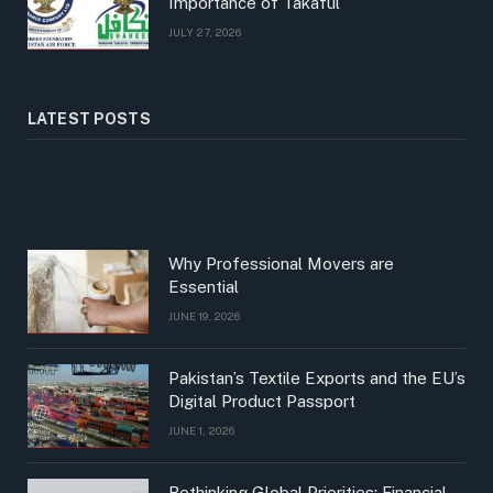
Importance of Takaful
JULY 27, 2026
LATEST POSTS
Why Professional Movers are
Essential
JUNE 19, 2026
Pakistan’s Textile Exports and the EU’s
Digital Product Passport
JUNE 1, 2026
Rethinking Global Priorities: Financial