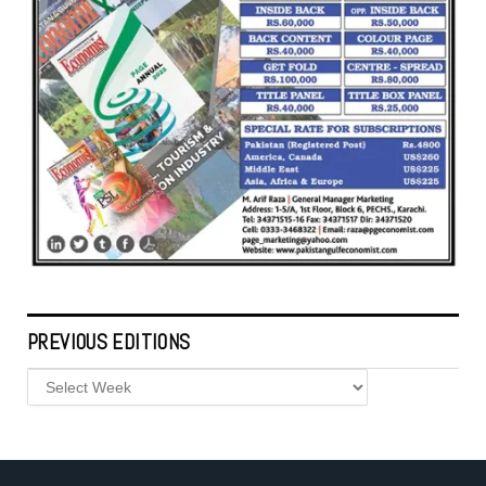
PREVIOUS EDITIONS