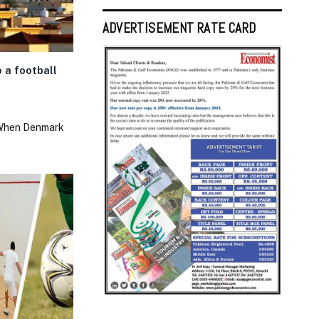
ADVERTISEMENT RATE CARD
 a football
 When Denmark