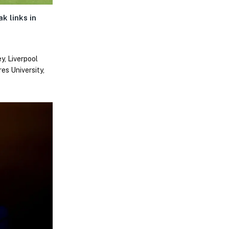
k links in
y, Liverpool
es University,