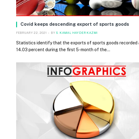
Covid keeps descending export of sports goods
FEBRUARY 22, 2021
BY
S. KAMAL HAYDER KAZMI
Statistics identify that the exports of sports goods recorded a
14.03 percent during the first 5-month of the…