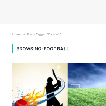
»
Home
Posts Tagged "Football"
BROWSING:
FOOTBALL