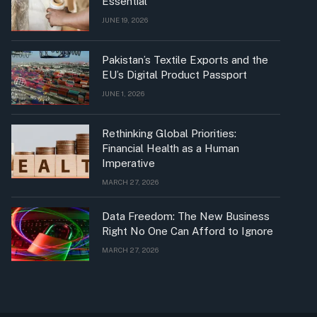
Essential
JUNE 19, 2026
Pakistan’s Textile Exports and the
EU’s Digital Product Passport
JUNE 1, 2026
Rethinking Global Priorities:
Financial Health as a Human
Imperative
MARCH 27, 2026
Data Freedom: The New Business
Right No One Can Afford to Ignore
MARCH 27, 2026