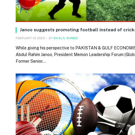
Janoo suggests promoting football instead of cric
FEBRUARY 13, 2023
BY
KHALIL AHMED
While giving his perspective to PAKISTAN & GULF ECONOMIS
Abdul Rahim Janoo, President Memon Leadership Forum (Globa
Former Senior…