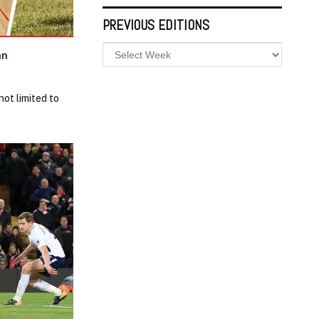
PREVIOUS EDITIONS
an
not limited to