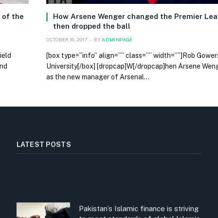
 of the
How Arsene Wenger changed the Premier Lea
then dropped the ball
OCTOBER 16, 2017
BY
ADMINPAGE
ield
[box type=”info” align=”” class=”” width=””]Rob Gower
and
University[/box] [dropcap]W[/dropcap]hen Arsene We
as the new manager of Arsenal…
LATEST POSTS
Pakistan’s Islamic finance is striving