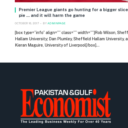
Premier League giants go hunting for a bigger slice
pie … and it will harm the game
OCTOBER 16, 2017
BY
ADMINPAGE
[box type=”info” align=”” class=”” width=””]Rob Wilson, Sheff
Hallam University; Dan Plumley, Sheffield Hallam University, 
Kieran Maguire, University of Liverpool[/box]…