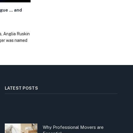
gue … and
s, Anglia Ruskin
nger was named
LATEST POSTS
Why Professional Movers are