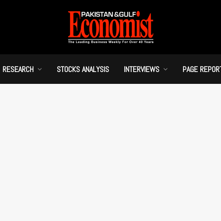
RESEARCH
STOCKS ANALYSIS
INTERVIEWS
PAGE REPOR