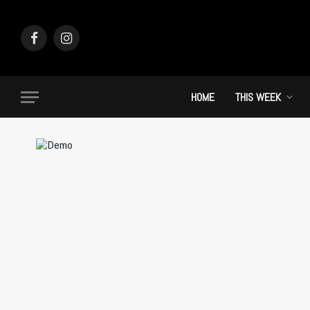
Facebook
Instagram
HOME
THIS WEEK