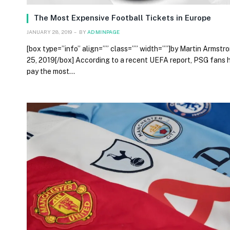
The Most Expensive Football Tickets in Europe
JANUARY 28, 2019
BY
ADMINPAGE
[box type=”info” align=”” class=”” width=””]by Martin Armstro
25, 2019[/box] According to a recent UEFA report, PSG fans 
pay the most…