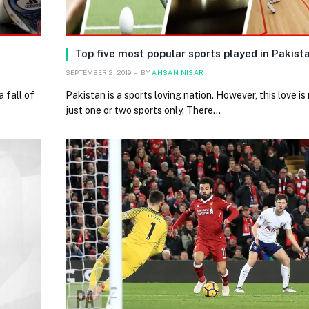
Top five most popular sports played in Pakist
SEPTEMBER 2, 2019
BY
AHSAN NISAR
 fall of
Pakistan is a sports loving nation. However, this love is 
just one or two sports only. There…