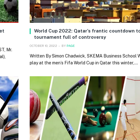
ket
World Cup 2022: Qatar’s frantic countdown to
tournament full of controversy
OCTOBER 10, 2022
BY
PAGE
T, Mr.
Written By Simon Chadwick, SKEMA Business School
l),
play at the men’s Fifa World Cup in Qatar this winter,…