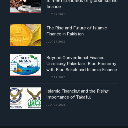
to meet standards of global Islamic
finance
JULY 27, 2026
The Rise and Future of Islamic
Finance in Pakistan
JULY 27, 2026
Beyond Conventional Finance:
Unlocking Pakistan’s Blue Economy
with Blue Sukuk and Islamic Finance
JULY 27, 2026
Islamic Financing and the Rising
Importance of Takaful
JULY 27, 2026