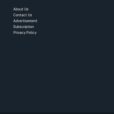
About Us
Contact Us
Advertisement
Subscription
Privacy Policy