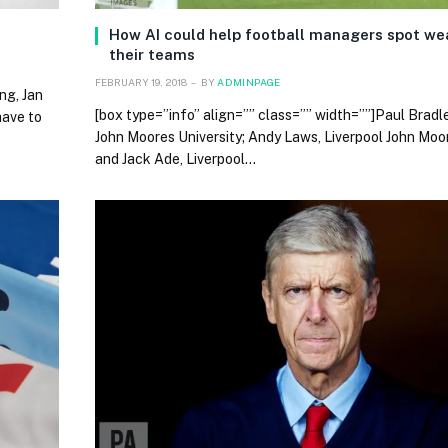
How AI could help football managers spot wea
their teams
FEBRUARY 19, 2018
BY
ADMINPAGE
ng, Jan
[box type=”info” align=”” class=”” width=””]Paul Bradle
have to
John Moores University; Andy Laws, Liverpool John Moor
and Jack Ade, Liverpool…