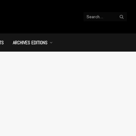
TS
ARCHIVES EDITIONS