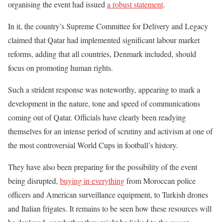
organising the event had issued
a robust statement
.
In it, the country’s Supreme Committee for Delivery and Legacy
claimed that Qatar had implemented significant labour market
reforms, adding that all countries, Denmark included, should
focus on promoting human rights.
Such a strident response was noteworthy, appearing to mark a
development in the nature, tone and speed of communications
coming out of Qatar. Officials have clearly been readying
themselves for an intense period of scrutiny and activism at one of
the most controversial World Cups in football’s history.
They have also been preparing for the possibility of the event
being disrupted,
buying in everything
from Moroccan police
officers and American surveillance equipment, to Turkish drones
and Italian frigates. It remains to be seen how these resources will