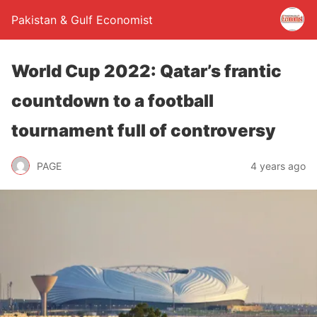
Pakistan & Gulf Economist
World Cup 2022: Qatar’s frantic
countdown to a football
tournament full of controversy
PAGE
4 years ago