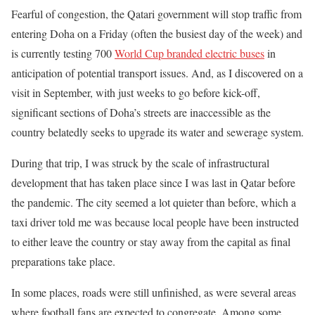
Fearful of congestion, the Qatari government will stop traffic from
entering Doha on a Friday (often the busiest day of the week) and
is currently testing 700
World Cup branded electric buses
in
anticipation of potential transport issues. And, as I discovered on a
visit in September, with just weeks to go before kick-off,
significant sections of Doha’s streets are inaccessible as the
country belatedly seeks to upgrade its water and sewerage system.
During that trip, I was struck by the scale of infrastructural
development that has taken place since I was last in Qatar before
the pandemic. The city seemed a lot quieter than before, which a
taxi driver told me was because local people have been instructed
to either leave the country or stay away from the capital as final
preparations take place.
In some places, roads were still unfinished, as were several areas
where football fans are expected to congregate. Among some