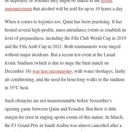
be deployed, or whether they might be linked to the
recent
announcement
that alcohol will be sold for up to 19 hours a day.
When it comes to logistics too, Qatar has been practising. It has
hosted several high-profile, mass-attendance events to establish its
level of preparedness, including the Fifa Club World Cup in 2019
and the Fifa Arab Cup in 2021. Both tournaments were staged
without major incidents. But a recent test event at the Lusail
Iconic Stadium (which is due to stage the final match on
December 18)
was less encouraging
, with water shortages, faulty
air conditioning, and the need for hour-long walks to the stadium
in 35℃ heat.
Such obstacles are not insurmountable before November’s
opening game between Qatar and Ecuador. But there is little
margin for error in staging sports events of this nature. In March,
the F1 Grand Prix in Saudi Arabia was almost cancelled after a