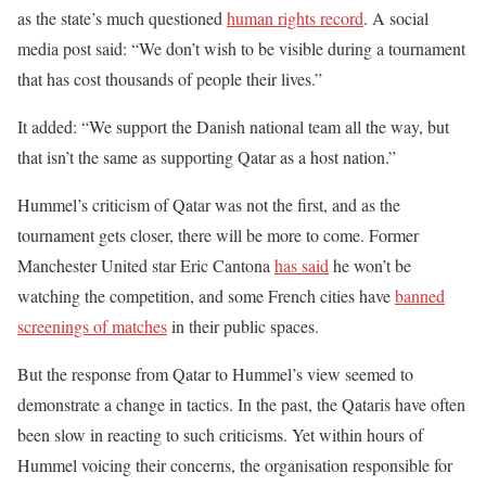
as the state’s much questioned
human rights record
. A social
media post said: “We don’t wish to be visible during a tournament
that has cost thousands of people their lives.”
It added: “We support the Danish national team all the way, but
that isn’t the same as supporting Qatar as a host nation.”
Hummel’s criticism of Qatar was not the first, and as the
tournament gets closer, there will be more to come. Former
Manchester United star Eric Cantona
has said
he won’t be
watching the competition, and some French cities have
banned
screenings of matches
in their public spaces.
But the response from Qatar to Hummel’s view seemed to
demonstrate a change in tactics. In the past, the Qataris have often
been slow in reacting to such criticisms. Yet within hours of
Hummel voicing their concerns, the organisation responsible for