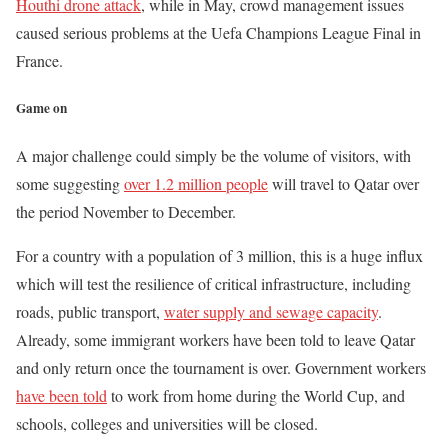
Houthi drone attack
, while in May, crowd management issues
caused serious problems at the Uefa Champions League Final in
France.
Game on
A major challenge could simply be the volume of visitors, with
some suggesting
over 1.2 million people
will travel to Qatar over
the period November to December.
For a country with a population of 3 million, this is a huge influx
which will test the resilience of critical infrastructure, including
roads, public transport,
water supply and sewage capacity
.
Already, some immigrant workers have been told to leave Qatar
and only return once the tournament is over. Government workers
have been told
to work from home during the World Cup, and
schools, colleges and universities will be closed.