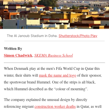
The Al Janoub Stadium in Doha.
Shutterstock/Photo Play
Written By
Simon Chadwick
,
SKEMA Business School
When Denmark play at the men’s Fifa World Cup in Qatar this
winter, their shirts will
mask the name and logo
of their sponsor,
the sportswear brand Hummel. One of the strips is all black,
which Hummel described as the “colour of mourning”.
The company explained the unusual design by directly
referencing migrant
construction worker deaths
in Qatar, as well