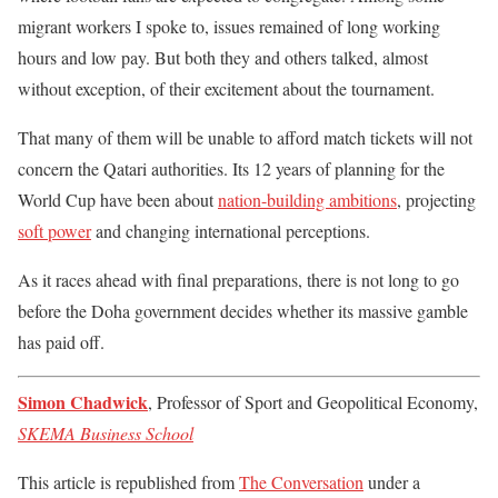
migrant workers I spoke to, issues remained of long working
hours and low pay. But both they and others talked, almost
without exception, of their excitement about the tournament.
That many of them will be unable to afford match tickets will not
concern the Qatari authorities. Its 12 years of planning for the
World Cup have been about
nation-building ambitions
, projecting
soft power
and changing international perceptions.
As it races ahead with final preparations, there is not long to go
before the Doha government decides whether its massive gamble
has paid off.
Simon Chadwick
, Professor of Sport and Geopolitical Economy,
SKEMA Business School
This article is republished from
The Conversation
under a