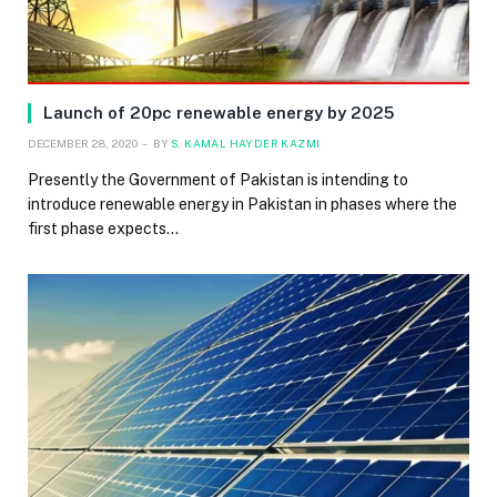
Launch of 20pc renewable energy by 2025
DECEMBER 28, 2020
BY
S. KAMAL HAYDER KAZMI
Presently the Government of Pakistan is intending to
introduce renewable energy in Pakistan in phases where the
first phase expects…