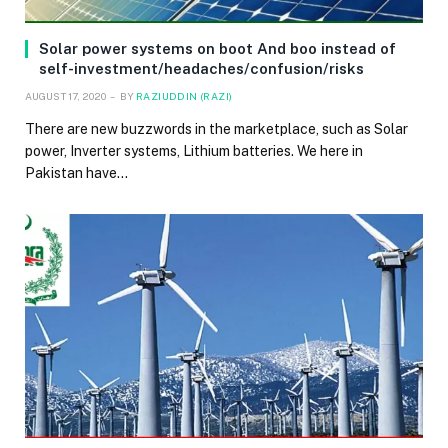
Solar power systems on boot And boo instead of
self-investment/headaches/confusion/risks
AUGUST 17, 2020
BY
RAZIUDDIN (RAZI)
There are new buzzwords in the marketplace, such as Solar
power, Inverter systems, Lithium batteries. We here in
Pakistan have…