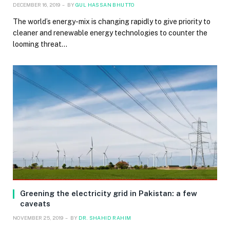
DECEMBER 16, 2019
BY
GUL HASSAN BHUTTO
The world’s energy-mix is changing rapidly to give priority to
cleaner and renewable energy technologies to counter the
looming threat…
Greening the electricity grid in Pakistan: a few
caveats
NOVEMBER 25, 2019
BY
DR. SHAHID RAHIM