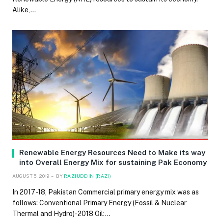
Alike,…
Renewable Energy Resources Need to Make its way
into Overall Energy Mix for sustaining Pak Economy
AUGUST 5, 2019
BY
RAZIUDDIN (RAZI)
In 2017-18, Pakistan Commercial primary energy mix was as
follows: Conventional Primary Energy (Fossil & Nuclear
Thermal and Hydro)-2018 Oil:…