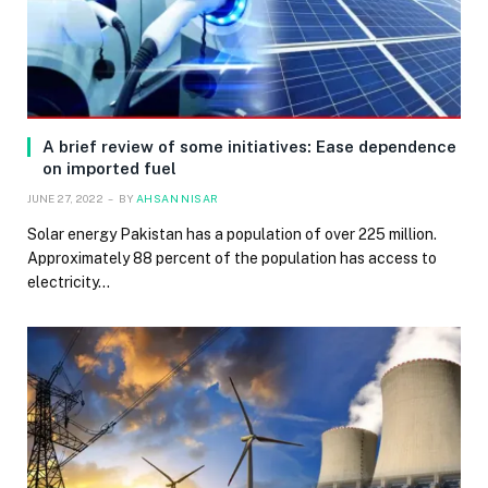
A brief review of some initiatives: Ease dependence
on imported fuel
JUNE 27, 2022
BY
AHSAN NISAR
Solar energy Pakistan has a population of over 225 million.
Approximately 88 percent of the population has access to
electricity…