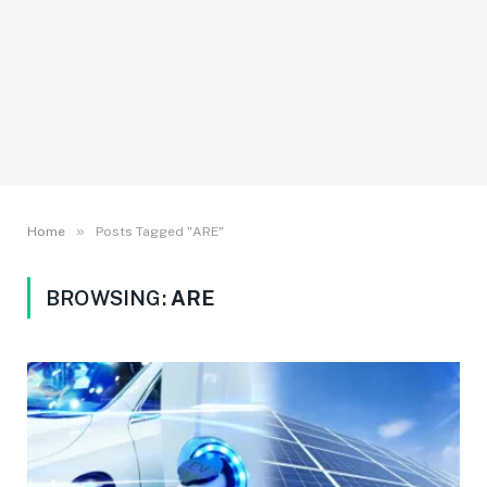
»
Home
Posts Tagged "ARE"
BROWSING:
ARE