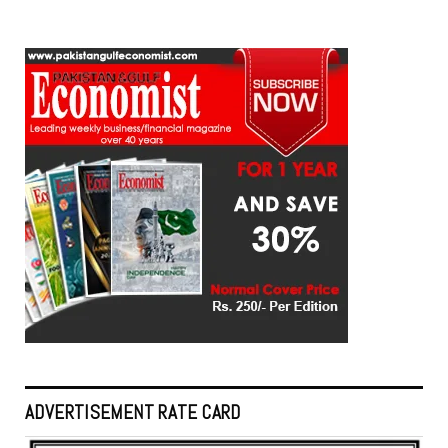
ADVERTISEMENT RATE CARD