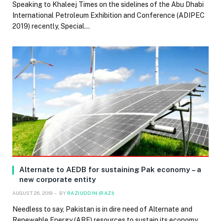
Speaking to Khaleej Times on the sidelines of the Abu Dhabi
International Petroleum Exhibition and Conference (ADIPEC
2019) recently, Special…
Alternate to AEDB for sustaining Pak economy – a
new corporate entity
AUGUST 26, 2019
BY
RAZIUDDIN (RAZI)
Needless to say, Pakistan is in dire need of Alternate and
Renewable Energy (ARE) resources to sustain its economy.