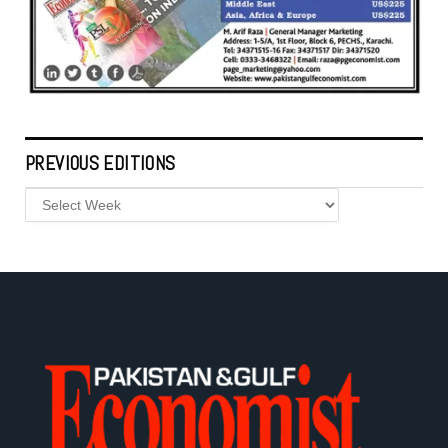
PREVIOUS EDITIONS