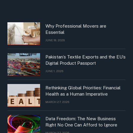
Why Professional Movers are
Essential
JUNE 19, 2026
Pakistan’s Textile Exports and the EU’s
Digital Product Passport
JUNE 1, 2026
Rethinking Global Priorities: Financial
Health as a Human Imperative
MARCH 27, 2026
Data Freedom: The New Business
Right No One Can Afford to Ignore
MARCH 27, 2026