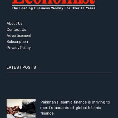
About Us
Contact Us
Advertisement
Subscription
Privacy Policy
LATEST POSTS
Pakistan’s Islamic finance is striving to
meet standards of global Islamic
finance