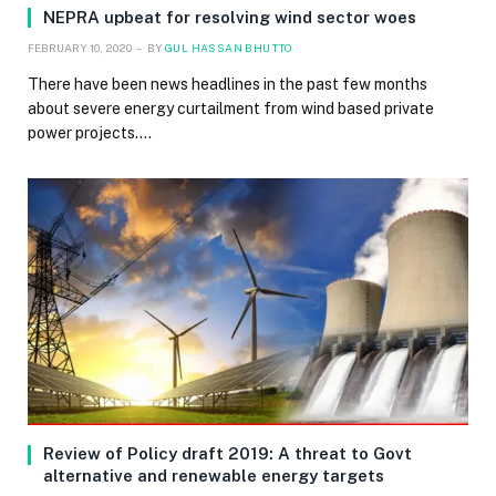
NEPRA upbeat for resolving wind sector woes
FEBRUARY 10, 2020
BY
GUL HASSAN BHUTTO
There have been news headlines in the past few months
about severe energy curtailment from wind based private
power projects.…
Review of Policy draft 2019: A threat to Govt
alternative and renewable energy targets