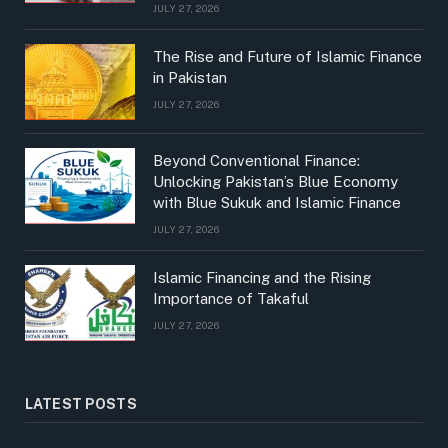
JULY 27, 2026
The Rise and Future of Islamic Finance
in Pakistan
JULY 27, 2026
Beyond Conventional Finance:
Unlocking Pakistan’s Blue Economy
with Blue Sukuk and Islamic Finance
JULY 27, 2026
Islamic Financing and the Rising
Importance of Takaful
JULY 27, 2026
LATEST POSTS