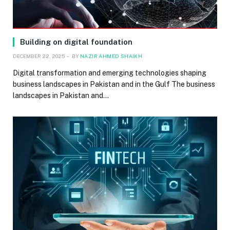
Building on digital foundation
DECEMBER 22, 2025
BY
NAZIR AHMED SHAIKH
Digital transformation and emerging technologies shaping
business landscapes in Pakistan and in the Gulf The business
landscapes in Pakistan and…