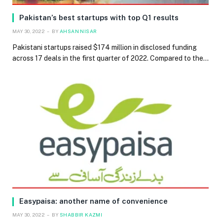
Pakistan’s best startups with top Q1 results
MAY 30, 2022
BY
AHSAN NISAR
Pakistani startups raised $174 million in disclosed funding
across 17 deals in the first quarter of 2022. Compared to the…
Easypaisa: another name of convenience
MAY 30, 2022
BY
SHABBIR KAZMI