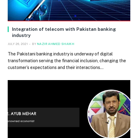
Integration of telecom with Pakistan banking
industry
JULY 26, 2021
BY
NAZIR AHMED SHAIKH
The Pakistani banking industry is underway of digital
transformation serving the financial inclusion, changing the
customer’s expectations and their interactions…