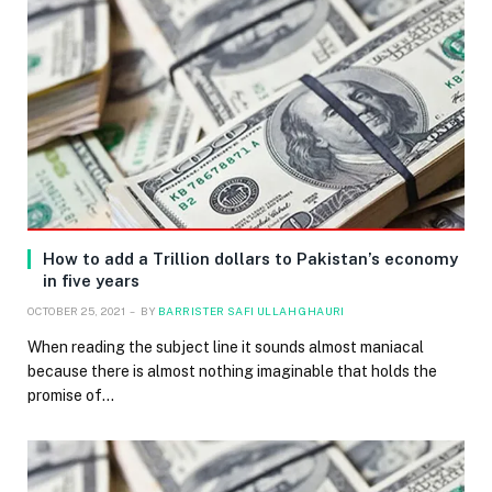
How to add a Trillion dollars to Pakistan’s economy
in five years
OCTOBER 25, 2021
BY
BARRISTER SAFI ULLAH GHAURI
When reading the subject line it sounds almost maniacal
because there is almost nothing imaginable that holds the
promise of…