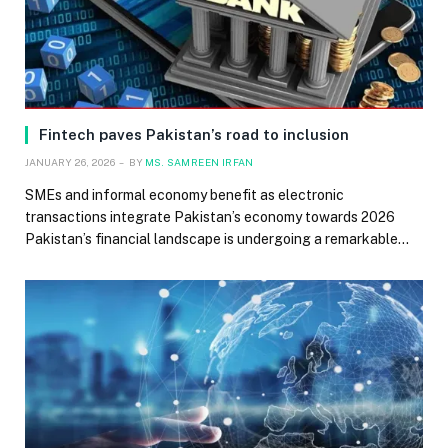
Fintech paves Pakistan’s road to inclusion
JANUARY 26, 2026
BY
MS. SAMREEN IRFAN
SMEs and informal economy benefit as electronic
transactions integrate Pakistan’s economy towards 2026
Pakistan’s financial landscape is undergoing a remarkable…