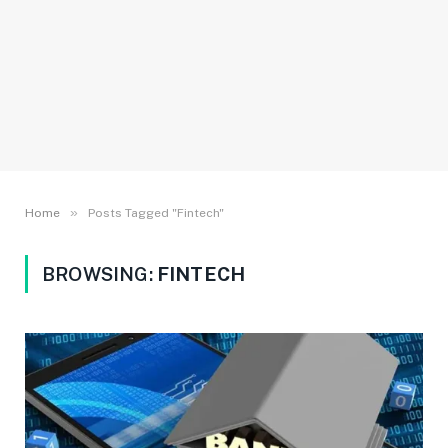
»
Home
Posts Tagged "Fintech"
BROWSING:
FINTECH