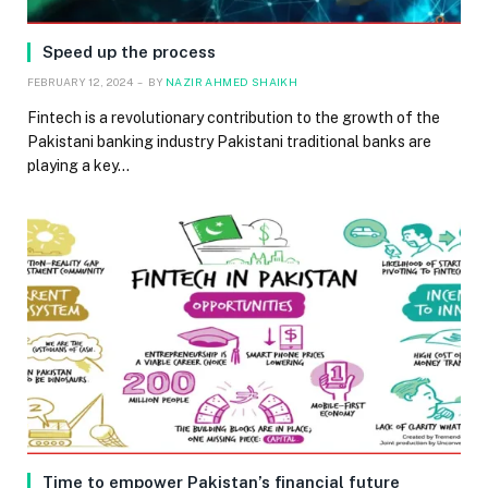
Speed up the process
FEBRUARY 12, 2024
BY
NAZIR AHMED SHAIKH
Fintech is a revolutionary contribution to the growth of the
Pakistani banking industry Pakistani traditional banks are
playing a key…
Time to empower Pakistan’s financial future