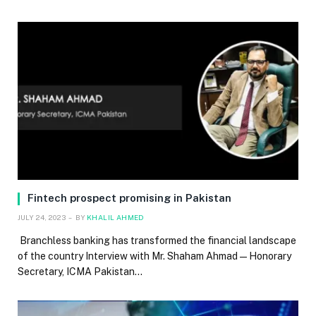
Fintech prospect promising in Pakistan
JULY 24, 2023
BY
KHALIL AHMED
Branchless banking has transformed the financial landscape
of the country Interview with Mr. Shaham Ahmad — Honorary
Secretary, ICMA Pakistan…