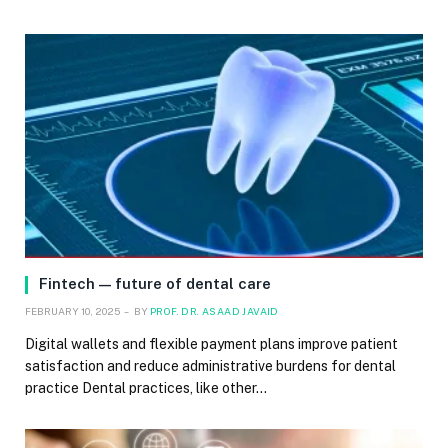
Fintech — future of dental care
FEBRUARY 10, 2025
BY
PROF. DR. ASAAD JAVAID
Digital wallets and flexible payment plans improve patient
satisfaction and reduce administrative burdens for dental
practice Dental practices, like other…