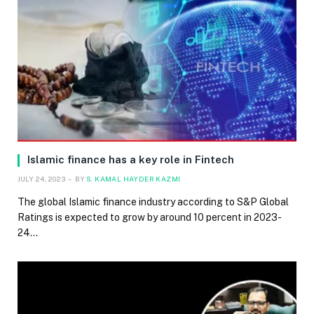
Islamic finance has a key role in Fintech
JULY 24, 2023
BY
S. KAMAL HAYDER KAZMI
The global Islamic finance industry according to S&P Global
Ratings is expected to grow by around 10 percent in 2023-
24…