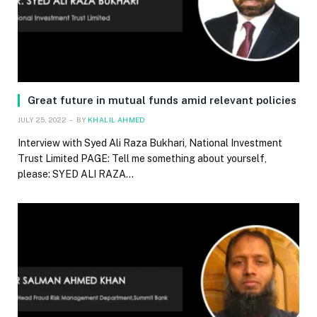
Great future in mutual funds amid relevant policies
JULY 25, 2022
BY
KHALIL AHMED
Interview with Syed Ali Raza Bukhari, National Investment
Trust Limited PAGE: Tell me something about yourself,
please: SYED ALI RAZA…