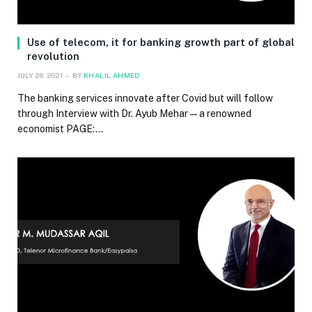
Use of telecom, it for banking growth part of global
revolution
JULY 26, 2021
BY
KHALIL AHMED
The banking services innovate after Covid but will follow
through Interview with Dr. Ayub Mehar — a renowned
economist PAGE:…