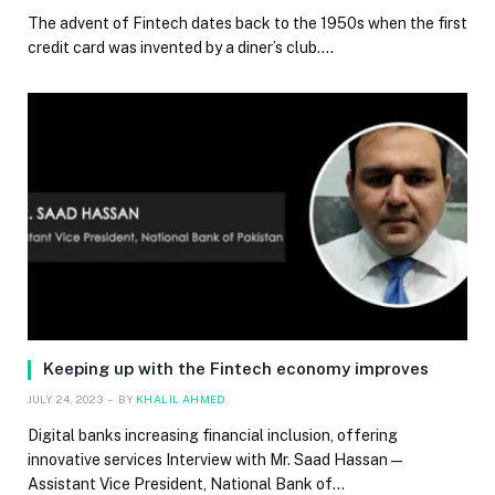
The advent of Fintech dates back to the 1950s when the first
credit card was invented by a diner’s club.…
Keeping up with the Fintech economy improves
JULY 24, 2023
BY
KHALIL AHMED
Digital banks increasing financial inclusion, offering
innovative services Interview with Mr. Saad Hassan —
Assistant Vice President, National Bank of…