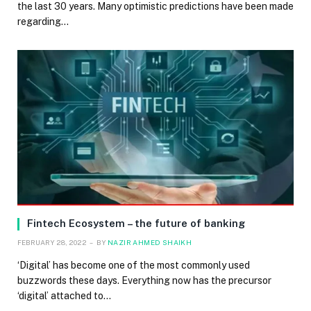
the last 30 years. Many optimistic predictions have been made
regarding…
Fintech Ecosystem – the future of banking
FEBRUARY 28, 2022
BY
NAZIR AHMED SHAIKH
‘Digital’ has become one of the most commonly used
buzzwords these days. Everything now has the precursor
‘digital’ attached to…