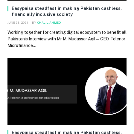
Easypaisa steadfast in making Pakistan cashless,
financially inclusive society
JUNE 28, 2021
BY
KHALIL AHMED
Working together for creating digital ecosystem to benefit all
Pakistanis Interview with Mr M. Mudassar Aqil — CEO, Telenor
Microfinance…
Easypaisa steadfast in making Pakistan cashless,