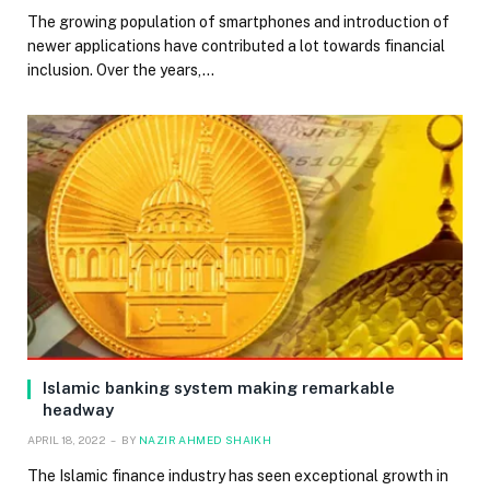
The growing population of smartphones and introduction of
newer applications have contributed a lot towards financial
inclusion. Over the years,…
Islamic banking system making remarkable
headway
APRIL 18, 2022
BY
NAZIR AHMED SHAIKH
The Islamic finance industry has seen exceptional growth in