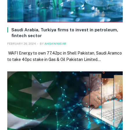
Saudi Arabia, Turkiya firms to invest in petroleum,
fintech sector
FEBRUARY 26, 2024
BY
AHSAN NISAR
WAFI Energy to own 77.42pc in Shell Pakistan, Saudi Aramco
to take 40pc stake in Gas & Oil Pakistan Limited…