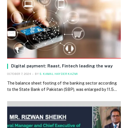
Digital payment: Raast, Fintech leading the way
OCTOBER 7, 2024
BY
S. KAMAL HAYDER KAZMI
The balance sheet footing of the banking sector according
to the State Bank of Pakistan (SBP), was enlarged by 11.5…