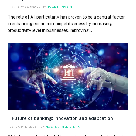
FEBRUARY 24, 2025
BY
UMAR HUSSAIN
The role of AI, particularly, has proven to be a central factor
in enhancing economic competitiveness by increasing
productivity level in businesses, improving…
Future of banking: innovation and adaptation
FEBRUARY 10, 2025
BY
NAZIR AHMED SHAIKH