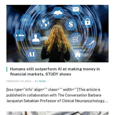
Humans still outperform AI at making money in
financial markets, STUDY shows
FEBRUARY 14, 2022
BY
PAGE
[box type=”info” align=”” class=”” width=””]This article is
published in collaboration with The Conversation Barbara
Jacquelyn Sahakian Professor of Clinical Neuropsychology,…