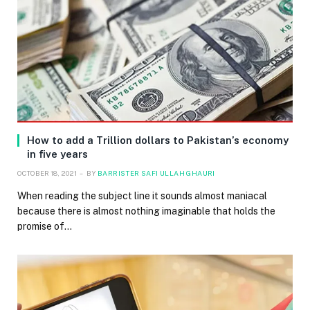
How to add a Trillion dollars to Pakistan’s economy
in five years
OCTOBER 18, 2021
BY
BARRISTER SAFI ULLAH GHAURI
When reading the subject line it sounds almost maniacal
because there is almost nothing imaginable that holds the
promise of…