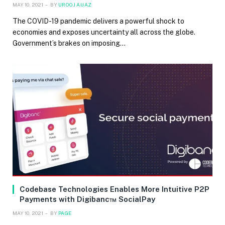
MAY 10, 2021
BY
UROOJ AIJAZ
The COVID-19 pandemic delivers a powerful shock to
economies and exposes uncertainty all across the globe.
Government’s brakes on imposing…
Codebase Technologies Enables More Intuitive P2P
Payments with Digibanc™ SocialPay
MAY 10, 2021
BY
PAGE