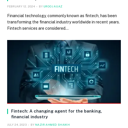
FEBRUARY 12, 2024
BY
UROOJ AIJAZ
Financial technology, commonly known as fintech, has been
transforming the financial industry worldwide in recent years.
Fintech services are considered…
Fintech: A changing agent for the banking,
financial industry
JULY 24, 2023
BY
NAZIR AHMED SHAIKH