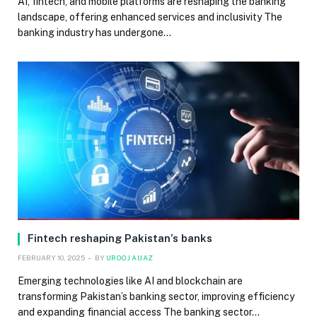
AI, fintech, and mobile platforms are reshaping the banking
landscape, offering enhanced services and inclusivity The
banking industry has undergone…
Fintech reshaping Pakistan’s banks
FEBRUARY 10, 2025
BY
UROOJ AIJAZ
Emerging technologies like AI and blockchain are
transforming Pakistan’s banking sector, improving efficiency
and expanding financial access The banking sector…