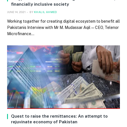
financially inclusive society
JUNE 14, 2021
BY
KHALIL AHMED
Working together for creating digital ecosystem to benefit all
Pakistanis Interview with Mr M. Mudassar Aqil — CEO, Telenor
Microfinance…
Quest to raise the remittances: An attempt to
rejuvinate economy of Pakistan