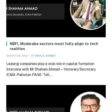
NBFI, Modaraba sectors must fully align to tech
realities
AUGUST 29, 2022
BY
KHALIL AHMED
Leasing companies play a vital role in capital formation
Interview with Mr Shaham Ahmad — Honorary Secretary,
ICMA-Pakistan PAGE: Tell…