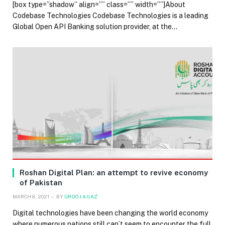
[box type=”shadow” align=”” class=”” width=””]About
Codebase Technologies Codebase Technologies is a leading
Global Open API Banking solution provider, at the…
Roshan Digital Plan: an attempt to revive economy
of Pakistan
MARCH 8, 2021
BY
UROOJ AIJAZ
Digital technologies have been changing the world economy
where numerous nations still can’t seem to encounter the full