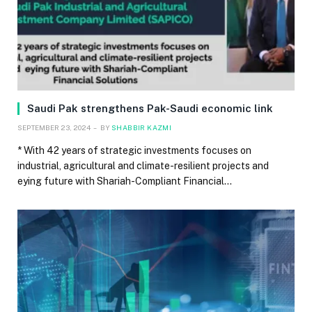
Saudi Pak strengthens Pak-Saudi economic link
SEPTEMBER 23, 2024
BY
SHABBIR KAZMI
* With 42 years of strategic investments focuses on
industrial, agricultural and climate-resilient projects and
eying future with Shariah-Compliant Financial…