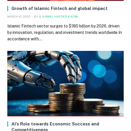
Growth of Islamic Fintech and global impact
MARCH 10, 2025
BY
S. KAMAL HAYDER KAZMI
Islamic Fintech sector surges to $180 billion by 2026, driven
by innovation, regulation, and investment trends worldwide In
accordance with…
AI’s Role towards Economic Success and
Competitiveness