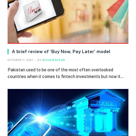
A brief review of ‘Buy Now, Pay Later’ model
OCTOBER 11, 2021
BY
AHSAN NISAR
Pakistan used to be one of the most often overlooked
countries when it comes to fintech investments but now it…