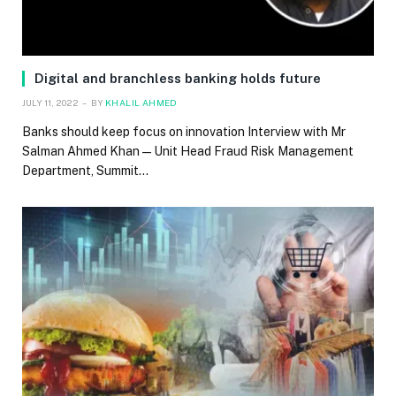
Digital and branchless banking holds future
JULY 11, 2022
BY
KHALIL AHMED
Banks should keep focus on innovation Interview with Mr
Salman Ahmed Khan — Unit Head Fraud Risk Management
Department, Summit…