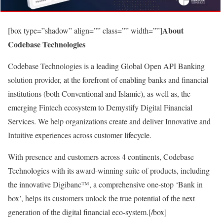
About
[box type=”shadow” align=”” class=”” width=””]
Codebase Technologies
Codebase Technologies is a leading Global Open API Banking
solution provider, at the forefront of enabling banks and financial
institutions (both Conventional and Islamic), as well as, the
emerging Fintech ecosystem to Demystify Digital Financial
Services. We help organizations create and deliver Innovative and
Intuitive experiences across customer lifecycle.
With presence and customers across 4 continents, Codebase
Technologies with its award-winning suite of products, including
the innovative Digibanc™, a comprehensive one-stop ‘Bank in
box’, helps its customers unlock the true potential of the next
generation of the digital financial eco-system.[/box]