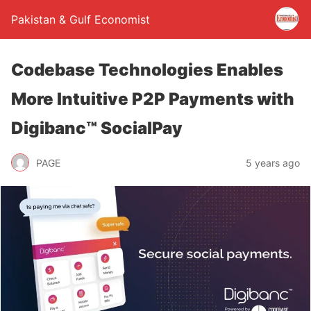
Pakistan & Gulf Economist
Codebase Technologies Enables
More Intuitive P2P Payments with
Digibanc™ SocialPay
PAGE
5 years ago