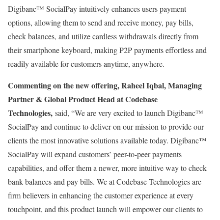
Digibanc™ SocialPay intuitively enhances users payment
options, allowing them to send and receive money, pay bills,
check balances, and utilize cardless withdrawals directly from
their smartphone keyboard, making P2P payments effortless and
readily available for customers anytime, anywhere.
Commenting on the new offering, Raheel Iqbal, Managing
Partner & Global Product Head at Codebase
Technologies,
said, “We are very excited to launch Digibanc™
SocialPay and continue to deliver on our mission to provide our
clients the most innovative solutions available today. Digibanc™
SocialPay will expand customers’ peer-to-peer payments
capabilities, and offer them a newer, more intuitive way to check
bank balances and pay bills. We at Codebase Technologies are
firm believers in enhancing the customer experience at every
touchpoint, and this product launch will empower our clients to