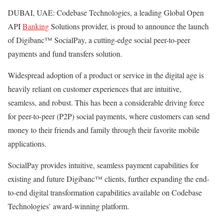
DUBAI, UAE: Codebase Technologies, a leading Global Open
API
Banking
Solutions provider, is proud to announce the launch
of Digibanc™ SocialPay, a cutting-edge social peer-to-peer
payments and fund transfers solution.
Widespread adoption of a product or service in the digital age is
heavily reliant on customer experiences that are intuitive,
seamless, and robust. This has been a considerable driving force
for peer-to-peer (P2P) social payments, where customers can send
money to their friends and family through their favorite mobile
applications.
SocialPay provides intuitive, seamless payment capabilities for
existing and future Digibanc™ clients, further expanding the end-
to-end digital transformation capabilities available on Codebase
Technologies’ award-winning platform.