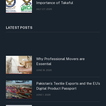
Importance of Takaful
JULY 27, 2026
LATEST POSTS
Why Professional Movers are
Essential
JUNE 19, 2026
Pakistan’s Textile Exports and the EU’s
Digital Product Passport
JUNE 1, 2026