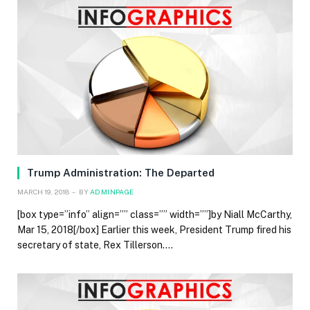
Trump Administration: The Departed
MARCH 19, 2018
BY
ADMINPAGE
[box type=”info” align=”” class=”” width=””]by Niall McCarthy,
Mar 15, 2018[/box] Earlier this week, President Trump fired his
secretary of state, Rex Tillerson.…