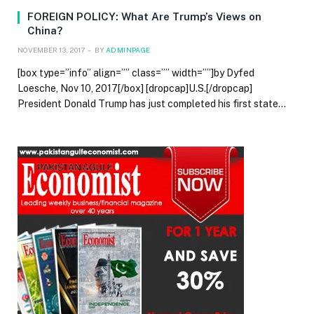
FOREIGN POLICY: What Are Trump’s Views on
China?
NOVEMBER 13, 2017
BY
ADMINPAGE
[box type=”info” align=”” class=”” width=””]by Dyfed
Loesche, Nov 10, 2017[/box] [dropcap]U.S.[/dropcap]
President Donald Trump has just completed his first state…