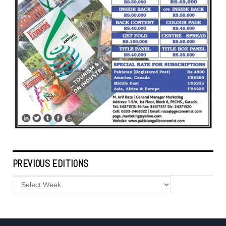
PREVIOUS EDITIONS