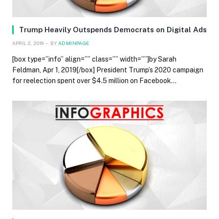
Trump Heavily Outspends Democrats on Digital Ads
APRIL 2, 2019
BY
ADMINPAGE
[box type=”info” align=”” class=”” width=””]by Sarah
Feldman, Apr 1, 2019[/box] President Trump’s 2020 campaign
for reelection spent over $4.5 million on Facebook…