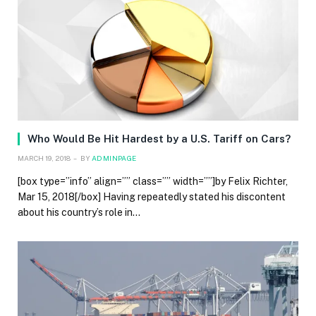
Who Would Be Hit Hardest by a U.S. Tariff on Cars?
MARCH 19, 2018
BY
ADMINPAGE
[box type=”info” align=”” class=”” width=””]by Felix Richter,
Mar 15, 2018[/box] Having repeatedly stated his discontent
about his country’s role in…