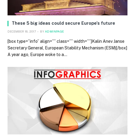
These 5 big ideas could secure Europe’s future
DECEMBER 18, 2017
BY
ADMINPAGE
[box type=”info” align=”” class=”” width=””]Kalin Anev Janse
Secretary General, European Stability Mechanism (ESM)[/box]
A year ago, Europe woke to a…