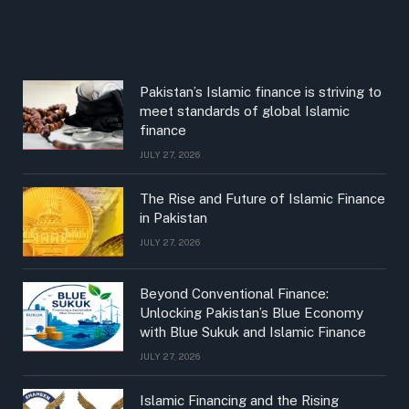
Pakistan’s Islamic finance is striving to
meet standards of global Islamic
finance
JULY 27, 2026
The Rise and Future of Islamic Finance
in Pakistan
JULY 27, 2026
Beyond Conventional Finance:
Unlocking Pakistan’s Blue Economy
with Blue Sukuk and Islamic Finance
JULY 27, 2026
Islamic Financing and the Rising