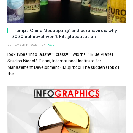
Trump’s China ‘decoupling’ and coronavirus: why
2020 upheaval won’t kill globalisation
SEPTEMBER 14, 2020
BY
PAGE
[box type=”info” align=”” class=”” width=””]Blue Planet
Studios Niccolò Pisani, International Institute for
Management Development (IMD)[/box] The sudden stop of
the…