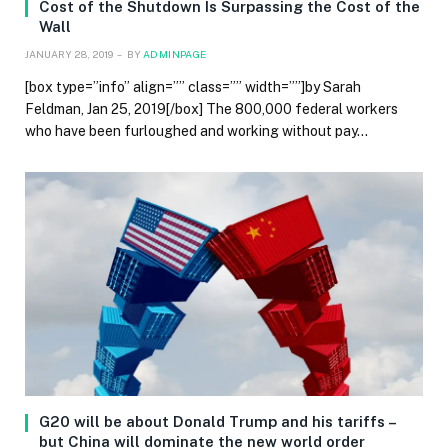
Cost of the Shutdown Is Surpassing the Cost of the
Wall
JANUARY 28, 2019
BY
ADMINPAGE
[box type=”info” align=”” class=”” width=””]by Sarah
Feldman, Jan 25, 2019[/box] The 800,000 federal workers
who have been furloughed and working without pay…
G20 will be about Donald Trump and his tariffs –
but China will dominate the new world order