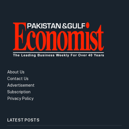
About Us
Contact Us
Advertisement
Subscription
Privacy Policy
LATEST POSTS