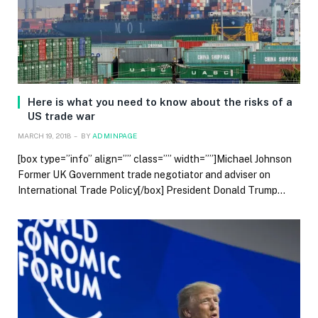
Here is what you need to know about the risks of a
US trade war
MARCH 19, 2018
BY
ADMINPAGE
[box type=”info” align=”” class=”” width=””]Michael Johnson
Former UK Government trade negotiator and adviser on
International Trade Policy[/box] President Donald Trump…