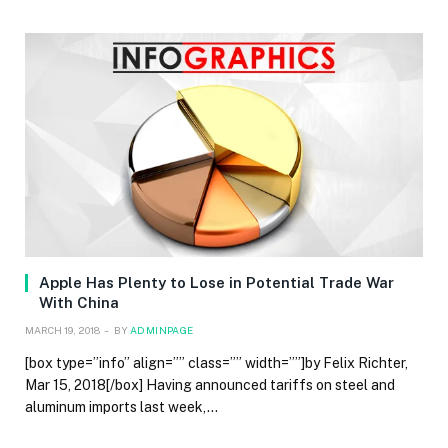
Apple Has Plenty to Lose in Potential Trade War
With China
MARCH 19, 2018
BY
ADMINPAGE
[box type=”info” align=”” class=”” width=””]by Felix Richter,
Mar 15, 2018[/box] Having announced tariffs on steel and
aluminum imports last week,…