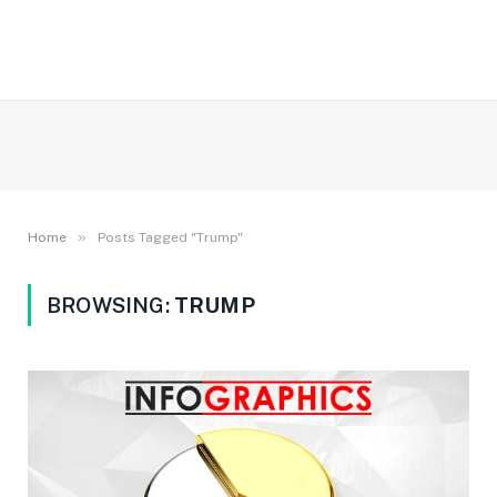
»
Home
Posts Tagged "Trump"
BROWSING:
TRUMP