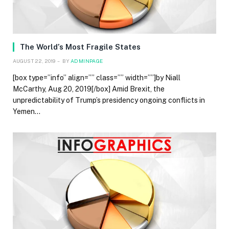
The World’s Most Fragile States
AUGUST 22, 2019
BY
ADMINPAGE
[box type=”info” align=”” class=”” width=””]by Niall
McCarthy, Aug 20, 2019[/box] Amid Brexit, the
unpredictability of Trump’s presidency ongoing conflicts in
Yemen…