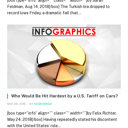
[box type=”info” align=”” class=”” width=””]by Sarah
Feldman, Aug 14, 2018[/box] The Turkish lira dropped to
record lows Friday, a dramatic fall that…
Who Would Be Hit Hardest by a U.S. Tariff on Cars?
MAY 28, 2018
BY
ADMINPAGE
[box type=”info” align=”” class=”” width=””]by Felix Richter,
May 24, 2018[/box] Having repeatedly stated his discontent
with the United States’ role…