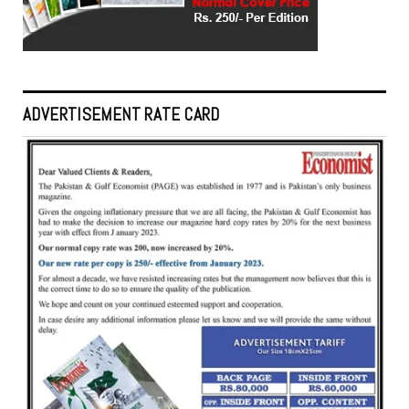
ADVERTISEMENT RATE CARD