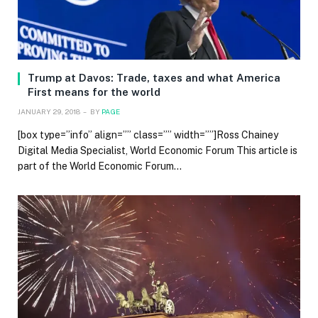
Trump at Davos: Trade, taxes and what America
First means for the world
JANUARY 29, 2018
BY
PAGE
[box type=”info” align=”” class=”” width=””]Ross Chainey
Digital Media Specialist, World Economic Forum This article is
part of the World Economic Forum…