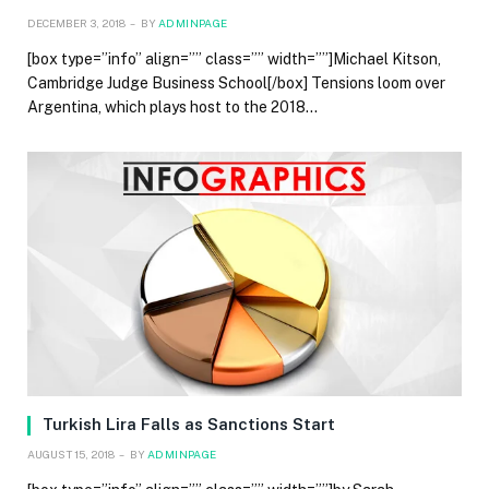
DECEMBER 3, 2018
BY
ADMINPAGE
[box type=”info” align=”” class=”” width=””]Michael Kitson,
Cambridge Judge Business School[/box] Tensions loom over
Argentina, which plays host to the 2018…
Turkish Lira Falls as Sanctions Start
AUGUST 15, 2018
BY
ADMINPAGE