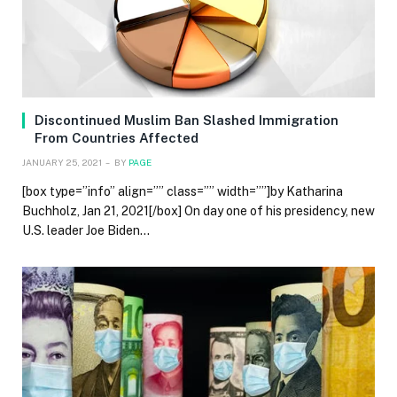
Discontinued Muslim Ban Slashed Immigration
From Countries Affected
JANUARY 25, 2021
BY
PAGE
[box type=”info” align=”” class=”” width=””]by Katharina
Buchholz, Jan 21, 2021[/box] On day one of his presidency, new
U.S. leader Joe Biden…