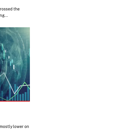
crossed the
rong…
mostly lower on