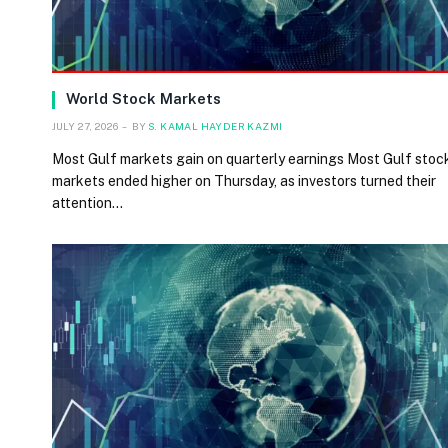
World Stock Markets
JULY 27, 2026
BY
S. KAMAL HAYDER KAZMI
Most Gulf markets gain on quarterly earnings Most Gulf stoc
markets ended higher on Thursday, as investors turned their
attention…