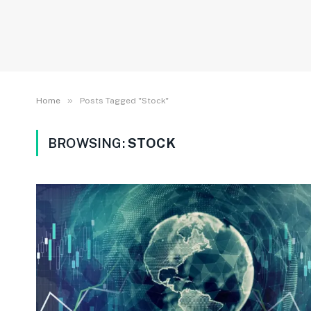
»
Home
Posts Tagged "Stock"
BROWSING:
STOCK