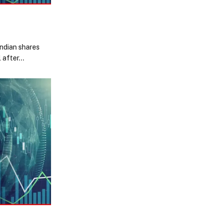
Indian shares
l after…