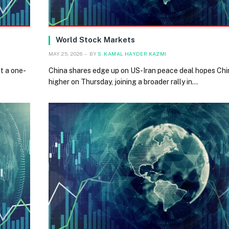
World Stock Markets
MAY 25, 2026
BY
S. KAMAL HAYDER KAZMI
t a one-
China shares edge up on US-Iran peace deal hopes Ch
higher on Thursday, joining a broader rally in…