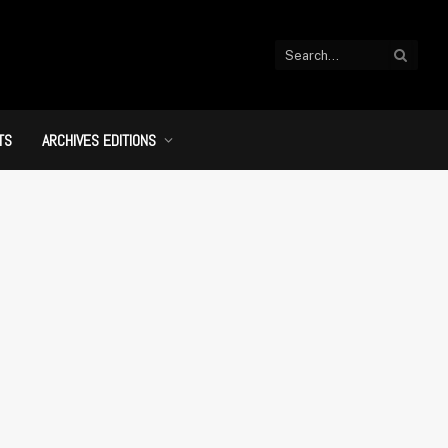
TS
ARCHIVES EDITIONS