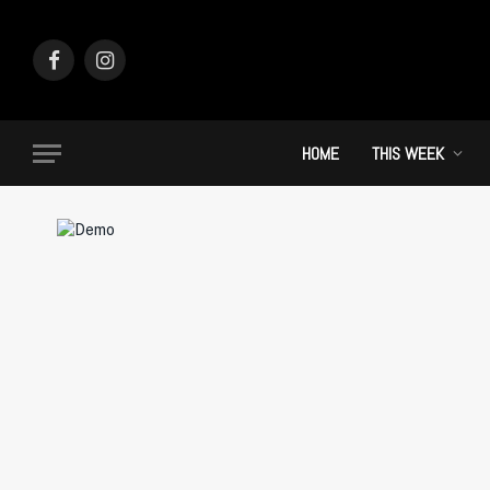
Facebook
Instagram
HOME
THIS WEEK