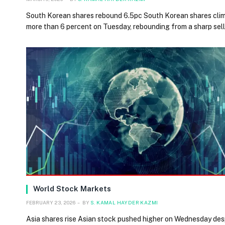
South Korean shares rebound 6.5pc South Korean shares cli
more than 6 percent on Tuesday, rebounding from a sharp sel
World Stock Markets
FEBRUARY 23, 2026
BY
S. KAMAL HAYDER KAZMI
Asia shares rise Asian stock pushed higher on Wednesday des