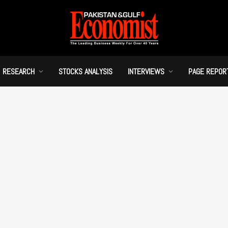
RESEARCH
STOCKS ANALYSIS
INTERVIEWS
PAGE REPOR