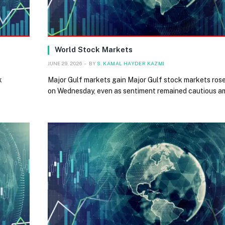
World Stock Markets
JUNE 29, 2026
BY
S. KAMAL HAYDER KAZMI
k
Major Gulf markets gain Major Gulf stock markets rose 
on Wednesday, even as sentiment remained cautious a