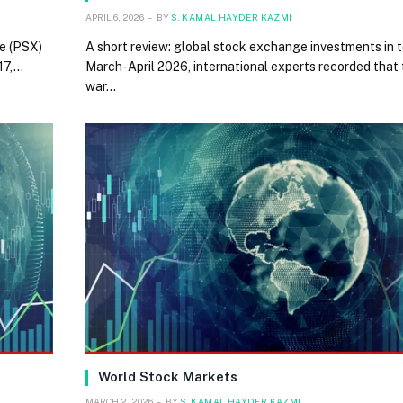
APRIL 6, 2026
BY
S. KAMAL HAYDER KAZMI
e (PSX)
A short review: global stock exchange investments in 
 17,…
March-April 2026, international experts recorded that 
war…
World Stock Markets
MARCH 2, 2026
BY
S. KAMAL HAYDER KAZMI