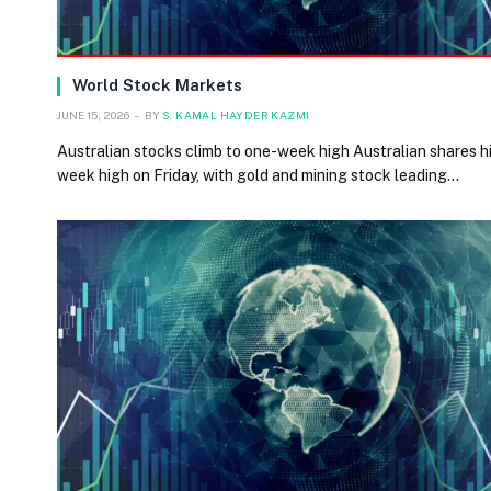
World Stock Markets
JUNE 15, 2026
BY
S. KAMAL HAYDER KAZMI
Australian stocks climb to one-week high Australian shares hi
week high on Friday, with gold and mining stock leading…