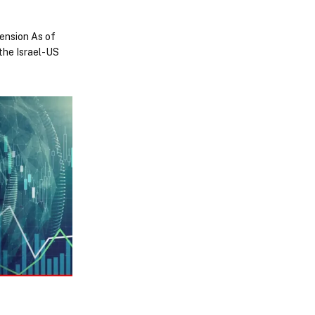
tension As of
the Israel-US