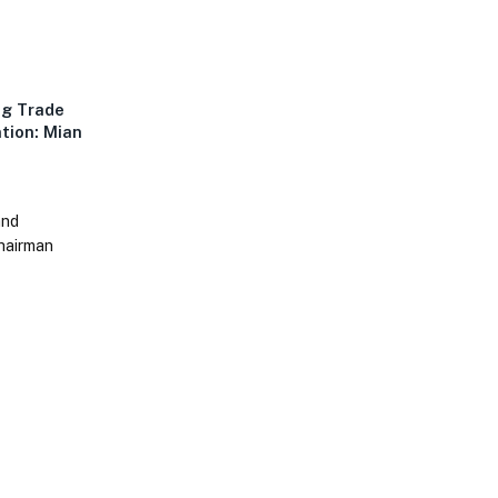
ng Trade
ntion: Mian
and
Chairman