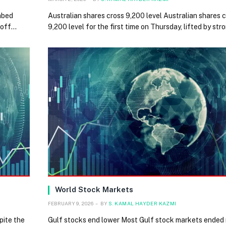
mbed
Australian shares cross 9,200 level Australian shares 
loff…
9,200 level for the first time on Thursday, lifted by st
World Stock Markets
FEBRUARY 9, 2026
BY
S. KAMAL HAYDER KAZMI
pite the
Gulf stocks end lower Most Gulf stock markets ended 