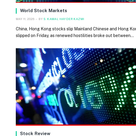
World Stock Markets
MAY 11, 2026
BY
S. KAMAL HAYDER KAZMI
China, Hong Kong stocks slip Mainland Chinese and Hong Ko
slipped on Friday, as renewed hostilities broke out between…
Stock Review