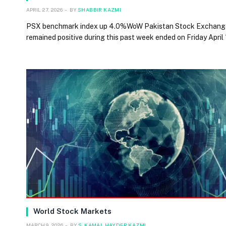
APRIL 27, 2026
BY
SHABBIR KAZMI
PSX benchmark index up 4.0%WoW Pakistan Stock Exchang
remained positive during this past week ended on Friday April
World Stock Markets
MARCH 9, 2026
BY
S. KAMAL HAYDER KAZMI