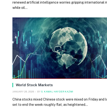
renewed artificial intelligence worries gripping international 
while oil…
World Stock Markets
JANUARY 26, 2026
BY
S. KAMAL HAYDER KAZMI
China stocks mixed Chinese stock were mixed on Friday and 
set to end the week roughly flat, as heightened…