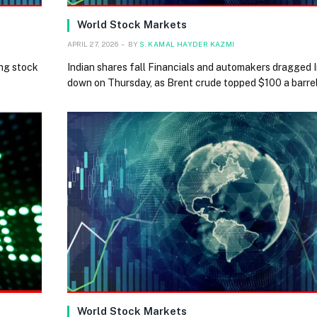
World Stock Markets
APRIL 27, 2026
BY
S. KAMAL HAYDER KAZMI
ng stock
Indian shares fall Financials and automakers dragged 
down on Thursday, as Brent crude topped $100 a barre
World Stock Markets