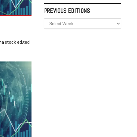
PREVIOUS EDITIONS
ina stock edged