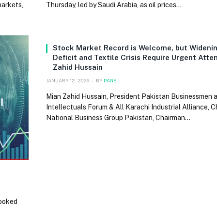
markets,
Thursday, led by Saudi Arabia, as oil prices…
Stock Market Record is Welcome, but Wideni
Deficit and Textile Crisis Require Urgent Atte
Zahid Hussain
JANUARY 12, 2026
BY
PAGE
Mian Zahid Hussain, President Pakistan Businessmen 
Intellectuals Forum & All Karachi Industrial Alliance, 
National Business Group Pakistan, Chairman…
looked