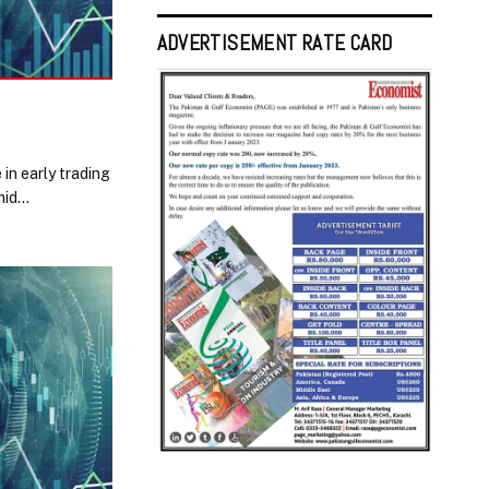
ADVERTISEMENT RATE CARD
in early trading
mid…