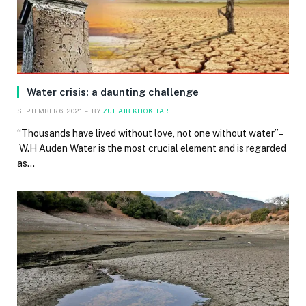
Water crisis: a daunting challenge
SEPTEMBER 6, 2021
BY
ZUHAIB KHOKHAR
“Thousands have lived without love, not one without water”–
W.H Auden Water is the most crucial element and is regarded
as…