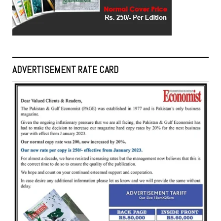
ADVERTISEMENT RATE CARD