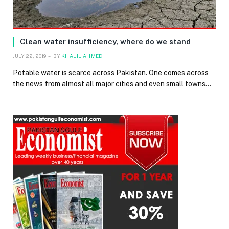
Clean water insufficiency, where do we stand
JULY 22, 2019
BY
KHALIL AHMED
Potable water is scarce across Pakistan. One comes across
the news from almost all major cities and even small towns…