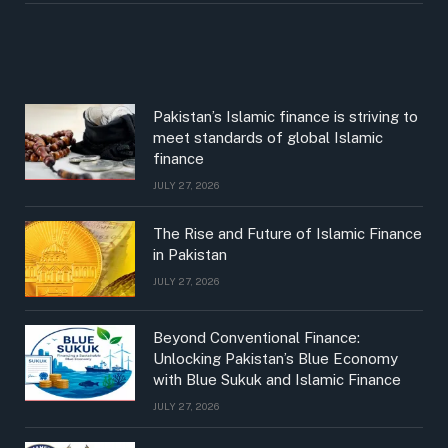
Pakistan’s Islamic finance is striving to
meet standards of global Islamic
finance
JULY 27, 2026
The Rise and Future of Islamic Finance
in Pakistan
JULY 27, 2026
Beyond Conventional Finance:
Unlocking Pakistan’s Blue Economy
with Blue Sukuk and Islamic Finance
JULY 27, 2026