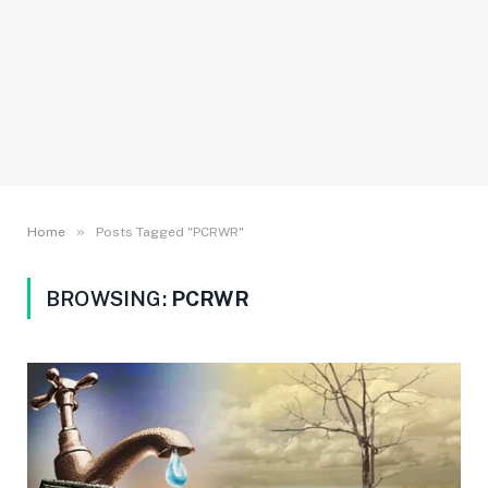
»
Home
Posts Tagged "PCRWR"
BROWSING:
PCRWR