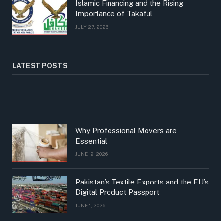
Islamic Financing and the Rising
Importance of Takaful
JULY 27, 2026
LATEST POSTS
Why Professional Movers are
Essential
JUNE 19, 2026
Pakistan’s Textile Exports and the EU’s
Digital Product Passport
JUNE 1, 2026