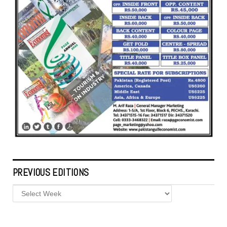
PREVIOUS EDITIONS