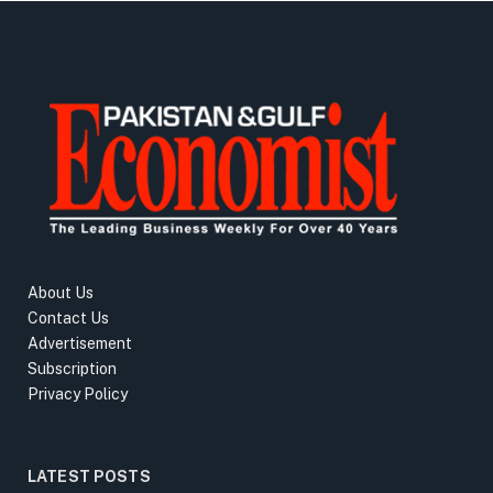
About Us
Contact Us
Advertisement
Subscription
Privacy Policy
LATEST POSTS