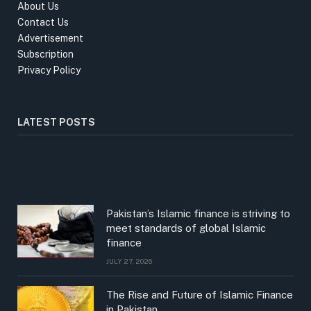
About Us
Contact Us
Advertisement
Subscription
Privacy Policy
LATEST POSTS
Pakistan’s Islamic finance is striving to
meet standards of global Islamic
finance
JULY 27, 2026
The Rise and Future of Islamic Finance
in Pakistan