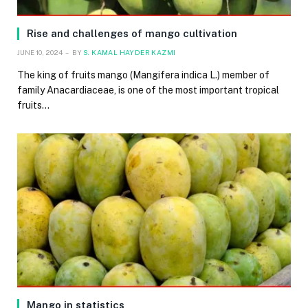
Rise and challenges of mango cultivation
JUNE 10, 2024
BY
S. KAMAL HAYDER KAZMI
The king of fruits mango (Mangifera indica L.) member of
family Anacardiaceae, is one of the most important tropical
fruits…
Mango in statistics