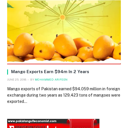
Mango Exports Earn $94m In 2 Years
JUNE 25, 2018
BY
MOHAMMED ARIFEEN
Mango exports of Pakistan earned $94.059 million in foreign
exchange during two years as 129,423 tons of mangoes were
exported…