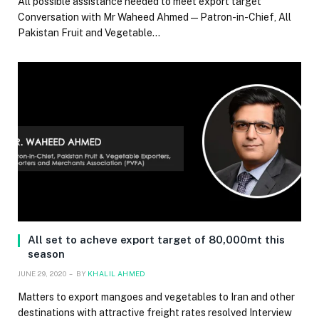
All possible assistance needed to meet export target
Conversation with Mr Waheed Ahmed — Patron-in-Chief, All
Pakistan Fruit and Vegetable…
All set to acheve export target of 80,000mt this
season
JUNE 29, 2020
BY
KHALIL AHMED
Matters to export mangoes and vegetables to Iran and other
destinations with attractive freight rates resolved Interview