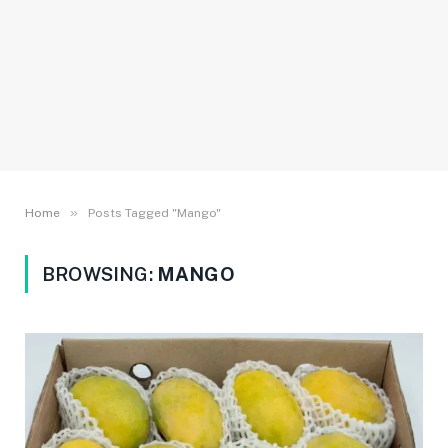
»
Home
Posts Tagged "Mango"
BROWSING:
MANGO