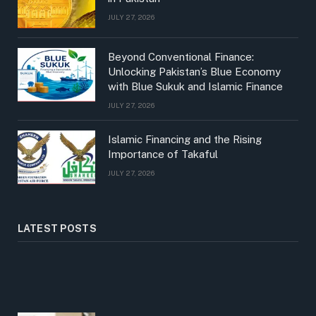
JULY 27, 2026
Beyond Conventional Finance:
Unlocking Pakistan’s Blue Economy
with Blue Sukuk and Islamic Finance
JULY 27, 2026
Islamic Financing and the Rising
Importance of Takaful
JULY 27, 2026
LATEST POSTS