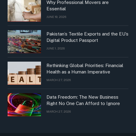
Why Professional Movers are
Essential
JUNE 19, 2026
Pakistan’s Textile Exports and the EU’s
Digital Product Passport
JUNE 1, 2026
Rethinking Global Priorities: Financial
Health as a Human Imperative
MARCH 27, 2026
Data Freedom: The New Business
Right No One Can Afford to Ignore
MARCH 27, 2026