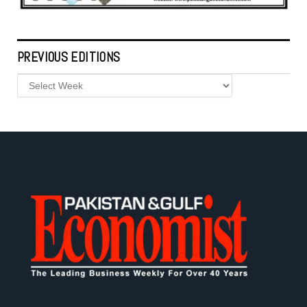
PREVIOUS EDITIONS