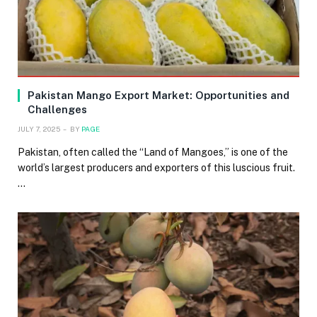
Pakistan Mango Export Market: Opportunities and
Challenges
JULY 7, 2025
BY
PAGE
Pakistan, often called the “Land of Mangoes,” is one of the
world’s largest producers and exporters of this luscious fruit.
…