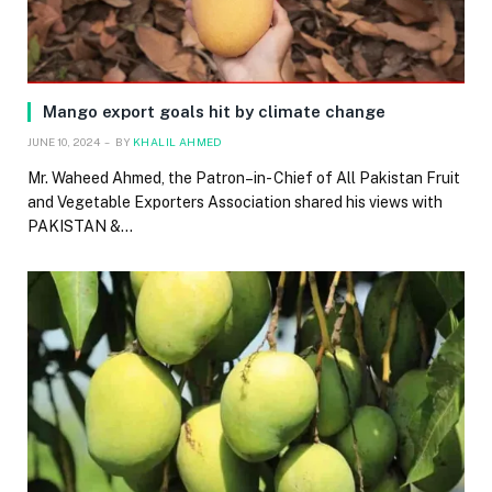
Mango export goals hit by climate change
JUNE 10, 2024
BY
KHALIL AHMED
Mr. Waheed Ahmed, the Patron–in- Chief of All Pakistan Fruit
and Vegetable Exporters Association shared his views with
PAKISTAN &…