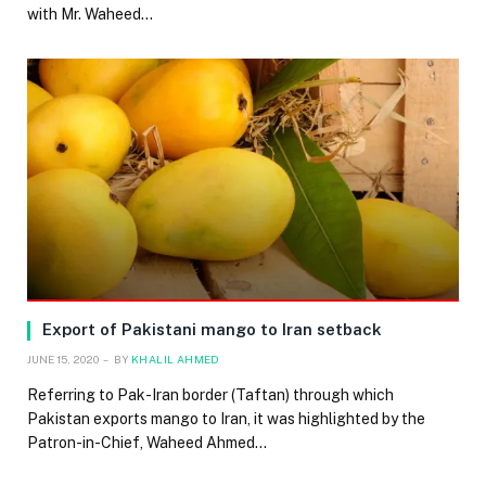
with Mr. Waheed…
Export of Pakistani mango to Iran setback
JUNE 15, 2020
BY
KHALIL AHMED
Referring to Pak-Iran border (Taftan) through which
Pakistan exports mango to Iran, it was highlighted by the
Patron-in-Chief, Waheed Ahmed…