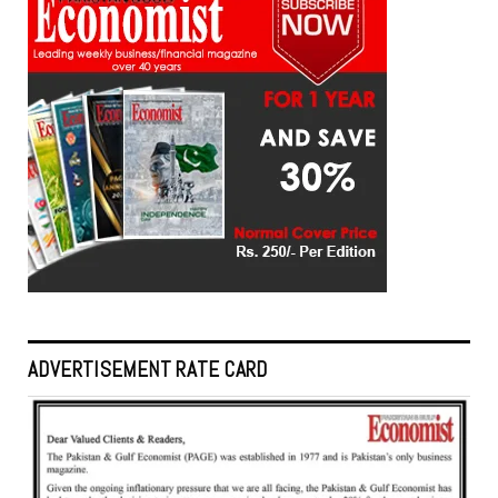
ADVERTISEMENT RATE CARD