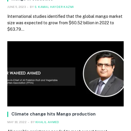
JUNE 5, 2023
BY
S. KAMAL HAYDER KAZMI
International studies identified that the global mango market
size was expected to grow from $60.52 billion in 2022 to
$63.79…
Climate change hits Mango production
MAY 30, 2022
BY
KHALIL AHMED