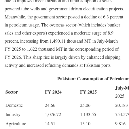
due to improved mechanization and rapid adoption of solar-
powered tube wells and government driven electrification projects.
Meanwhile, the government sector posted a decline of 6.3 percent
in petroleum usage. The overseas sector (which includes bunker
sales and other exports) experienced a moderate surge of 8.9
percent, increasing from 1,490.11 thousand MT in July-March
FY 2025 to 1,622 thousand MT in the corresponding period of
FY 2026. This sharp rise is largely driven by enhanced shipping
activity and increased refueling demands at Pakistani ports.
Pakistan: Consumption of Petroleu
July-
Sector
FY 2024
FY 2025
2025
Domestic
24.66
25.06
20.183
Industry
1,076.72
1,133.55
754.57
Agriculture
14.51
13.10
9.816