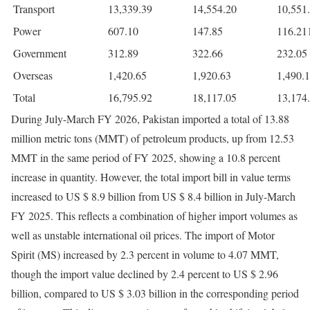
Transport
13,339.39
14,554.20
10,551
Power
607.10
147.85
116.21
Government
312.89
322.66
232.05
Overseas
1,420.65
1,920.63
1,490.
Total
16,795.92
18,117.05
13,174
During July-March FY 2026, Pakistan imported a total of 13.88
million metric tons (MMT) of petroleum products, up from 12.53
MMT in the same period of FY 2025, showing a 10.8 percent
increase in quantity. However, the total import bill in value terms
increased to US $ 8.9 billion from US $ 8.4 billion in July-March
FY 2025. This reflects a combination of higher import volumes as
well as unstable international oil prices. The import of Motor
Spirit (MS) increased by 2.3 percent in volume to 4.07 MMT,
though the import value declined by 2.4 percent to US $ 2.96
billion, compared to US $ 3.03 billion in the corresponding period