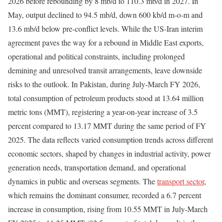
2026 before rebounding by 8 mb/d to 110.3 mb/d in 2027. In
May, output declined to 94.5 mb/d, down 600 kb/d m‑o‑m and
13.6 mb/d below pre-conflict levels. While the US‑Iran interim
agreement paves the way for a rebound in Middle East exports,
operational and political constraints, including prolonged
demining and unresolved transit arrangements, leave downside
risks to the outlook. In Pakistan, during July-March FY 2026,
total consumption of petroleum products stood at 13.64 million
metric tons (MMT), registering a year-on-year increase of 3.5
percent compared to 13.17 MMT during the same period of FY
2025. The data reflects varied consumption trends across different
economic sectors, shaped by changes in industrial activity, power
generation needs, transportation demand, and operational
dynamics in public and overseas segments. The
transport sector
,
which remains the dominant consumer, recorded a 6.7 percent
increase in consumption, rising from 10.55 MMT in July-March