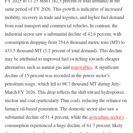
FY 2025 to 11.25 MMT (82.5 percent of total demand) in the
same period of FY 2026. This growth is indicative of increased
mobility, recovery in trade and logistics, and higher fuel demand
from road transport and commercial vehicles. In contrast, the
industrial sector saw a substantial decline of 42.6 percent, with
consumption dropping from 754.6 thousand metric tons (MT) to
433.5 thousand MT (3.2 percent of total demand). This decline
may be attributed to improved fuel switching towards cheaper
alternatives such as natural gas and
renewables
. A significant
decline of 15 percent was recorded in the power sector’s
petroleum usage, which fell to 98.7 thousand MT during July-
March FY 2026. This drop reflects the shift toward hydropower,
nuclear and coal (particularly Thar coal), reducing the reliance on
furnace oil-based generation. The domestic sector also saw a
substantial decline of 51.4 percent, while the
agriculture sector’s
consumption experienced a huge decline of 61.7 percent, likely