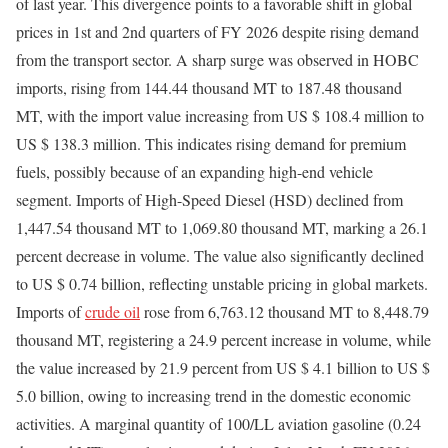
of last year. This divergence points to a favorable shift in global
prices in 1st and 2nd quarters of FY 2026 despite rising demand
from the transport sector. A sharp surge was observed in HOBC
imports, rising from 144.44 thousand MT to 187.48 thousand
MT, with the import value increasing from US $ 108.4 million to
US $ 138.3 million. This indicates rising demand for premium
fuels, possibly because of an expanding high-end vehicle
segment. Imports of High-Speed Diesel (HSD) declined from
1,447.54 thousand MT to 1,069.80 thousand MT, marking a 26.1
percent decrease in volume. The value also significantly declined
to US $ 0.74 billion, reflecting unstable pricing in global markets.
Imports of
crude oil
rose from 6,763.12 thousand MT to 8,448.79
thousand MT, registering a 24.9 percent increase in volume, while
the value increased by 21.9 percent from US $ 4.1 billion to US $
5.0 billion, owing to increasing trend in the domestic economic
activities. A marginal quantity of 100/LL aviation gasoline (0.24