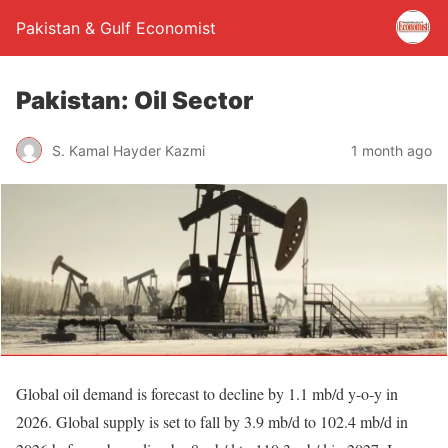
Pakistan & Gulf Economist
Pakistan: Oil Sector
S. Kamal Hayder Kazmi
1 month ago
Global oil demand is forecast to decline by 1.1 mb/d y-o-y in
2026. Global supply is set to fall by 3.9 mb/d to 102.4 mb/d in