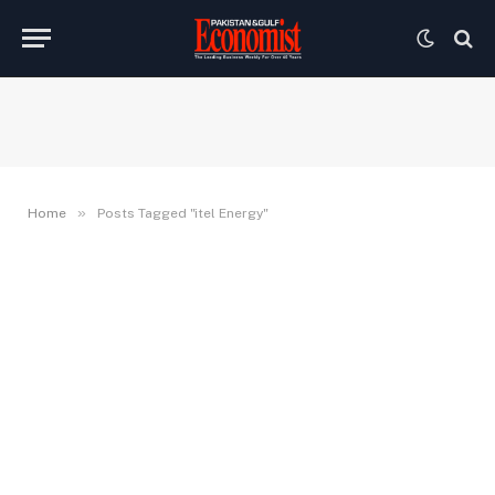
»
Home
Posts Tagged "itel Energy"