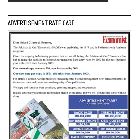
ADVERTISEMENT RATE CARD