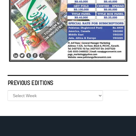
PREVIOUS EDITIONS