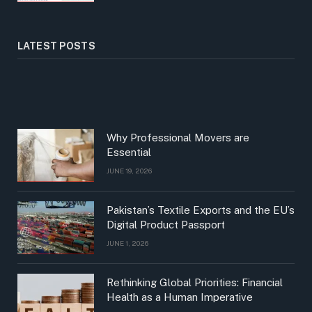
LATEST POSTS
Why Professional Movers are
Essential
JUNE 19, 2026
Pakistan’s Textile Exports and the EU’s
Digital Product Passport
JUNE 1, 2026
Rethinking Global Priorities: Financial
Health as a Human Imperative