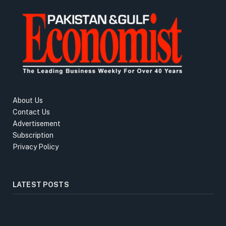
About Us
Contact Us
Advertisement
Subscription
Privacy Policy
LATEST POSTS