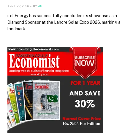
APRIL 27, 2026
BY
PAGE
itel Energy has successfully concluded its showcase as a
Diamond Sponsor at the Lahore Solar Expo 2026, marking a
landmark…