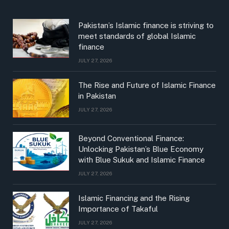
Pakistan’s Islamic finance is striving to
meet standards of global Islamic
finance
JULY 27, 2026
The Rise and Future of Islamic Finance
in Pakistan
JULY 27, 2026
Beyond Conventional Finance:
Unlocking Pakistan’s Blue Economy
with Blue Sukuk and Islamic Finance
JULY 27, 2026
Islamic Financing and the Rising
Importance of Takaful
JULY 27, 2026