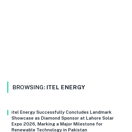
BROWSING:
ITEL ENERGY
itel Energy Successfully Concludes Landmark
Showcase as Diamond Sponsor at Lahore Solar
Expo 2026, Marking a Major Milestone for
Renewable Technology in Pakistan