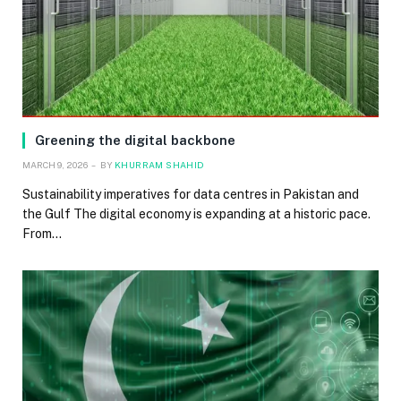
Greening the digital backbone
MARCH 9, 2026
BY
KHURRAM SHAHID
Sustainability imperatives for data centres in Pakistan and
the Gulf The digital economy is expanding at a historic pace.
From…