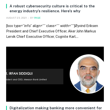
A robust cybersecurity culture is critical to the
energy industry’s resilience. Here’s why
AUGUST 23, 2021
BY
PAGE
[box type=”info” align=”” class=”” width=””]Øyvind Eriksen
President and Chief Executive Officer, Aker John Markus
Lervik Chief Executive Officer, Cognite Karl…
Digitalization making banking more convenient for