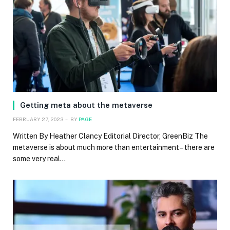
Getting meta about the metaverse
FEBRUARY 27, 2023
BY
PAGE
Written By Heather Clancy Editorial Director, GreenBiz The
metaverse is about much more than entertainment – there are
some very real…