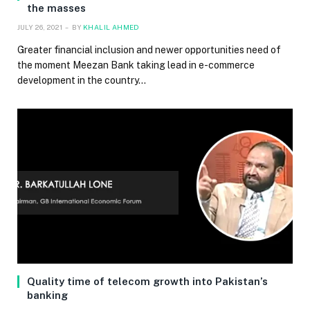
the masses
JULY 26, 2021
BY
KHALIL AHMED
Greater financial inclusion and newer opportunities need of
the moment Meezan Bank taking lead in e-commerce
development in the country…
Quality time of telecom growth into Pakistan’s
banking