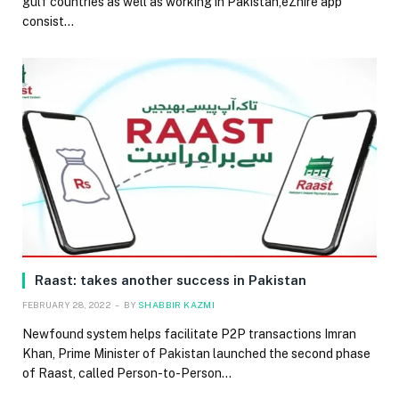
gulf countries as well as working in Pakistan,eZhire app
consist…
Raast: takes another success in Pakistan
FEBRUARY 28, 2022
BY
SHABBIR KAZMI
Newfound system helps facilitate P2P transactions Imran
Khan, Prime Minister of Pakistan launched the second phase
of Raast, called Person-to-Person…