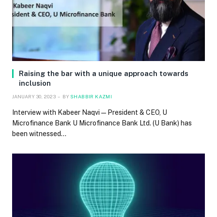
Raising the bar with a unique approach towards
inclusion
JANUARY 30, 2023
BY
SHABBIR KAZMI
Interview with Kabeer Naqvi — President & CEO, U
Microfinance Bank U Microfinance Bank Ltd. (U Bank) has
been witnessed…