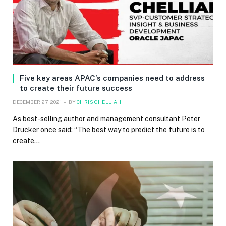
Five key areas APAC’s companies need to address
to create their future success
DECEMBER 27, 2021
BY
CHRIS CHELLIAH
As best-selling author and management consultant Peter
Drucker once said: “The best way to predict the future is to
create…