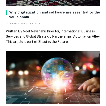
Why digitalization and software are essential to the
value chain
OCTOBER 10, 2022
BY
PAGE
Written By Noel Nevshehir Director, International Business
Services and Global Strategic Partnerships, Automation Alley
This article is part of:Shaping the Future…