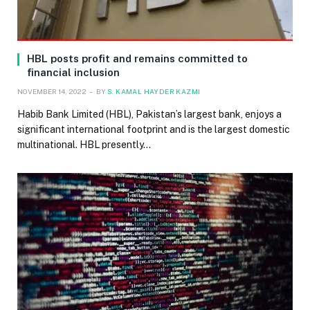
HBL posts profit and remains committed to
financial inclusion
NOVEMBER 14, 2022
BY
S. KAMAL HAYDER KAZMI
Habib Bank Limited (HBL), Pakistan’s largest bank, enjoys a
significant international footprint and is the largest domestic
multinational. HBL presently…