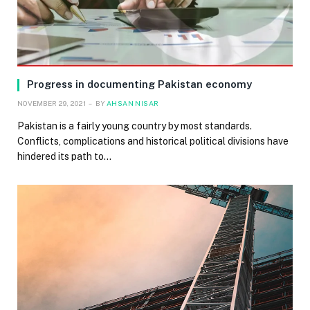
Progress in documenting Pakistan economy
NOVEMBER 29, 2021
BY
AHSAN NISAR
Pakistan is a fairly young country by most standards.
Conflicts, complications and historical political divisions have
hindered its path to…