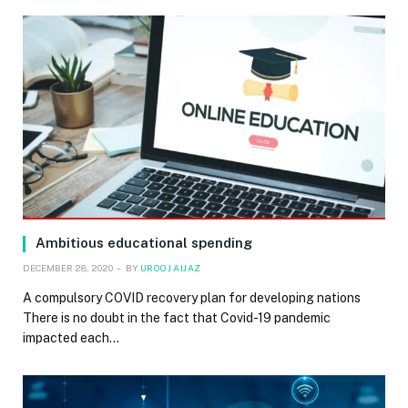
Ambitious educational spending
DECEMBER 28, 2020
BY
UROOJ AIJAZ
A compulsory COVID recovery plan for developing nations
There is no doubt in the fact that Covid-19 pandemic
impacted each…