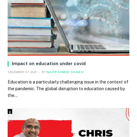
Impact on education under covid
DECEMBER 27, 2021
BY
NAZIR AHMED SHAIKH
Education is a particularly challenging issue in the context of
the pandemic. The global disruption to education caused by
the…