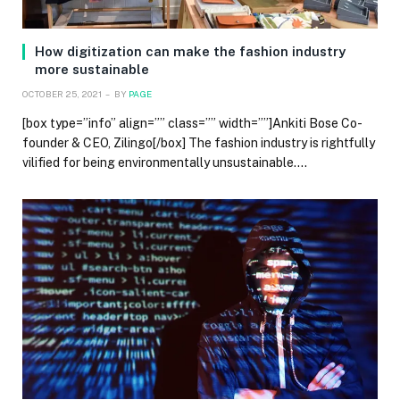
How digitization can make the fashion industry
more sustainable
OCTOBER 25, 2021
BY
PAGE
[box type=”info” align=”” class=”” width=””]Ankiti Bose Co-
founder & CEO, Zilingo[/box] The fashion industry is rightfully
vilified for being environmentally unsustainable.…