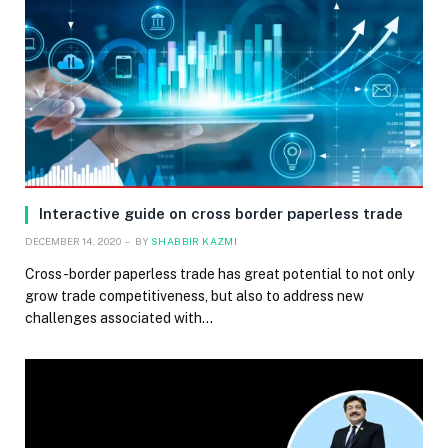
Interactive guide on cross border paperless trade
DECEMBER 14, 2020
BY
SHABBIR KAZMI
Cross-border paperless trade has great potential to not only
grow trade competitiveness, but also to address new
challenges associated with…