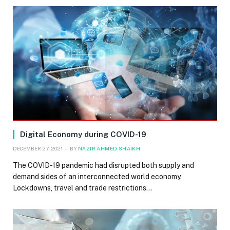
Digital Economy during COVID-19
DECEMBER 27, 2021
BY
NAZIR AHMED SHAIKH
The COVID-19 pandemic had disrupted both supply and
demand sides of an interconnected world economy.
Lockdowns, travel and trade restrictions…