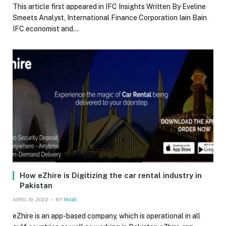
This article first appeared in IFC Insights Written By Eveline
Smeets Analyst, International Finance Corporation Iain Bain
IFC economist and…
How eZhire is Digitizing the car rental industry in
Pakistan
APRIL 19, 2022
BY
PAGE
eZhire is an app-based company, which is operational in all