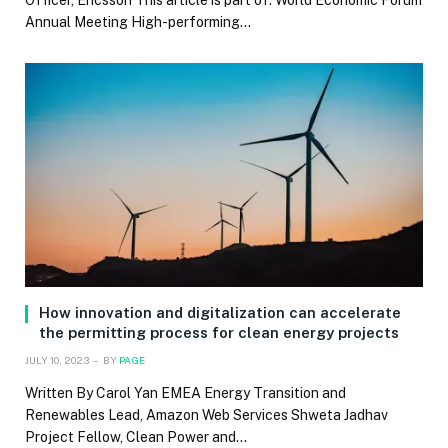
Officer, Ericsson This article is part of: World Economic Forum
Annual Meeting High-performing…
How innovation and digitalization can accelerate
the permitting process for clean energy projects
JULY 10, 2023
BY
PAGE
Written By Carol Yan EMEA Energy Transition and
Renewables Lead, Amazon Web Services Shweta Jadhav
Project Fellow, Clean Power and…