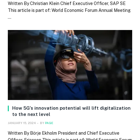
Written By Christian Klein Chief Executive Officer, SAP SE
This article is part of: World Economic Forum Annual Meeting
…
How 5G’s innovation potential will lift digitalization
to the next level
JANUARY 15, 2024
BY
PAGE
Written By Börje Ekholm President and Chief Executive