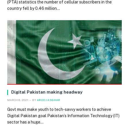
(PTA) statistics the number of cellular subscribers in the
country fell by 0.46 million…
Digital Pakistan making headway
MARCH 8, 2021
BY
AROOJ ASGHAR
Govt must make youth to tech-savvy workers to achieve
Digital Pakistan goal Pakistan’s Information Technology (IT)
sector has a huge…