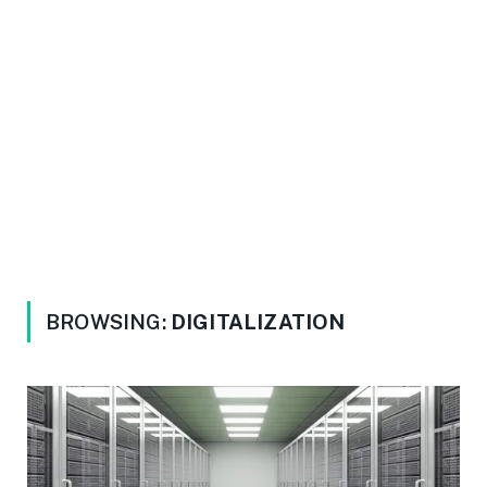
BROWSING:
DIGITALIZATION