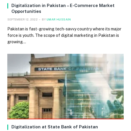
Digitalization in Pakistan – E-Commerce Market
Opportunities
SEPTEMBER 12, 2022
BY
UMAR HUSSAIN
Pakistan is fast-growing tech-savvy country where its major
force is youth. The scope of digital marketing in Pakistan is
growing…
Digitalization at State Bank of Pakistan