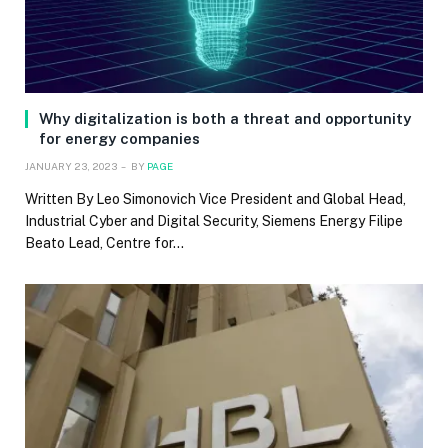
Why digitalization is both a threat and opportunity
for energy companies
JANUARY 23, 2023
BY
PAGE
Written By Leo Simonovich Vice President and Global Head,
Industrial Cyber and Digital Security, Siemens Energy Filipe
Beato Lead, Centre for…