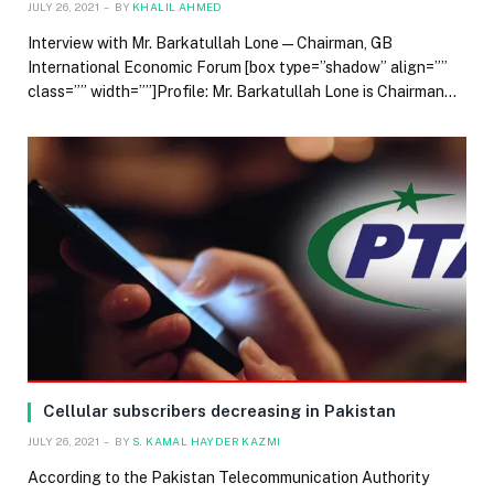
JULY 26, 2021
BY
KHALIL AHMED
Interview with Mr. Barkatullah Lone — Chairman, GB
International Economic Forum [box type=”shadow” align=””
class=”” width=””]Profile: Mr. Barkatullah Lone is Chairman…
Cellular subscribers decreasing in Pakistan
JULY 26, 2021
BY
S. KAMAL HAYDER KAZMI
According to the Pakistan Telecommunication Authority