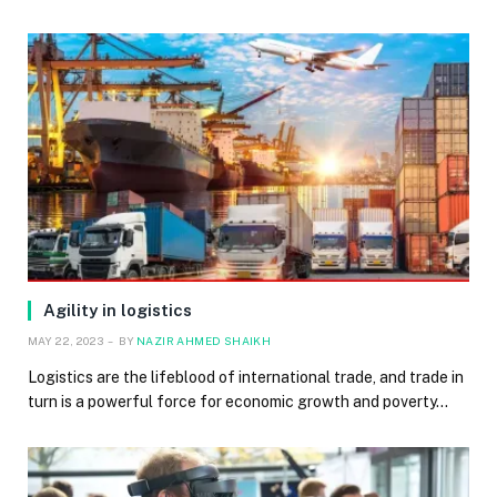
Agility in logistics
MAY 22, 2023
BY
NAZIR AHMED SHAIKH
Logistics are the lifeblood of international trade, and trade in
turn is a powerful force for economic growth and poverty…