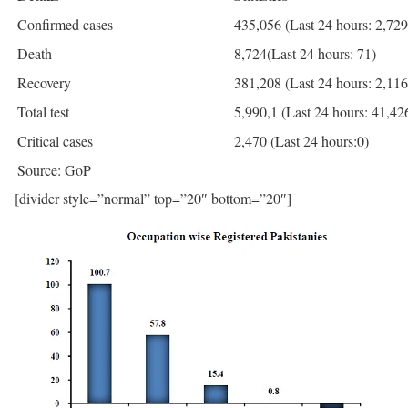
Confirmed cases
435,056 (Last 24 hours: 2,729
Death
8,724(Last 24 hours: 71)
Recovery
381,208 (Last 24 hours: 2,116
Total test
5,990,1 (Last 24 hours: 41,42
Critical cases
2,470 (Last 24 hours:0)
Source: GoP
[divider style=”normal” top=”20″ bottom=”20″]