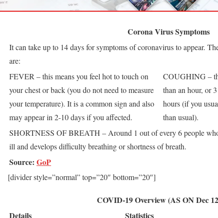
Corona Virus Symptoms
It can take up to 14 days for symptoms of coronavirus to appear. T
are:
FEVER – this means you feel hot to touch on
COUGHING – this
your chest or back (you do not need to measure
than an hour, or 
your temperature). It is a common sign and also
hours (if you usu
may appear in 2-10 days if you affected.
than usual).
SHORTNESS OF BREATH – Around 1 out of every 6 people wh
ill and develops difficulty breathing or shortness of breath.
Source:
GoP
[divider style=”normal” top=”20″ bottom=”20″]
COVID-19 Overview (AS ON Dec 12,
Details
Statistics