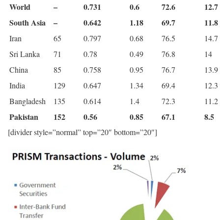
World
–
0.731
0.6
72.6
12.7
South Asia
–
0.642
1.18
69.7
11.8
Iran
65
0.797
0.68
76.5
14.7
Sri Lanka
71
0.78
0.49
76.8
14
China
85
0.758
0.95
76.7
13.9
India
129
0.647
1.34
69.4
12.3
Bangladesh
135
0.614
1.4
72.3
11.2
Pakistan
152
0.56
0.85
67.1
8.5
[divider style=”normal” top=”20″ bottom=”20″]