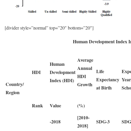
[divider style=”normal” top=”20″ bottom=”20″]
Human Development Index In
Average
Human
Annual
Life
Expe
HDI
Development
HDI
Expectancy
Year
Index (HDI)
Country/
Growth
at Birth
Scho
Region
Rank
Value
(%)
[2010-
-2018
SDG-3
SDG
2018]