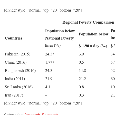
[divider style=”normal” top=”20″ bottom=”20″]
Regional Poverty Comparison
Po
Population below
Population below
be
Countries
National Poverty
lines (%)
$ 1.90 a day (%)
$ 
Pakistan (2015)
24.3*
3.9
34
China (2016)
1.7**
0.5
5.
Bangladesh (2016)
24.3
14.8
52
India (2011)
21.9
21.2
60
Sri Lanka (2016)
4.1
0.8
10
Iran (2017)
–
0.3
2.
[divider style=”normal” top=”20″ bottom=”20″]
Categories:
Research
,
Research