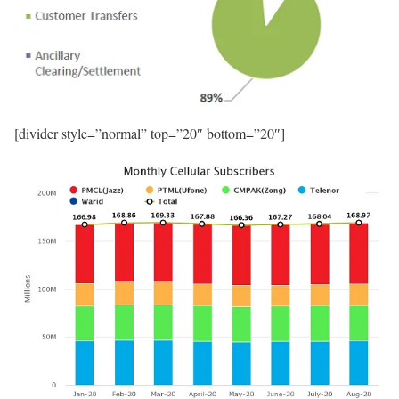
[divider style=”normal” top=”20″ bottom=”20″]