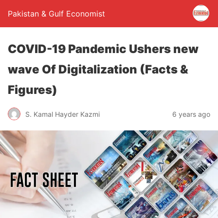
Pakistan & Gulf Economist
COVID-19 Pandemic Ushers new
wave Of Digitalization (Facts &
Figures)
S. Kamal Hayder Kazmi
6 years ago