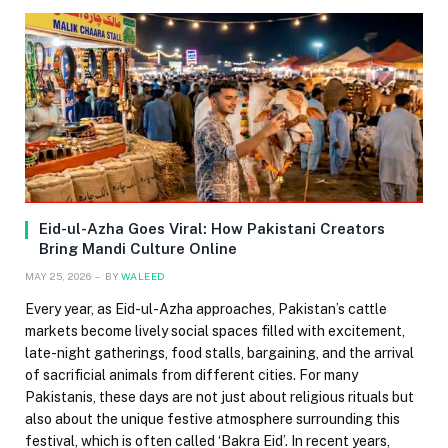
Eid-ul-Azha Goes Viral: How Pakistani Creators
Bring Mandi Culture Online
MAY 25, 2026
BY
WALEED
Every year, as Eid-ul-Azha approaches, Pakistan’s cattle
markets become lively social spaces filled with excitement,
late-night gatherings, food stalls, bargaining, and the arrival
of sacrificial animals from different cities. For many
Pakistanis, these days are not just about religious rituals but
also about the unique festive atmosphere surrounding this
festival, which is often called ‘Bakra Eid’. In recent years,