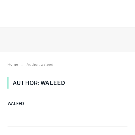
»
Home
Author: waleed
AUTHOR:
WALEED
WALEED