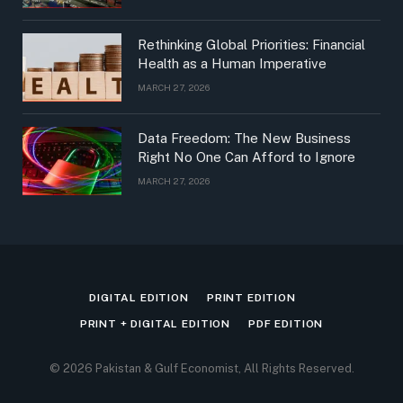
Rethinking Global Priorities: Financial
Health as a Human Imperative
MARCH 27, 2026
Data Freedom: The New Business
Right No One Can Afford to Ignore
MARCH 27, 2026
DIGITAL EDITION
PRINT EDITION
PRINT + DIGITAL EDITION
PDF EDITION
© 2026 Pakistan & Gulf Economist, All Rights Reserved.