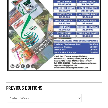
PREVIOUS EDITIONS