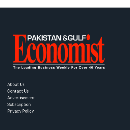
About Us
Contact Us
Advertisement
Subscription
Privacy Policy