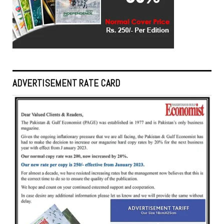
ADVERTISEMENT RATE CARD