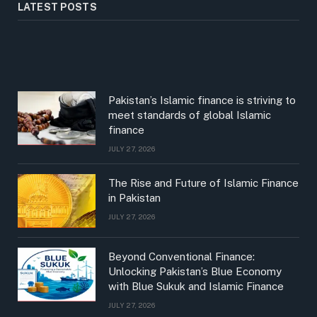
LATEST POSTS
Pakistan’s Islamic finance is striving to
meet standards of global Islamic
finance
JULY 27, 2026
The Rise and Future of Islamic Finance
in Pakistan
JULY 27, 2026
Beyond Conventional Finance:
Unlocking Pakistan’s Blue Economy
with Blue Sukuk and Islamic Finance
JULY 27, 2026