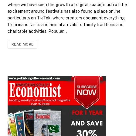
where we have seen the growth of digital space, much of the
excitement around festivals has also found a place online,
particularly on TikTok, where creators document everything
from mandi visits and animal arrivals to family traditions and
charitable activities. Popular…
READ MORE