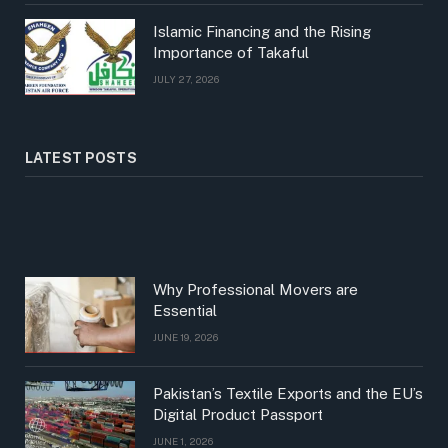
Islamic Financing and the Rising
Importance of Takaful
JULY 27, 2026
LATEST POSTS
Why Professional Movers are
Essential
JUNE 19, 2026
Pakistan’s Textile Exports and the EU’s
Digital Product Passport
JUNE 1, 2026