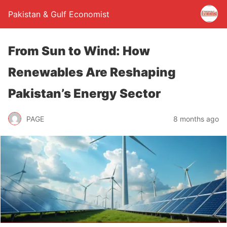
Pakistan & Gulf Economist
From Sun to Wind: How
Renewables Are Reshaping
Pakistan’s Energy Sector
PAGE
8 months ago