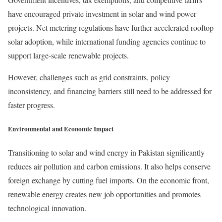
have encouraged private investment in solar and wind power
projects. Net metering regulations have further accelerated rooftop
solar adoption, while international funding agencies continue to
support large-scale renewable projects.
However, challenges such as grid constraints, policy
inconsistency, and financing barriers still need to be addressed for
faster progress.
Environmental and Economic Impact
Transitioning to solar and wind energy in Pakistan significantly
reduces air pollution and carbon emissions. It also helps conserve
foreign exchange by cutting fuel imports. On the economic front,
renewable energy creates new job opportunities and promotes
technological innovation.