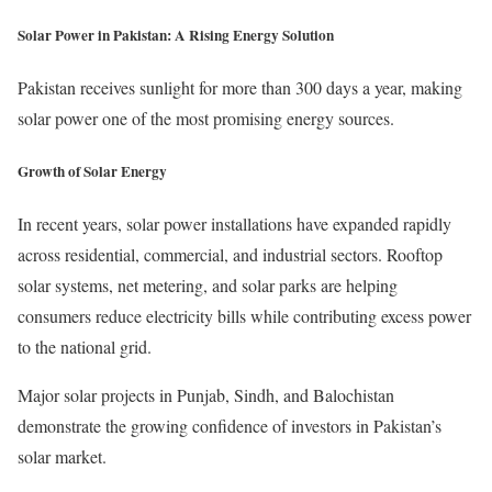
Solar Power in Pakistan: A Rising Energy Solution
Pakistan receives sunlight for more than 300 days a year, making
solar power one of the most promising energy sources.
Growth of Solar Energy
In recent years, solar power installations have expanded rapidly
across residential, commercial, and industrial sectors. Rooftop
solar systems, net metering, and solar parks are helping
consumers reduce electricity bills while contributing excess power
to the national grid.
Major solar projects in Punjab, Sindh, and Balochistan
demonstrate the growing confidence of investors in Pakistan’s
solar market.