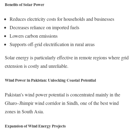
Benefits of Solar Power
Reduces electricity costs for households and businesses
Decreases reliance on imported fuels
Lowers carbon emissions
Supports off-grid electrification in rural areas
Solar energy is particularly effective in remote regions where grid
extension is costly and unreliable.
Wind Power in Pakistan: Unlocking Coastal Potential
Pakistan’s wind power potential is concentrated mainly in the
Gharo–Jhimpir wind corridor in Sindh, one of the best wind
zones in South Asia.
Expansion of Wind Energy Projects