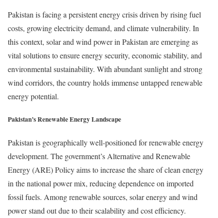
Pakistan is facing a persistent energy crisis driven by rising fuel
costs, growing electricity demand, and climate vulnerability. In
this context, solar and wind power in Pakistan are emerging as
vital solutions to ensure energy security, economic stability, and
environmental sustainability. With abundant sunlight and strong
wind corridors, the country holds immense untapped renewable
energy potential.
Pakistan’s Renewable Energy Landscape
Pakistan is geographically well-positioned for renewable energy
development. The government’s Alternative and Renewable
Energy (ARE) Policy aims to increase the share of clean energy
in the national power mix, reducing dependence on imported
fossil fuels. Among renewable sources, solar energy and wind
power stand out due to their scalability and cost efficiency.