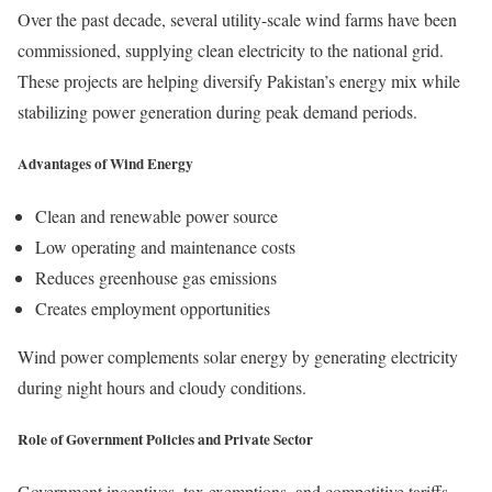
Over the past decade, several utility-scale wind farms have been
commissioned, supplying clean electricity to the national grid.
These projects are helping diversify Pakistan’s energy mix while
stabilizing power generation during peak demand periods.
Advantages of Wind Energy
Clean and renewable power source
Low operating and maintenance costs
Reduces greenhouse gas emissions
Creates employment opportunities
Wind power complements solar energy by generating electricity
during night hours and cloudy conditions.
Role of Government Policies and Private Sector
Government incentives, tax exemptions, and competitive tariffs