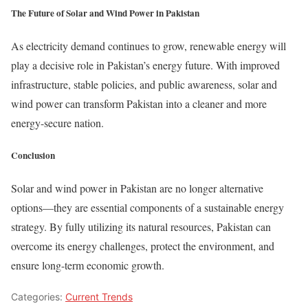
The Future of Solar and Wind Power in Pakistan
As electricity demand continues to grow, renewable energy will
play a decisive role in Pakistan’s energy future. With improved
infrastructure, stable policies, and public awareness, solar and
wind power can transform Pakistan into a cleaner and more
energy-secure nation.
Conclusion
Solar and wind power in Pakistan are no longer alternative
options—they are essential components of a sustainable energy
strategy. By fully utilizing its natural resources, Pakistan can
overcome its energy challenges, protect the environment, and
ensure long-term economic growth.
Categories:
Current Trends