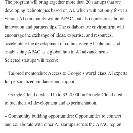
The program will bring together more than 20 startups that are
developing technologies based on AI, which will not only foster a
vibrant AI community within APAC, but also ignite cross-border
innovation and partnerships. The collaborative environment will
encourage the exchange of ideas, expertise, and resources,
accelerating the development of cutting-edge AI solutions and
establishing APAC as a global hub in AI advancements.
Selected startups will receive:
– Tailored mentorship: Access to Google’s world-class AI experts
for personalized guidance and support.
– Google Cloud credits: Up to $350,000 in Google Cloud credits
to fuel their AI development and experimentation.
– Community building opportunities: Opportunities to connect
and collaborate with other AI startups across the APAC region.