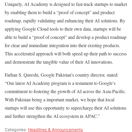
Uniquely, AI Academy is designed to fast-track startups to market
by enabling them to build a “proof of concept” and product
roadmap, rapidly validating and enhancing their AI solutions. By
applying Google Cloud tools to their own data, startups will be
able to build a “proof of concept” and develop a product roadmap
for clear and immediate integration into their existing products.
This accelerated approach will both speed up their path to success
and demonstrate the tangible value of their AI innovations.
Farhan S. Qureshi, Google Pakistan’s country director, stated:
“Our latest AI Academy program is a testament to Google’s
commitment to fostering the growth of AI across the Asia-Pacific.
With Pakistan being a important market, we hope that local
startups will use this opportunity to supercharge their AI solutions
and further strengthen the AI ecosystem in APAC.”
Categories:
Headlines & Announcements