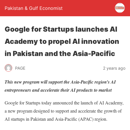
Pakistan & Gulf Economist
Google for Startups launches AI
Academy to propel AI innovation
in Pakistan and the Asia-Pacific
PAGE
2 years ago
This new program will support the Asia-Pacific region’s AI
entrepreneurs and accelerate their AI products to market
Google for Startups today announced the launch of AI Academy,
a new program designed to support and accelerate the growth of
AI startups in Pakistan and Asia-Pacific (APAC) region.