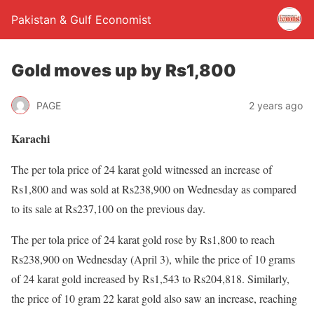
Pakistan & Gulf Economist
Gold moves up by Rs1,800
PAGE
2 years ago
Karachi
The per tola price of 24 karat gold witnessed an increase of
Rs1,800 and was sold at Rs238,900 on Wednesday as compared
to its sale at Rs237,100 on the previous day.
The per tola price of 24 karat gold rose by Rs1,800 to reach
Rs238,900 on Wednesday (April 3), while the price of 10 grams
of 24 karat gold increased by Rs1,543 to Rs204,818. Similarly,
the price of 10 gram 22 karat gold also saw an increase, reaching