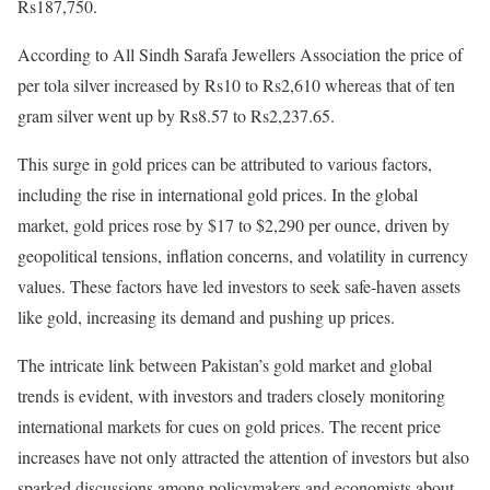
Rs187,750.
According to All Sindh Sarafa Jewellers Association the price of
per tola silver increased by Rs10 to Rs2,610 whereas that of ten
gram silver went up by Rs8.57 to Rs2,237.65.
This surge in gold prices can be attributed to various factors,
including the rise in international gold prices. In the global
market, gold prices rose by $17 to $2,290 per ounce, driven by
geopolitical tensions, inflation concerns, and volatility in currency
values. These factors have led investors to seek safe-haven assets
like gold, increasing its demand and pushing up prices.
The intricate link between Pakistan’s gold market and global
trends is evident, with investors and traders closely monitoring
international markets for cues on gold prices. The recent price
increases have not only attracted the attention of investors but also
sparked discussions among policymakers and economists about