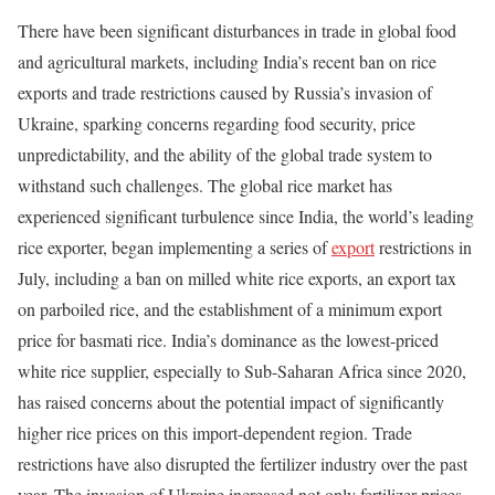
There have been significant disturbances in trade in global food
and agricultural markets, including India’s recent ban on rice
exports and trade restrictions caused by Russia’s invasion of
Ukraine, sparking concerns regarding food security, price
unpredictability, and the ability of the global trade system to
withstand such challenges. The global rice market has
experienced significant turbulence since India, the world’s leading
rice exporter, began implementing a series of
export
restrictions in
July, including a ban on milled white rice exports, an export tax
on parboiled rice, and the establishment of a minimum export
price for basmati rice. India’s dominance as the lowest-priced
white rice supplier, especially to Sub-Saharan Africa since 2020,
has raised concerns about the potential impact of significantly
higher rice prices on this import-dependent region. Trade
restrictions have also disrupted the fertilizer industry over the past
year. The invasion of Ukraine increased not only fertilizer prices,