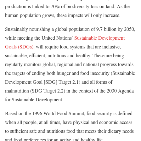
production is linked to 70% of biodiversity loss on land. As the
human population grows, these impacts will only increase.
Sustainably nourishing a global population of 9.7 billion by 2050,
while meeting the United Nations’
Sustainable Development
Goals (SDGs)
, will require food systems that are inclusive,
sustainable, efficient, nutritious and healthy. These are being
regularly monitors global, regional and national progress towards
the targets of ending both hunger and food insecurity (Sustainable
Development Goal [SDG] Target 2.1) and all forms of
malnutrition (SDG Target 2.2) in the context of the 2030 Agenda
for Sustainable Development.
Based on the 1996 World Food Summit, food security is defined
when all people, at all times, have physical and economic access
to sufficient safe and nutritious food that meets their dietary needs
and food preferences for an active and healthy life.