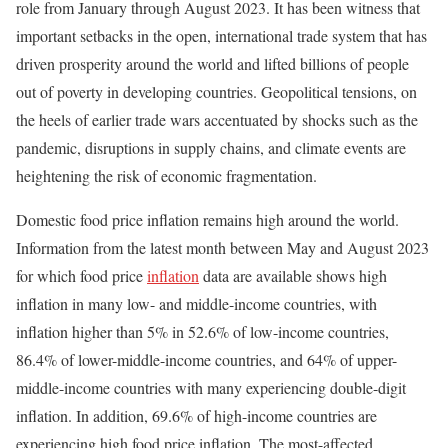
role from January through August 2023. It has been witness that
important setbacks in the open, international trade system that has
driven prosperity around the world and lifted billions of people
out of poverty in developing countries. Geopolitical tensions, on
the heels of earlier trade wars accentuated by shocks such as the
pandemic, disruptions in supply chains, and climate events are
heightening the risk of economic fragmentation.
Domestic food price inflation remains high around the world.
Information from the latest month between May and August 2023
for which food price
inflation
data are available shows high
inflation in many low- and middle-income countries, with
inflation higher than 5% in 52.6% of low-income countries,
86.4% of lower-middle-income countries, and 64% of upper-
middle-income countries with many experiencing double-digit
inflation. In addition, 69.6% of high-income countries are
experiencing high food price inflation. The most-affected