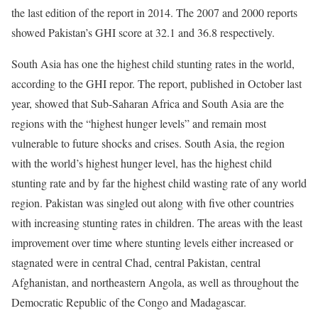
the last edition of the report in 2014. The 2007 and 2000 reports
showed Pakistan’s GHI score at 32.1 and 36.8 respectively.
South Asia has one the highest child stunting rates in the world,
according to the GHI repor. The report, published in October last
year, showed that Sub-Saharan Africa and South Asia are the
regions with the “highest hunger levels” and remain most
vulnerable to future shocks and crises. South Asia, the region
with the world’s highest hunger level, has the highest child
stunting rate and by far the highest child wasting rate of any world
region. Pakistan was singled out along with five other countries
with increasing stunting rates in children. The areas with the least
improvement over time where stunting levels either increased or
stagnated were in central Chad, central Pakistan, central
Afghanistan, and northeastern Angola, as well as throughout the
Democratic Republic of the Congo and Madagascar.