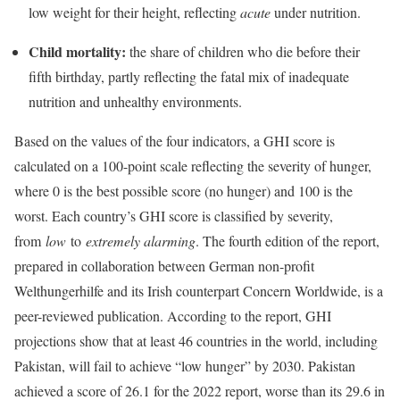
low weight for their height, reflecting
acute
under nutrition.
Child mortality:
the share of children who die before their
fifth birthday, partly reflecting the fatal mix of inadequate
nutrition and unhealthy environments.
Based on the values of the four indicators, a GHI score is
calculated on a 100-point scale reflecting the severity of hunger,
where 0 is the best possible score (no hunger) and 100 is the
worst. Each country’s GHI score is classified by severity,
from
low
to
extremely alarming
. The fourth edition of the report,
prepared in collaboration between German non-profit
Welthungerhilfe and its Irish counterpart Concern Worldwide, is a
peer-reviewed publication. According to the report, GHI
projections show that at least 46 countries in the world, including
Pakistan, will fail to achieve “low hunger” by 2030. Pakistan
achieved a score of 26.1 for the 2022 report, worse than its 29.6 in