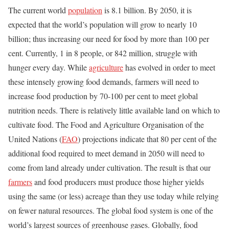
The current world
population
is 8.1 billion. By 2050, it is
expected that the world’s population will grow to nearly 10
billion; thus increasing our need for food by more than 100 per
cent. Currently, 1 in 8 people, or 842 million, struggle with
hunger every day. While
agriculture
has evolved in order to meet
these intensely growing food demands, farmers will need to
increase food production by 70-100 per cent to meet global
nutrition needs. There is relatively little available land on which to
cultivate food. The Food and Agriculture Organisation of the
United Nations (
FAO
) projections indicate that 80 per cent of the
additional food required to meet demand in 2050 will need to
come from land already under cultivation. The result is that our
farmers
and food producers must produce those higher yields
using the same (or less) acreage than they use today while relying
on fewer natural resources. The global food system is one of the
world’s largest sources of greenhouse gases. Globally, food