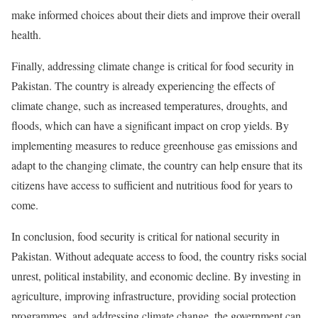
make informed choices about their diets and improve their overall
health.
Finally, addressing climate change is critical for food security in
Pakistan. The country is already experiencing the effects of
climate change, such as increased temperatures, droughts, and
floods, which can have a significant impact on crop yields. By
implementing measures to reduce greenhouse gas emissions and
adapt to the changing climate, the country can help ensure that its
citizens have access to sufficient and nutritious food for years to
come.
In conclusion, food security is critical for national security in
Pakistan. Without adequate access to food, the country risks social
unrest, political instability, and economic decline. By investing in
agriculture, improving infrastructure, providing social protection
programmes, and addressing climate change, the government can