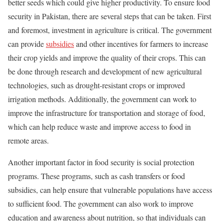
better seeds which could give higher productivity. To ensure food
security in Pakistan, there are several steps that can be taken. First
and foremost, investment in agriculture is critical. The government
can provide
subsidies
and other incentives for farmers to increase
their crop yields and improve the quality of their crops. This can
be done through research and development of new agricultural
technologies, such as drought-resistant crops or improved
irrigation methods. Additionally, the government can work to
improve the infrastructure for transportation and storage of food,
which can help reduce waste and improve access to food in
remote areas.
Another important factor in food security is social protection
programs. These programs, such as cash transfers or food
subsidies, can help ensure that vulnerable populations have access
to sufficient food. The government can also work to improve
education and awareness about nutrition, so that individuals can