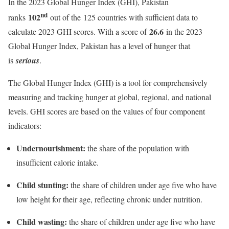
In the 2023 Global Hunger Index (GHI), Pakistan
nd
102
ranks
out of the 125 countries with sufficient data to
26.6
calculate 2023 GHI scores. With a score of
in the 2023
Global Hunger Index, Pakistan has a level of hunger that
is
serious
.
The Global Hunger Index (GHI) is a tool for comprehensively
measuring and tracking hunger at global, regional, and national
levels. GHI scores are based on the values of four component
indicators:
Undernourishment:
the share of the population with
insufficient caloric intake.
Child stunting:
the share of children under age five who have
low height for their age, reflecting chronic under nutrition.
Child wasting:
the share of children under age five who have