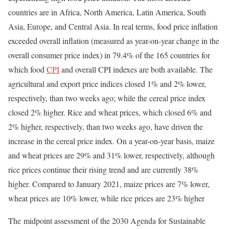
countries are in Africa, North America, Latin America, South
Asia, Europe, and Central Asia. In real terms, food price inflation
exceeded overall inflation (measured as year-on-year change in the
overall consumer price index) in 79.4% of the 165 countries for
which food
CPI
and overall CPI indexes are both available. The
agricultural and export price indices closed 1% and 2% lower,
respectively, than two weeks ago; while the cereal price index
closed 2% higher. Rice and wheat prices, which closed 6% and
2% higher, respectively, than two weeks ago, have driven the
increase in the cereal price index. On a year-on-year basis, maize
and wheat prices are 29% and 31% lower, respectively, although
rice prices continue their rising trend and are currently 38%
higher. Compared to January 2021, maize prices are 7% lower,
wheat prices are 10% lower, while rice prices are 23% higher
The midpoint assessment of the 2030 Agenda for Sustainable