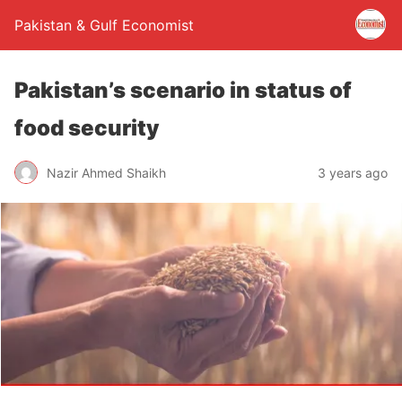
Pakistan & Gulf Economist
Pakistan’s scenario in status of
food security
Nazir Ahmed Shaikh
3 years ago