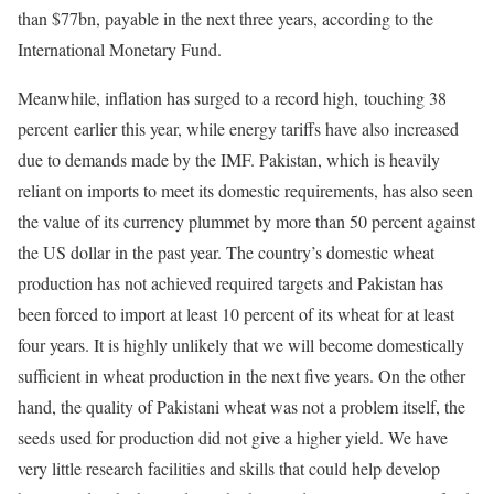
than $77bn, payable in the next three years, according to the
International Monetary Fund.
Meanwhile, inflation has surged to a record high, touching 38
percent earlier this year, while energy tariffs have also increased
due to demands made by the IMF. Pakistan, which is heavily
reliant on imports to meet its domestic requirements, has also seen
the value of its currency plummet by more than 50 percent against
the US dollar in the past year. The country’s domestic wheat
production has not achieved required targets and Pakistan has
been forced to import at least 10 percent of its wheat for at least
four years. It is highly unlikely that we will become domestically
sufficient in wheat production in the next five years. On the other
hand, the quality of Pakistani wheat was not a problem itself, the
seeds used for production did not give a higher yield. We have
very little research facilities and skills that could help develop