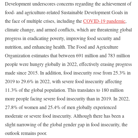
Development underscores concerns regarding the achievement of
food- and agriculture-related Sustainable Development Goals in
the face of multiple crises, including the
COVID-19 pandemic
,
climate change, and armed conflicts, which are threatening global
progress in eradicating poverty, improving food security and
nutrition, and enhancing health. The Food and Agriculture
Organization estimates that between 691 million and 783 million
people were hungry globally in 2022, effectively erasing progress
made since 2015. In addition, food insecurity rose from 25.3% in
2019 to 29.6% in 2022, with severe food insecurity affecting
11.3% of the global population. This translates to 180 million
more people facing severe food insecurity than in 2019. In 2022,
27.8% of women and 25.4% of men globally experienced
moderate or severe food insecurity. Although there has been a
slight narrowing of the global gender gap in food insecurity, the
outlook remains poor.