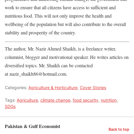
work to ensure that all citizens have access to sufficient and
nutritious food. This will not only improve the health and
wellbeing of the population but will also contribute to the overall
stability and prosperity of the country.
The author, Mr. Nazir Ahmed Shaikh, is a freelance writer,
columnist, blogger and motivational speaker. He writes articles on
diversified topics. Mr. Shaikh can be contacted
at nazir_shaikh86@hotmail.com.
Categories:
Agriculture & Horticulture
,
Cover Stories
Tags:
Agriculture
,
climate change
,
food security
,
nutrition
,
SDGs
Pakistan & Gulf Economist
Back to top