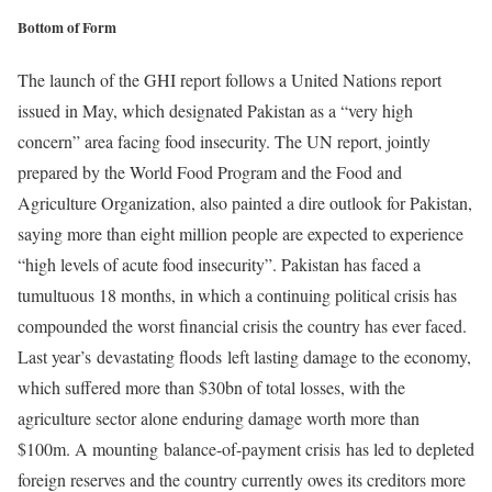
Bottom of Form
The launch of the GHI report follows a United Nations report
issued in May, which designated Pakistan as a “very high
concern” area facing food insecurity. The UN report, jointly
prepared by the World Food Program and the Food and
Agriculture Organization, also painted a dire outlook for Pakistan,
saying more than eight million people are expected to experience
“high levels of acute food insecurity”. Pakistan has faced a
tumultuous 18 months, in which a continuing political crisis has
compounded the worst financial crisis the country has ever faced.
Last year’s devastating floods left lasting damage to the economy,
which suffered more than $30bn of total losses, with the
agriculture sector alone enduring damage worth more than
$100m. A mounting balance-of-payment crisis has led to depleted
foreign reserves and the country currently owes its creditors more