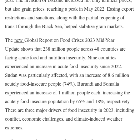
but also grain prices, reaching a peak in May 2022. Easing export
restrictions and sanctions, along with the partial reopening of
transit through the Black Sea, helped stabilize grain markets.
The
new
Global Report on Food Crises 2023 Mid-Year
Update shows that 238 million people across 48 countries are
facing acute food and nutrition insecurity. Nine countries
experienced an increase in acute food insecurity since 2022.
Sudan was particularly affected, with an increase of 8.6 million
acutely food-insecure people (74%). Burundi and Somalia
experienced an increase of 1 million people each, increasing the
acutely food insecure population by 65% and 18%, respectively.
There are three major drivers of food insecurity in 2023, including
conflict, economic challenges, and climate-induced weather
extremes.