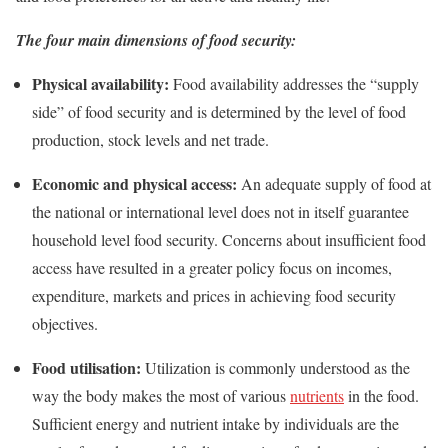
The four main dimensions of food security:
Physical availability:
Food availability addresses the “supply
side” of food security and is determined by the level of food
production, stock levels and net trade.
Economic and physical access:
An adequate supply of food at
the national or international level does not in itself guarantee
household level food security. Concerns about insufficient food
access have resulted in a greater policy focus on incomes,
expenditure, markets and prices in achieving food security
objectives.
Food utilisation:
Utilization is commonly understood as the
way the body makes the most of various
nutrients
in the food.
Sufficient energy and nutrient intake by individuals are the