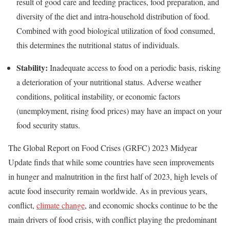
result of good care and feeding practices, food preparation, and
diversity of the diet and intra-household distribution of food.
Combined with good biological utilization of food consumed,
this determines the nutritional status of individuals.
Stability:
Inadequate access to food on a periodic basis, risking
a deterioration of your nutritional status. Adverse weather
conditions, political instability, or economic factors
(unemployment, rising food prices) may have an impact on your
food security status.
The Global Report on Food Crises (GRFC) 2023 Midyear
Update finds that while some countries have seen improvements
in hunger and malnutrition in the first half of 2023, high levels of
acute food insecurity remain worldwide. As in previous years,
conflict,
climate change
, and economic shocks continue to be the
main drivers of food crisis, with conflict playing the predominant