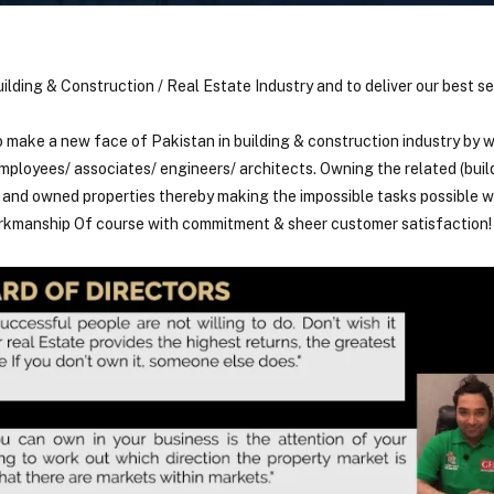
uilding & Construction / Real Estate Industry and to deliver our best se
o make a new face of Pakistan in building & construction industry by w
ployees/ associates/ engineers/ architects. Owning the related (buil
s and owned properties thereby making the impossible tasks possible 
orkmanship Of course with commitment & sheer customer satisfaction!