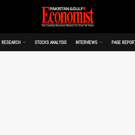
RESEARCH
STOCKS ANALYSIS
INTERVIEWS
PAGE REPOR