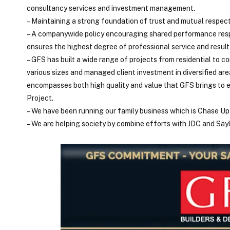
consultancy services and investment management.
– Maintaining a strong foundation of trust and mutual respec
– A companywide policy encouraging shared performance resp
ensures the highest degree of professional service and result 
– GFS has built a wide range of projects from residential to c
various sizes and managed client investment in diversified are
encompasses both high quality and value that GFS brings to e
Project.
– We have been running our family business which is Chase Up 
– We are helping society by combine efforts with JDC and Say