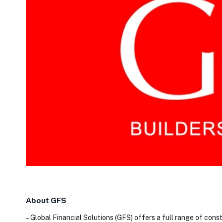
About GFS
– Global Financial Solutions (GFS) offers a full range of cons