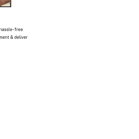
 hassle-free
ment & deliver