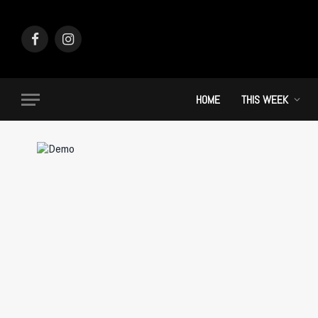
Facebook
Instagram
HOME
THIS WEEK