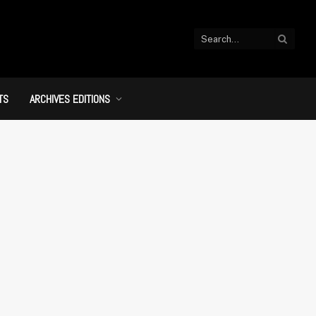
TS
ARCHIVES EDITIONS