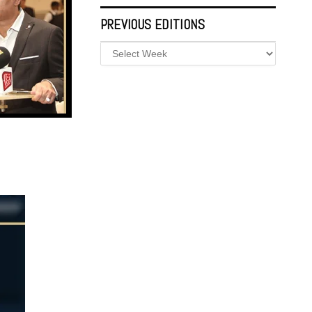
PREVIOUS EDITIONS