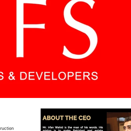
truction