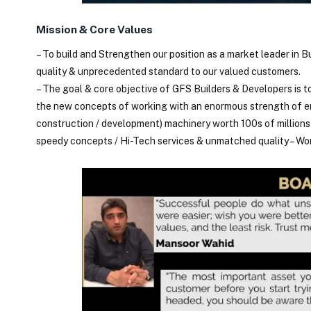
Mission & Core Values
– To build and Strengthen our position as a market leader in B
quality & unprecedented standard to our valued customers.
– The goal & core objective of GFS Builders & Developers is t
the new concepts of working with an enormous strength of em
construction / development) machinery worth 100s of million
speedy concepts / Hi-Tech services & unmatched quality – W