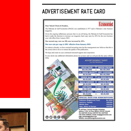
ADVERTISEMENT RATE CARD