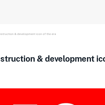
nstruction & development icon of the era
struction & development ic