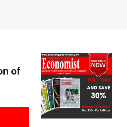
on of