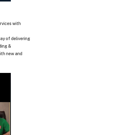
rvices with
ay of delivering
ding &
with new and