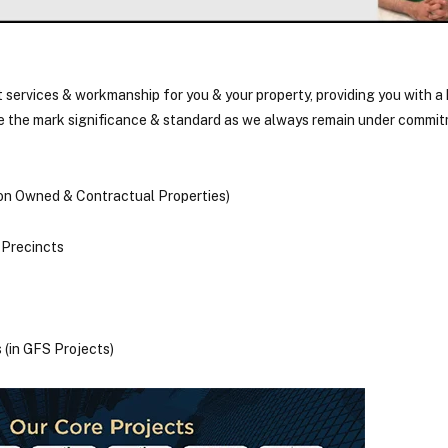
 services & workmanship for you & your property, providing you with a
ve the mark significance & standard as we always remain under commit
(on Owned & Contractual Properties)
 Precincts
 (in GFS Projects)