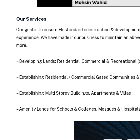
Our Services
Our goal is to ensure Hi-standard construction & development
experience. We have made it our business to maintain an abo
more.
– Developing Lands: Residential, Commercial & Recreational 
– Establishing Residential / Commercial Gated Communities &
– Establishing Multi Storey Buildings, Apartments & Villas
– Amenity Lands for Schools & Colleges, Mosques & Hospitals