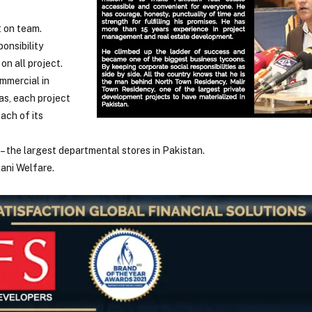
t on team.
onsibility
on all project.
ommercial in
as, each project
ach of its
– the largest departmental stores in Pakistan.
lani Welfare.