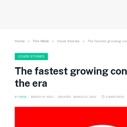
»
»
»
Home
This Week
Cover Stories
The fastest growing co
COVER STORIES
The fastest growing con
the era
BY
PAGE
MARCH 14, 2022
UPDATED:
MARCH 21, 2022
2 MINS READ