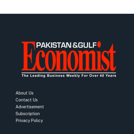
About Us
Contact Us
Advertisement
Subscription
Privacy Policy