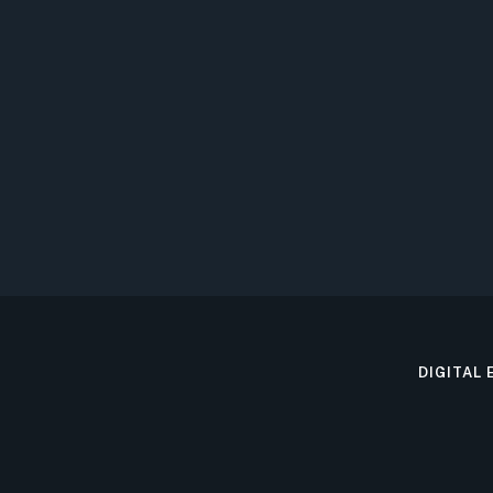
DIGITAL 