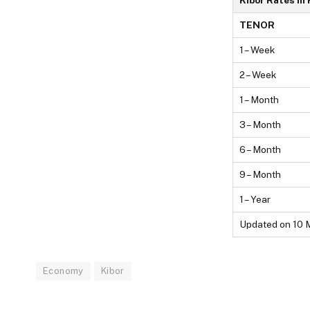
Kibor Rates In
TENOR
1 – Week
2 – Week
1 – Month
3 – Month
6 – Month
9 – Month
1 – Year
Updated on 10 
Economy
Kibor