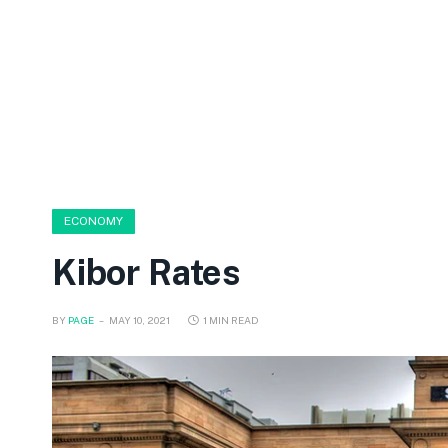
ECONOMY
Kibor Rates
BY
PAGE
MAY 10, 2021
1 MIN READ