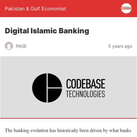
Pakistan & Gulf Economist
Digital Islamic Banking
PAGE
5 years ago
The banking evolution has historically been driven by what banks