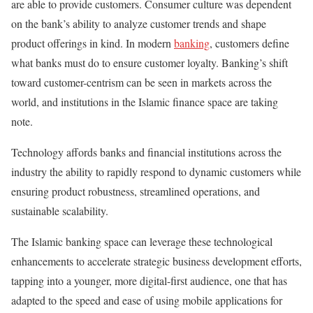
are able to provide customers. Consumer culture was dependent
on the bank’s ability to analyze customer trends and shape
product offerings in kind. In modern
banking
, customers define
what banks must do to ensure customer loyalty. Banking’s shift
toward customer-centrism can be seen in markets across the
world, and institutions in the Islamic finance space are taking
note.
Technology affords banks and financial institutions across the
industry the ability to rapidly respond to dynamic customers while
ensuring product robustness, streamlined operations, and
sustainable scalability.
The Islamic banking space can leverage these technological
enhancements to accelerate strategic business development efforts,
tapping into a younger, more digital-first audience, one that has
adapted to the speed and ease of using mobile applications for