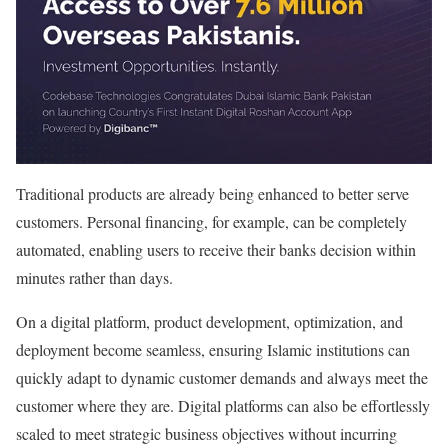
Traditional products are already being enhanced to better serve
customers. Personal financing, for example, can be completely
automated, enabling users to receive their banks decision within
minutes rather than days.
On a digital platform, product development, optimization, and
deployment become seamless, ensuring Islamic institutions can
quickly adapt to dynamic customer demands and always meet the
customer where they are. Digital platforms can also be effortlessly
scaled to meet strategic business objectives without incurring