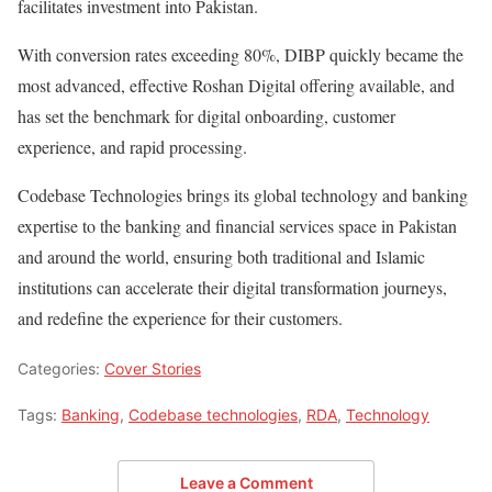
facilitates investment into Pakistan.
With conversion rates exceeding 80%, DIBP quickly became the
most advanced, effective Roshan Digital offering available, and
has set the benchmark for digital onboarding, customer
experience, and rapid processing.
Codebase Technologies brings its global technology and banking
expertise to the banking and financial services space in Pakistan
and around the world, ensuring both traditional and Islamic
institutions can accelerate their digital transformation journeys,
and redefine the experience for their customers.
Categories:
Cover Stories
Tags:
Banking
,
Codebase technologies
,
RDA
,
Technology
Leave a Comment