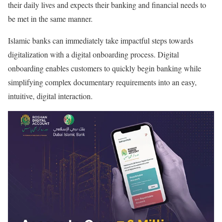
their daily lives and expects their banking and financial needs to
be met in the same manner.
Islamic banks can immediately take impactful steps towards
digitalization with a digital onboarding process. Digital
onboarding enables customers to quickly begin banking while
simplifying complex documentary requirements into an easy,
intuitive, digital interaction.