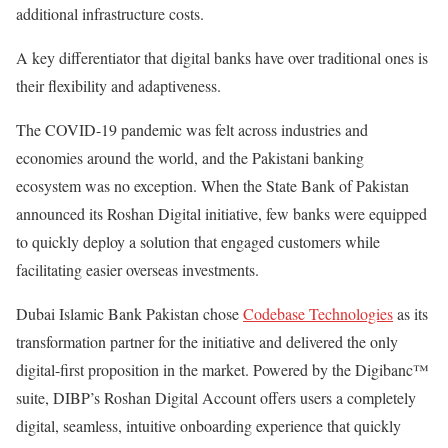
additional infrastructure costs.
A key differentiator that digital banks have over traditional ones is
their flexibility and adaptiveness.
The COVID-19 pandemic was felt across industries and
economies around the world, and the Pakistani banking
ecosystem was no exception. When the State Bank of Pakistan
announced its Roshan Digital initiative, few banks were equipped
to quickly deploy a solution that engaged customers while
facilitating easier overseas investments.
Dubai Islamic Bank Pakistan chose
Codebase Technologies
as its
transformation partner for the initiative and delivered the only
digital-first proposition in the market. Powered by the Digibanc™
suite, DIBP’s Roshan Digital Account offers users a completely
digital, seamless, intuitive onboarding experience that quickly