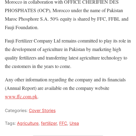
Morocco in collaboration with OFFICE CHERIFIEN DES
PHOSPHATES (OCP), Morocco under the name of Pakistan
Maroc Phosphore S.A. 50% equity is shared by FFC, FFBL and
Fauji Foundation.
Fauji Fertilizer Company Ltd remains committed to play its role in
the development of agriculture in Pakistan by marketing high
quality fertilizers and transferring latest agriculture technology to
the customers in the years to come.
Any other information regarding the company and its financials
(Annual Report) are available on the company website
www.ffc.com.pk
.
Categories:
Cover Stories
Tags:
Agriculture
,
fertilizer
,
FFC
,
Urea