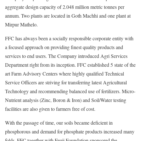
aggregate design capacity of 2.048 million metric tonnes per
annum. Two plants are located in Goth Machhi and one plant at
Mirpur Mathelo.
FFC has always been a socially responsible corporate entity with
a focused approach on providing finest quality products and
services to end users. The Company introduced Agri Services
Department right from its inception. FFC established 5 state of the
art Farm Advisory Centers where highly qualified Technical
Service Officers are striving for transferring latest Agricultural
Technology and recommending balanced use of fertilizers. Micro-
Nutrient analysis (Zinc, Boron & Iron) and Soil/Water testing
facilities are also given to farmers free of cost.
With the passage of time, our soils became deficient in
phosphorous and demand for phosphate products increased many
folds. FFC together with Fauji Foundation sponsored the