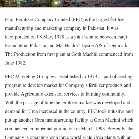
Fauji Fertilizer Company Limited (FFC) is the largest fertilizer
manufacturing and marketing company in Pakistan. It was
incorporated on 08 May, 1978 as a joint venture between Fauji
Foundation, Pakistan and M/s Haldor Topsoe A/S of Denmark.
The Production from first plant at Goth Machhi commenced from
June 1982.
FFC Marketing Group was established in 1979 as part of seeding
program to develop market for Company’s fertilizer products and
provide Agriculture extension services to farming community.
With the passage of time the fertilizer market was developed and
demand for Urea increased in the country. FFC took initiative and
put up another Urea manufacturing facility at Goth Machhi which
commenced commercial production in March 1993. Presently, the
Company is operating with three world scale Urea plants with an