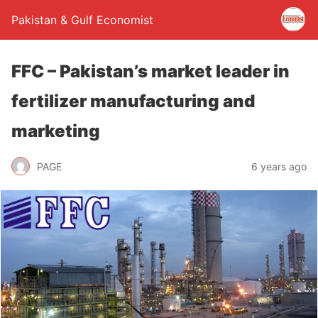
Pakistan & Gulf Economist
FFC – Pakistan’s market leader in
fertilizer manufacturing and
marketing
PAGE
6 years ago