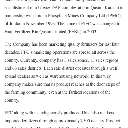
establishment of a Urea& DAP complex at port Qasim, Karachi in
partnership with Jordan Phosphate Mines Company Ltd (JPMC)
of Jordanin November 1993. The name of FJFC was changed to
Fauji Fertilizer Bin Qasim Limited (FFBL) in 2003.
The Company has been marketing quality fertilizers for last four
decades. FFC’s marketing operations are spread all across the
country. Currently, company has 3 sales zones, 13 sales regions
and 63 sales districts. Each sale district operates through a well
spread dealers as well as warehousing network. In this way
company makes sure that its product reaches at the door steps of
the farming community, even at the farthest locations of the
country.
FFC along with its indigenously produced Urea also markets
imported fertilizers through approximately3,500 dealers. Product