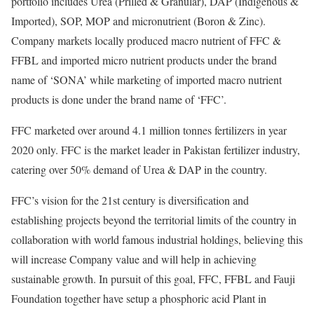
portfolio includes Urea (Prilled & Granular), DAP (Indigenous &
Imported), SOP, MOP and micronutrient (Boron & Zinc).
Company markets locally produced macro nutrient of FFC &
FFBL and imported micro nutrient products under the brand
name of ‘SONA’ while marketing of imported macro nutrient
products is done under the brand name of ‘FFC’.
FFC marketed over around 4.1 million tonnes fertilizers in year
2020 only. FFC is the market leader in Pakistan fertilizer industry,
catering over 50% demand of Urea & DAP in the country.
FFC’s vision for the 21st century is diversification and
establishing projects beyond the territorial limits of the country in
collaboration with world famous industrial holdings, believing this
will increase Company value and will help in achieving
sustainable growth. In pursuit of this goal, FFC, FFBL and Fauji
Foundation together have setup a phosphoric acid Plant in