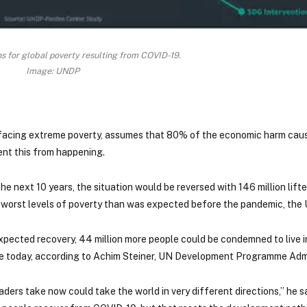
ns for global poverty resulting from COVID-19.
Image: UNDP
 facing extreme poverty, assumes that 80% of the economic harm cau
ent this from happening.
 next 10 years, the situation would be reversed with 146 million lifte
he worst levels of poverty than was expected before the pandemic, the
expected recovery, 44 million more people could be condemned to live 
ke today, according to Achim Steiner, UN Development Programme Admi
ders take now could take the world in very different directions,” he s