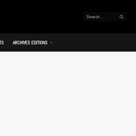
TS
ARCHIVES EDITIONS