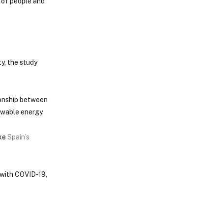
h of people and
y, the study
tionship between
ewable energy.
ike
Spain’s
 with COVID-19,