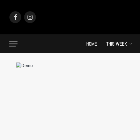
Facebook
Instagram
HOME
THIS WEEK