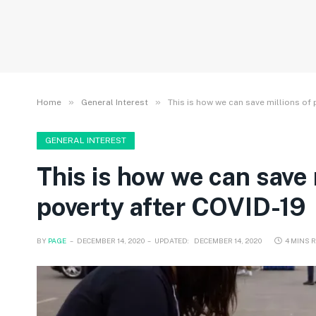
»
»
Home
General Interest
This is how we can save millions of
GENERAL INTEREST
This is how we can save
poverty after COVID-19
BY
PAGE
DECEMBER 14, 2020
UPDATED:
DECEMBER 14, 2020
4 MINS 