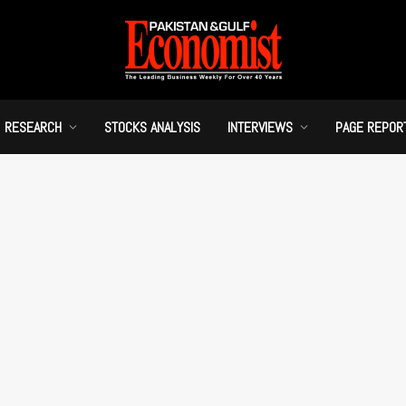
RESEARCH
STOCKS ANALYSIS
INTERVIEWS
PAGE REPOR