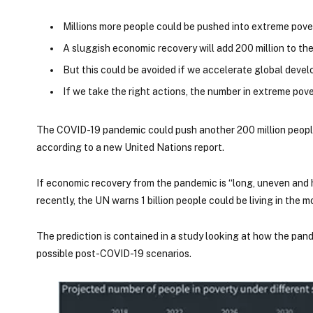
Millions more people could be pushed into extreme pove
A sluggish economic recovery will add 200 million to th
But this could be avoided if we accelerate global deve
If we take the right actions, the number in extreme pove
The COVID-19 pandemic could push another 200 million people
according to a new United Nations report.
If economic recovery from the pandemic is “long, uneven and h
recently, the UN warns 1 billion people could be living in the 
The prediction is contained in a study looking at how the pa
possible post-COVID-19 scenarios.