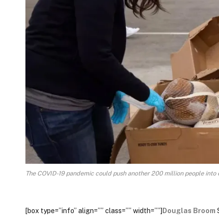
The COVID-19 pandemic could push another 200 million people into
[box type=”info” align=”” class=”” width=””]
Douglas Broom