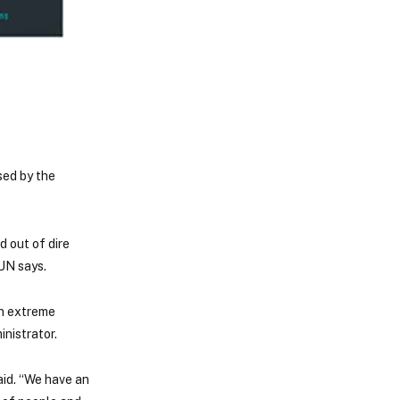
sed by the
d out of dire
 UN says.
in extreme
nistrator.
aid. “We have an