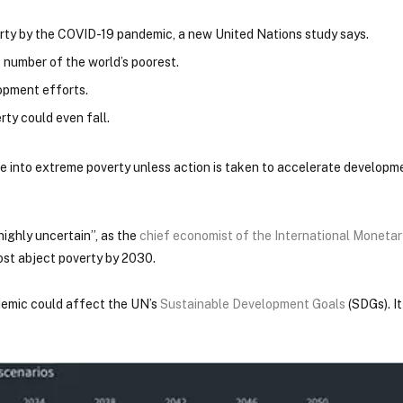
rty by the COVID-19 pandemic, a new United Nations study says.
e number of the world’s poorest.
lopment efforts.
rty could even fall.
 into extreme poverty unless action is taken to accelerate developme
ighly uncertain”, as the
chief economist of the International Moneta
most abject poverty by 2030.
ndemic could affect the UN’s
Sustainable Development Goals
(SDGs). It