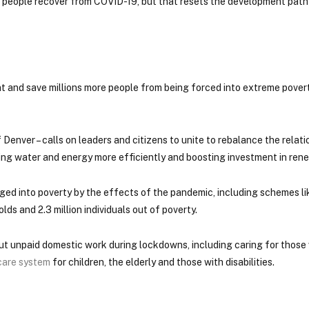
lps people recover from COVID-19, but that resets the development pat
nt and save millions more people from being forced into extreme povert
 of Denver – calls on leaders and citizens to unite to rebalance the rela
ing water and energy more efficiently and boosting investment in ren
ged into poverty by the effects of the pandemic, including schemes l
s and 2.3 million individuals out of poverty.
ut unpaid domestic work during lockdowns, including caring for those
 care system
for children, the elderly and those with disabilities.