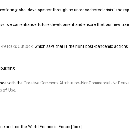
nsform global development through an unprecedented crisis,” the rep
ys, we can enhance future development and ensure that our new traje
-19 Risks Outlook
, which says that if the right post-pandemic actions
blishing
ance with the
Creative Commons Attribution-NonCommercial-NoDeriva
s of Use
.
lone and not the World Economic Forum.[/box]