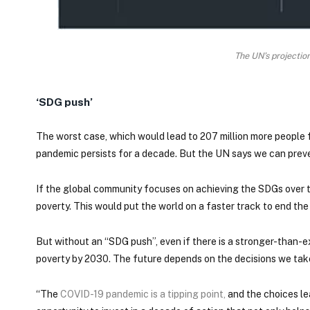
The UN’s projectio
‘SDG push’
The worst case, which would lead to 207 million more people
pandemic persists for a decade. But the UN says we can prev
If the global community focuses on achieving the SDGs over the
poverty. This would put the world on a faster track to end t
But without an “SDG push”, even if there is a stronger-than-
poverty by 2030. The future depends on the decisions we ta
“The
COVID-19 pandemic is a tipping point
,
and the choices lea