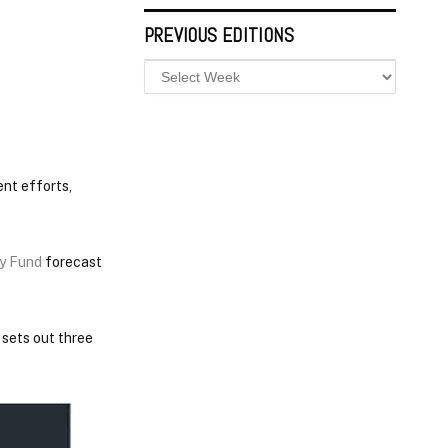
PREVIOUS EDITIONS
nt efforts,
ry Fund
forecast
 sets out three