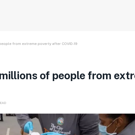
 people from extreme poverty after COVID-19
 millions of people from ex
READ