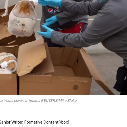
 extreme poverty.- Image: REUTERS/Mike Blake
Senior Writer, Formative Content[/box]