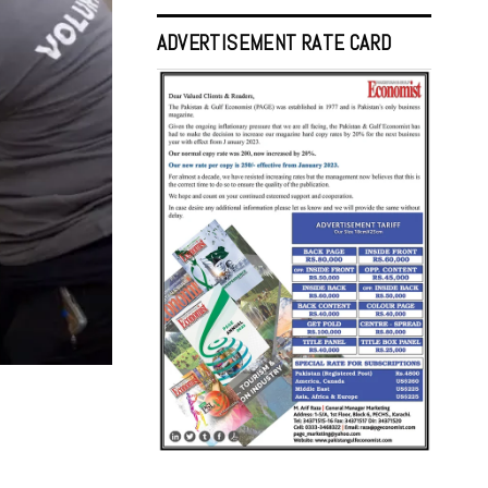
ADVERTISEMENT RATE CARD