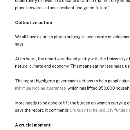
opportunity to invest in a decade of action that not only he
planet towards a fairer, resilient and green future.”
Collective action
We all have a part to play in helping to accelerate developme
says.
At its heart, the report – produced jointly with the University
nature, climate and economy. This means eating less meat, us
The report highlights government actions to help people plun
minimum income guarantee
,
which has lifted 850,000 household
More needs to be done to lift the burden on women carrying o
says the report. It commends
Uruguay for its publicly funded
A crucial moment