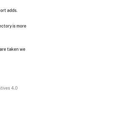
ort adds.
ctory is more
 are taken we
tives 4.0