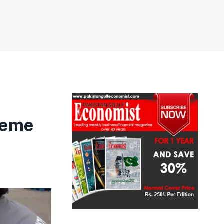
treme