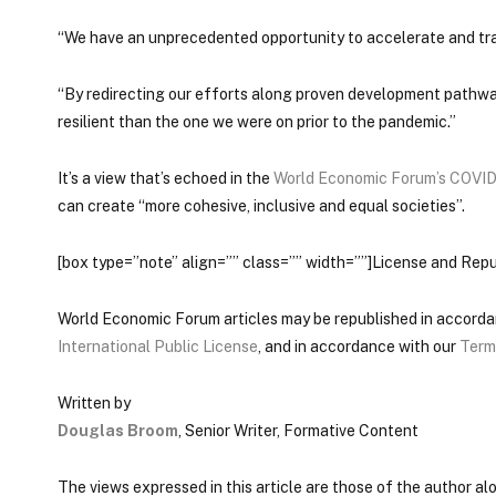
“We have an unprecedented opportunity to accelerate and tra
“By redirecting our efforts along proven development pathwa
resilient than the one we were on prior to the pandemic.”
It’s a view that’s echoed in the
World Economic Forum’s COVID
can create “more cohesive, inclusive and equal societies”.
[box type=”note” align=”” class=”” width=””]License and Repu
World Economic Forum articles may be republished in accord
International Public License
, and in accordance with our
Term
Written by
Douglas Broom
, Senior Writer, Formative Content
The views expressed in this article are those of the author a