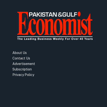
About Us
Contact Us
Advertisement
Subscription
Privacy Policy