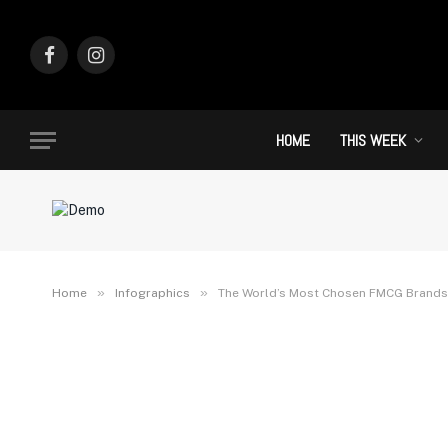
Facebook
Instagram
HOME
THIS WEEK
»
»
Home
Infographics
The World’s Most Chosen FMCG Brands