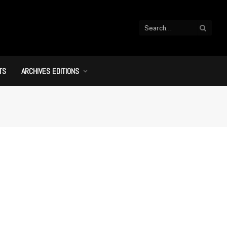
TS
ARCHIVES EDITIONS