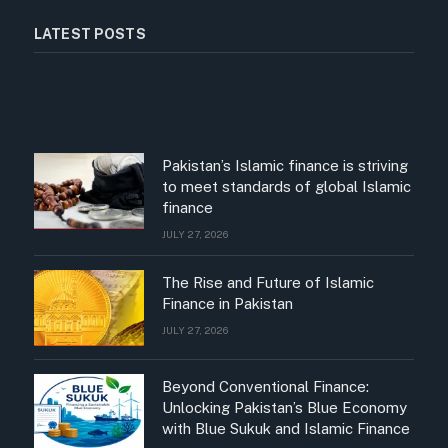
LATEST POSTS
Pakistan’s Islamic finance is striving
to meet standards of global Islamic
finance
JULY 27, 2026
The Rise and Future of Islamic
Finance in Pakistan
JULY 27, 2026
Beyond Conventional Finance:
Unlocking Pakistan’s Blue Economy
with Blue Sukuk and Islamic Finance