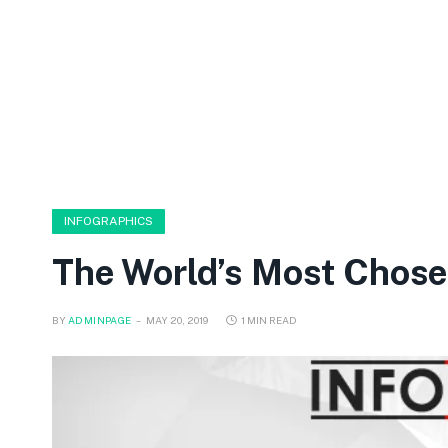
INFOGRAPHICS
The World’s Most Chos
BY
ADMINPAGE
MAY 20, 2019
1 MIN READ