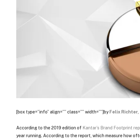
[box type=”info” align=”” class=”” width=””]by
Felix Richter
,
According to the 2019 edition of
Kantar’s Brand Footprint rep
year running. According to the report, which measure how of