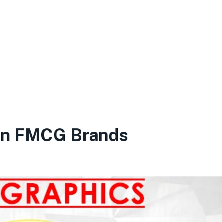
en FMCG Brands