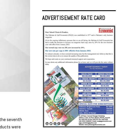
ADVERTISEMENT RATE CARD
 the seventh
oducts were