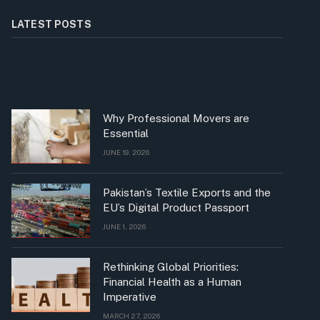
LATEST POSTS
Why Professional Movers are
Essential
JUNE 19, 2026
Pakistan’s Textile Exports and the
EU’s Digital Product Passport
JUNE 1, 2026
Rethinking Global Priorities:
Financial Health as a Human
Imperative
MARCH 27, 2026