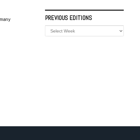
PREVIOUS EDITIONS
 many