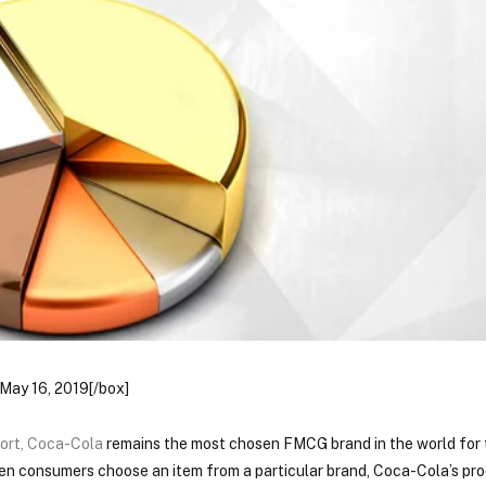
May 16, 2019[/box]
ort
,
Coca-Cola
remains the most chosen FMCG brand in the world for
ten consumers choose an item from a particular brand, Coca-Cola’s pr