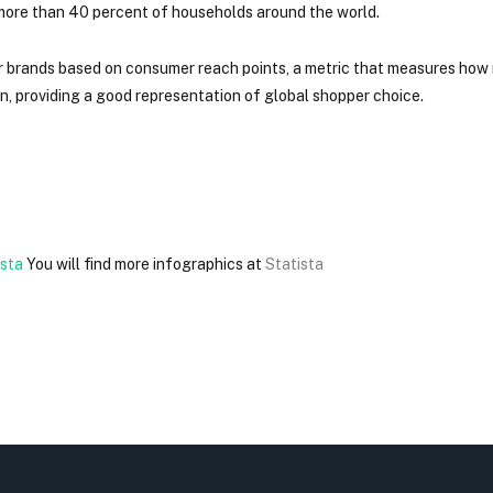
g more than 40 percent of households around the world.
r brands based on consumer reach points, a metric that measures how
, providing a good representation of global shopper choice.
You will find more infographics at
Statista