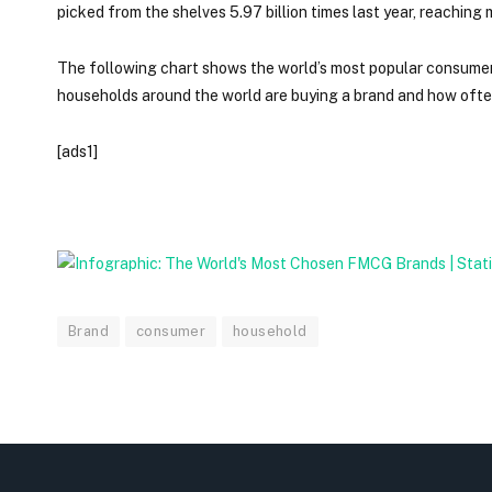
picked from the shelves 5.97 billion times last year, reachin
The following chart shows the world’s most popular consume
households around the world are buying a brand and how often
[ads1]
Brand
consumer
household