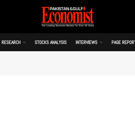
RESEARCH
STOCKS ANALYSIS
INTERVIEWS
PAGE REPOR