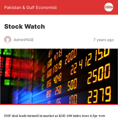
Pakistan & Gulf Economist
Stock Watch
AdminPAGE
7 years ago
IMF deal leads turmoil in market as KSE-100 index loses 4.5pc wow