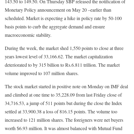
143.50 to 149.50. On Thursday SBP released the notification of
Monetary Policy announcement on May 20 –earlier than
scheduled. Market is expecting a hike in policy rate by 50-100
basis points to curb the aggregate demand and ensure
macroeconomic stability.
During the week, the market shed 1,550 points to close at three
years lowest level of 33,166.62. The market capitalization
deteriorated to by 315 billion to Rs.6.811 trillion. The market
volume improved to 107 million shares.
The stock market started in positive note on Monday on IMF deal
and climbed at one time to 35,228.09 from last Friday close of
34,716.53, a jump of 511 points but during the close the Index
settled at 33,900.38 a loss of 816.15 points. The volume too
increased to 121 million shares. The foreigners were net buyers
worth $6.93 million. It was almost balanced with Mutual Fund