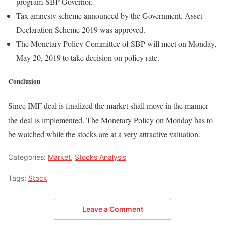
program-SBP Governor.
Tax amnesty scheme announced by the Government. Asset
Declaration Scheme 2019 was approved.
The Monetary Policy Committee of SBP will meet on Monday,
May 20, 2019 to take decision on policy rate.
Conclusion
Since IMF deal is finalized the market shall move in the manner
the deal is implemented. The Monetary Policy on Monday has to
be watched while the stocks are at a very attractive valuation.
Categories:
Market
,
Stocks Analysis
Tags:
Stock
Leave a Comment