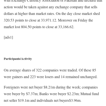
with Exchange Currency Association of Pakistan and decided that
action would be taken against any exchange company that sells
dollars at higher than market rates. On the day close market shed
320.53 points to close at 33,971.12. Moreover on Friday the
market lost 804.50 points to close at 33,166.62.
[ads1]
Participants/Activity
On average shares of 322 companies were traded. Of these 85
were gainers and 223 were losers and 14 remained unchanged.
Foreigners were net buyer $8.21m during the week; companies
were buyer by $7.37m; Banks were buyer $2.23m; Mutual fund
net seller $19.1m and individuals net buyers$3.96m.