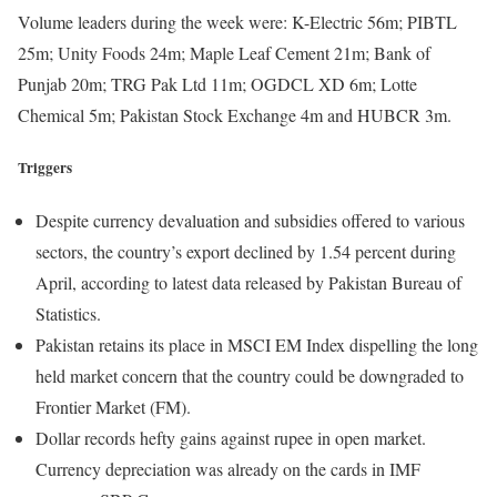
Volume leaders during the week were: K-Electric 56m; PIBTL
25m; Unity Foods 24m; Maple Leaf Cement 21m; Bank of
Punjab 20m; TRG Pak Ltd 11m; OGDCL XD 6m; Lotte
Chemical 5m; Pakistan Stock Exchange 4m and HUBCR 3m.
Triggers
Despite currency devaluation and subsidies offered to various
sectors, the country’s export declined by 1.54 percent during
April, according to latest data released by Pakistan Bureau of
Statistics.
Pakistan retains its place in MSCI EM Index dispelling the long
held market concern that the country could be downgraded to
Frontier Market (FM).
Dollar records hefty gains against rupee in open market.
Currency depreciation was already on the cards in IMF