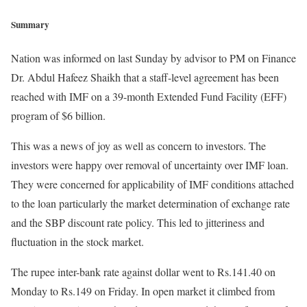
Summary
Nation was informed on last Sunday by advisor to PM on Finance
Dr. Abdul Hafeez Shaikh that a staff-level agreement has been
reached with IMF on a 39-month Extended Fund Facility (EFF)
program of $6 billion.
This was a news of joy as well as concern to investors. The
investors were happy over removal of uncertainty over IMF loan.
They were concerned for applicability of IMF conditions attached
to the loan particularly the market determination of exchange rate
and the SBP discount rate policy. This led to jitteriness and
fluctuation in the stock market.
The rupee inter-bank rate against dollar went to Rs.141.40 on
Monday to Rs.149 on Friday. In open market it climbed from