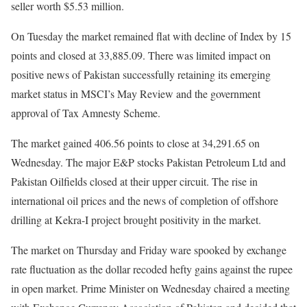
seller worth $5.53 million.
On Tuesday the market remained flat with decline of Index by 15
points and closed at 33,885.09. There was limited impact on
positive news of Pakistan successfully retaining its emerging
market status in MSCI’s May Review and the government
approval of Tax Amnesty Scheme.
The market gained 406.56 points to close at 34,291.65 on
Wednesday. The major E&P stocks Pakistan Petroleum Ltd and
Pakistan Oilfields closed at their upper circuit. The rise in
international oil prices and the news of completion of offshore
drilling at Kekra-I project brought positivity in the market.
The market on Thursday and Friday ware spooked by exchange
rate fluctuation as the dollar recoded hefty gains against the rupee
in open market. Prime Minister on Wednesday chaired a meeting