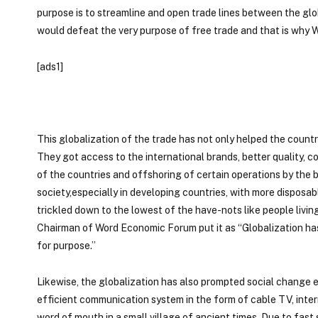
purpose is to streamline and open trade lines between the glo
would defeat the very purpose of free trade and that is why
[ads1]
This globalization of the trade has not only helped the coun
They got access to the international brands, better quality, 
of the countries and offshoring of certain operations by the 
society,especially in developing countries, with more disposabl
trickled down to the lowest of the have-nots like people livi
Chairman of Word Economic Forum put it as “Globalization has lif
for purpose.”
Likewise, the globalization has also prompted social change e
efficient communication system in the form of cable TV, intern
word of mouth in a small village of ancient times. Due to fas