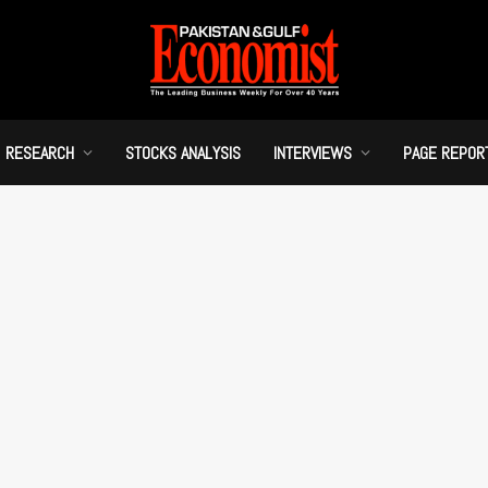
RESEARCH
STOCKS ANALYSIS
INTERVIEWS
PAGE REPOR