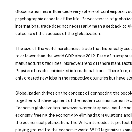
Globalization has influenced every sphere of contemporary soci
psychographic aspects of the life. Pervasiveness of globalizat
international trade does not necessarily mean a setback to glo
outcome of the success of the globalization.
The size of the world merchandise trade that historically use
to or lower than the world GDP since 2012. Ease of transportat
manufacturing facilities. Moreover,trend offshore manufacturi
Pepsi etc.has also minimized international trade. Therefore, d
only created new jobs in the respective countries but have al
Globalization thrives on the concept of connecting the peopl
together with development of the modern communication tech
Economic globalization, however, warrants special caution so t
economy freeing the economy by eliminating regulations and b
the economical polarization. The WTO intercedes to protect th
playing ground for the economic world. WTO legitimizes some t