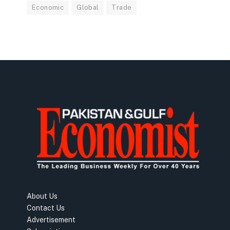
Economic
Global
Trade
About Us
Contact Us
Advertisement