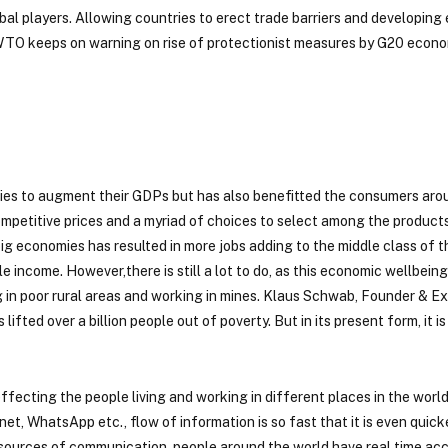
bal players. Allowing countries to erect trade barriers and developing
 WTO keeps on warning on rise of protectionist measures by G20 econo
tries to augment their GDPs but has also benefitted the consumers aro
competitive prices and a myriad of choices to select among the produc
big economies has resulted in more jobs adding to the middle class of t
e income. However,there is still a lot to do, as this economic wellbeing
ng in poor rural areas and working in mines. Klaus Schwab, Founder & E
ted over a billion people out of poverty. But in its present form, it is 
ffecting the people living and working in different places in the world
et, WhatsApp etc., flow of information is so fast that it is even quick
t sources of communication, people around the world have real time ac