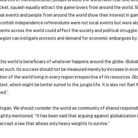
cket, squash equally attract the game lovers from around the world. Si
al events and people from around the world show their interest in gam
nd Scottish independence referendums were not local events but were a
ments across the world could affect the society and political struggle
ne region can instigate protests and demand for economic embargoes by
is world is beneficiary of whatever happens around the globe. Globali
as such, its success should not be measured merely by increase in econ
on of the world living in every region irrespective of its resources. Glo
est, which might be better suited to the jungle life. It is also not Kar
eed”.
logan. We should consider the world as community of shared responsibi
htly mentioned, “It has been said that arguing against globalization i
accept a law that allows only heavy weights to survive.”