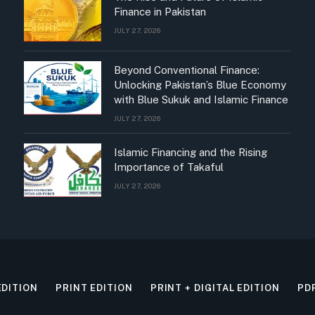
Finance in Pakistan
JULY 27, 2026
Beyond Conventional Finance:
Unlocking Pakistan’s Blue Economy
with Blue Sukuk and Islamic Finance
JULY 27, 2026
Islamic Financing and the Rising
Importance of Takaful
JULY 27, 2026
EDITION
PRINT EDITION
PRINT + DIGITAL EDITION
PD