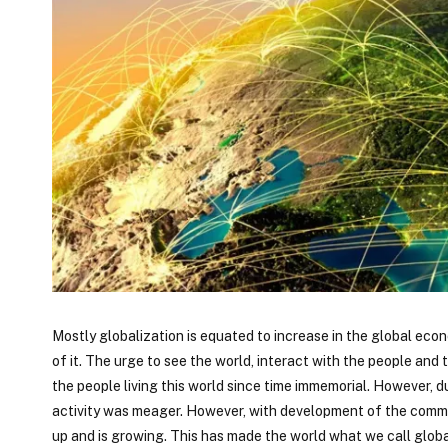
Mostly globalization is equated to increase in the global eco
of it. The urge to see the world, interact with the people and
the people living this world since time immemorial. However, 
activity was meager. However, with development of the commun
up and is growing. This has made the world what we call global