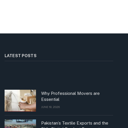
LATEST POSTS
Why Professional Movers are
Essential
JUNE 19, 2026
Pakistan’s Textile Exports and the