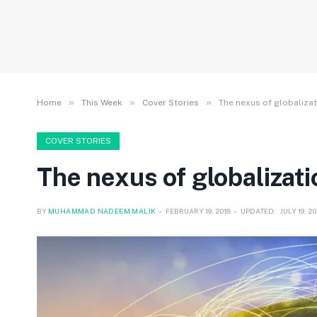
»
»
»
Home
This Week
Cover Stories
The nexus of globalizat
COVER STORIES
The nexus of globalizati
BY
MUHAMMAD NADEEM MALIK
FEBRUARY 19, 2018
UPDATED:
JULY 19, 2