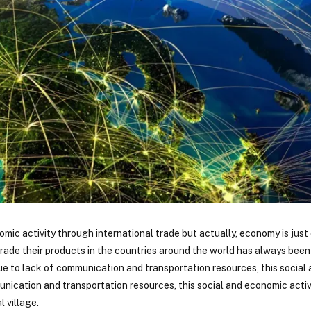
nomic activity through international trade but actually, economy is ju
 trade their products in the countries around the world has always been 
due to lack of communication and transportation resources, this socia
ication and transportation resources, this social and economic activ
 village.