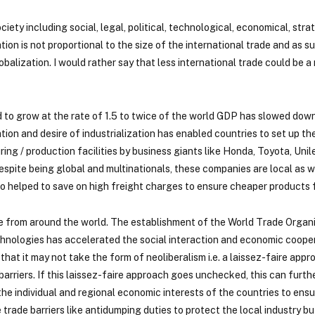
ety including social, legal, political, technological, economical, str
ion is not proportional to the size of the international trade and as 
balization. I would rather say that less international trade could be a
d to grow at the rate of 1.5 to twice of the world GDP has slowed down
ion and desire of industrialization has enabled countries to set up th
ng / production facilities by business giants like Honda, Toyota, Unil
espite being global and multinationals, these companies are local as we
so helped to save on high freight charges to ensure cheaper products f
e from around the world. The establishment of the World Trade Organi
nologies has accelerated the social interaction and economic cooper
hat it may not take the form of neoliberalism i.e. a laissez-faire appr
arriers. If this laissez-faire approach goes unchecked, this can furt
e individual and regional economic interests of the countries to ensu
rade barriers like antidumping duties to protect the local industry bu