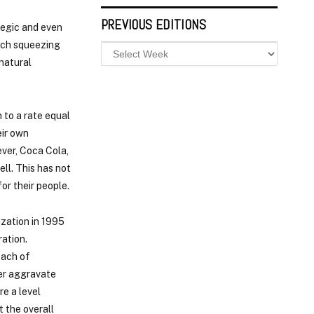
PREVIOUS EDITIONS
ategic and even
such squeezing
 natural
 to a rate equal
eir own
ever, Coca Cola,
ll. This has not
or their people.
zation in 1995
ation.
oach of
her aggravate
re a level
t the overall