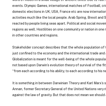
events. Olympic Games, international matches of Football, cri
domestic elections in UK, USA, France etc are now internation
activities much like the local people. Arab Spring, Brexit a
reacted by people living seas apart. Political and social move
regions as well. Hostilities on one community or nation in o
in other countries and regions.
Stakeholder concept describes that the whole population of th
just confined to the economy and the international trade and 
Globalization is meant for the well-being of the whole populati
not based upon Darwin’s evolution theory of survival of the fitt
“from each according to his ability, to each according to his n
It is something in between Darwinian Theory and Karl Marx’s s
Annan, former Secretary General of the United Nations very rig
against the law of gravity. But that does not mean we should 