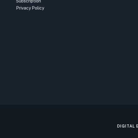
Subscription
Privacy Policy
DIGITAL 