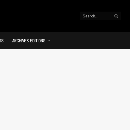
TS
ARCHIVES EDITIONS