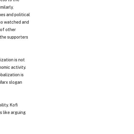
milarly,
es and political
lso watched and
 of other
 the supporters
zation is not
omic activity.
balization is
l Marx slogan
lity. Kofi
s like arguing