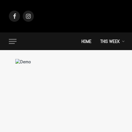
Facebook
Instagram
HOME
THIS WEEK