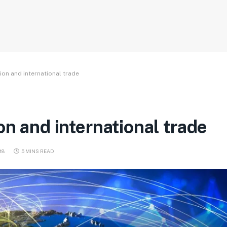
ion and international trade
on and international trade
018
5 MINS READ