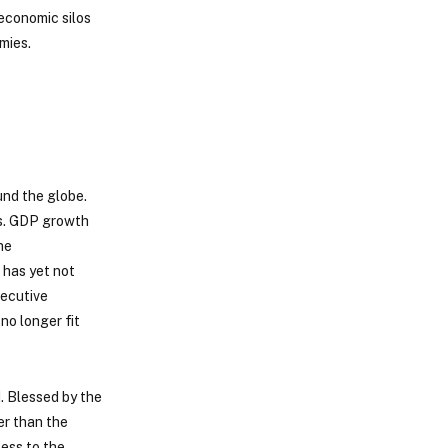
 economic silos
mies.
und the globe.
ts. GDP growth
he
 has yet not
xecutive
no longer fit
. Blessed by the
er than the
cess to the