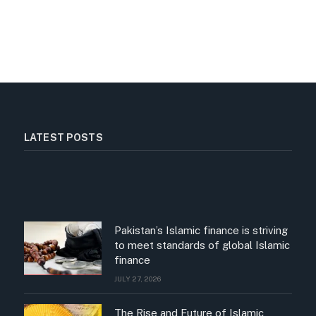
LATEST POSTS
Pakistan’s Islamic finance is striving
to meet standards of global Islamic
finance
JULY 27, 2026
The Rise and Future of Islamic