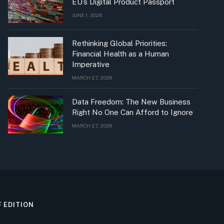
EU’s Digital Product Passport
JUNE 1, 2026
Rethinking Global Priorities:
Financial Health as a Human
Imperative
MARCH 27, 2026
Data Freedom: The New Business
Right No One Can Afford to Ignore
MARCH 27, 2026
F EDITION