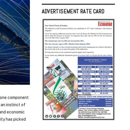
ADVERTISEMENT RATE CARD
st one component
an instinct of
l and economic
ity has picked