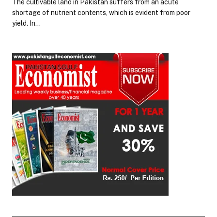
The cultivable land in Pakistan suffers from an acute
shortage of nutrient contents, which is evident from poor
yield. In…