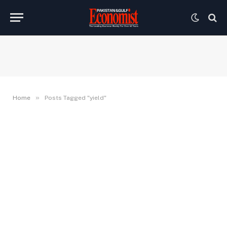
»
Home
Posts Tagged "yield"