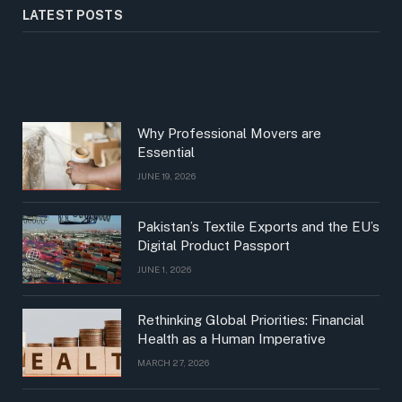
LATEST POSTS
Why Professional Movers are
Essential
JUNE 19, 2026
Pakistan’s Textile Exports and the EU’s
Digital Product Passport
JUNE 1, 2026
Rethinking Global Priorities: Financial
Health as a Human Imperative
MARCH 27, 2026