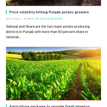
Price volatility hitting Punjab potato growers
MAY 9, 2022
BY
PROF. DR. KHALID MUSHTAQ
Sahiwal and Okara are the two major potato producing
districts in Punjab with more than 60 percent share in
national…
Agriculture package to provide fresh impetus