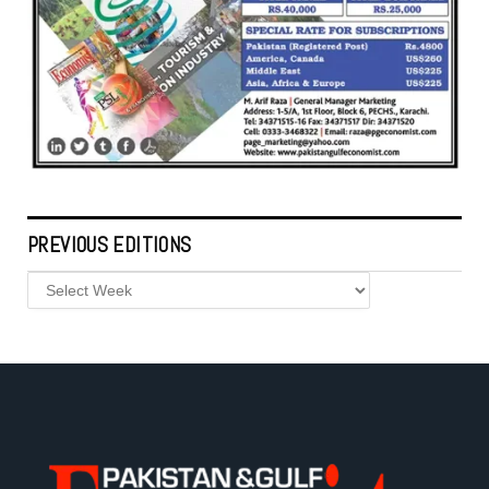
PREVIOUS EDITIONS