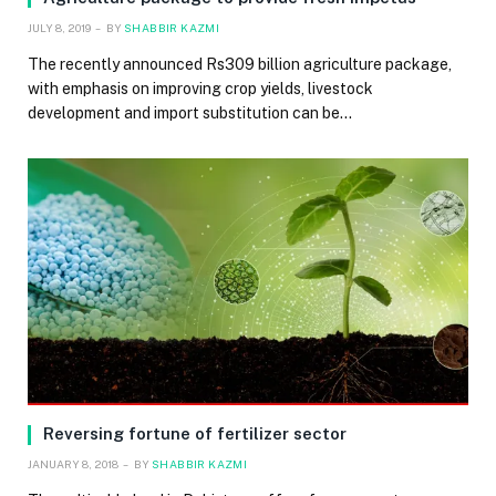
JULY 8, 2019
BY
SHABBIR KAZMI
The recently announced Rs309 billion agriculture package,
with emphasis on improving crop yields, livestock
development and import substitution can be…
Reversing fortune of fertilizer sector
JANUARY 8, 2018
BY
SHABBIR KAZMI