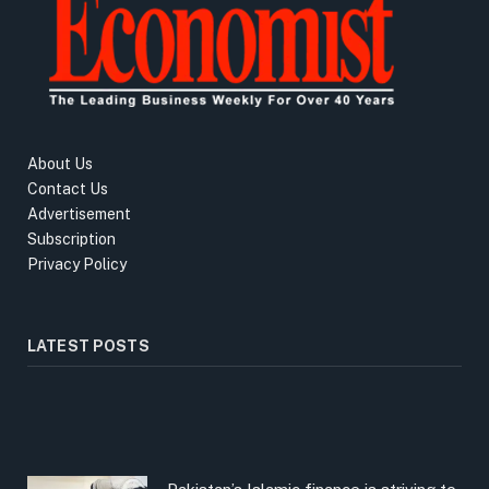
About Us
Contact Us
Advertisement
Subscription
Privacy Policy
LATEST POSTS