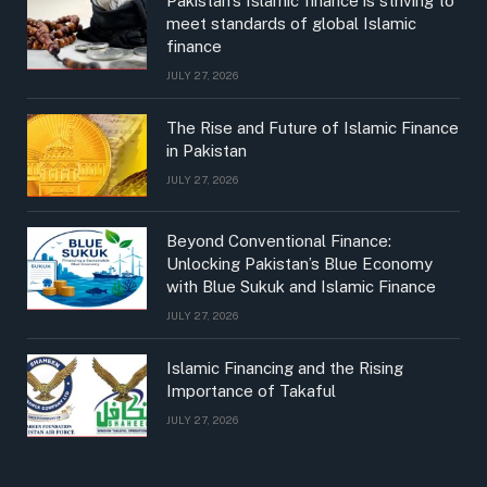
Pakistan’s Islamic finance is striving to
meet standards of global Islamic
finance
JULY 27, 2026
The Rise and Future of Islamic Finance
in Pakistan
JULY 27, 2026
Beyond Conventional Finance:
Unlocking Pakistan’s Blue Economy
with Blue Sukuk and Islamic Finance
JULY 27, 2026
Islamic Financing and the Rising
Importance of Takaful
JULY 27, 2026