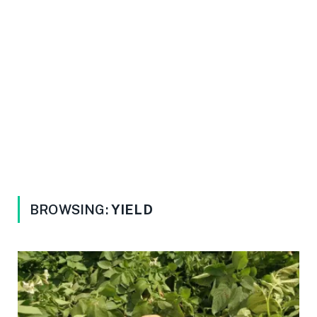
BROWSING:
YIELD