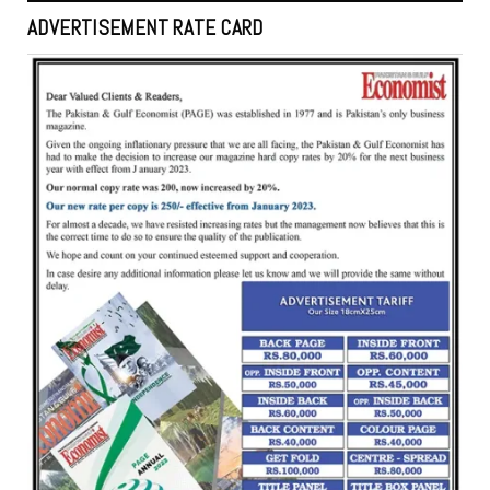
ADVERTISEMENT RATE CARD