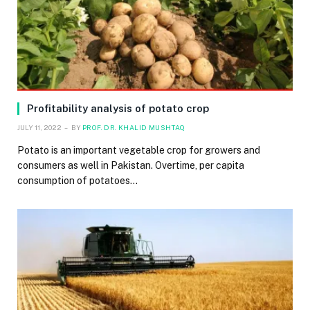
Profitability analysis of potato crop
JULY 11, 2022
BY
PROF. DR. KHALID MUSHTAQ
Potato is an important vegetable crop for growers and
consumers as well in Pakistan. Overtime, per capita
consumption of potatoes…