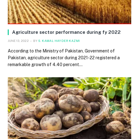
Agriculture sector performance during fy 2022
JUNE 13, 2022
BY
S. KAMAL HAYDER KAZMI
According to the Ministry of Pakistan, Government of
Pakistan, agriculture sector during 2021-22 registered a
remarkable growth of 4.40 percent…