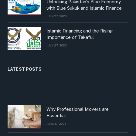
Unlocking Pakistan’s Blue Economy
with Blue Sukuk and Islamic Finance
JULY 27, 2026
Islamic Financing and the Rising
Importance of Takaful
JULY 27, 2026
LATEST POSTS
Why Professional Movers are
Essential
JUNE 19, 2026