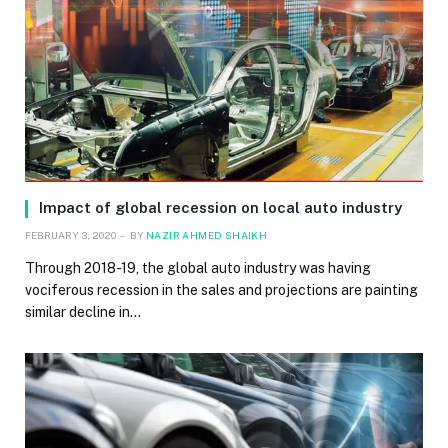
Impact of global recession on local auto industry
FEBRUARY 3, 2020
BY
NAZIR AHMED SHAIKH
Through 2018-19, the global auto industry was having
vociferous recession in the sales and projections are painting
similar decline in…