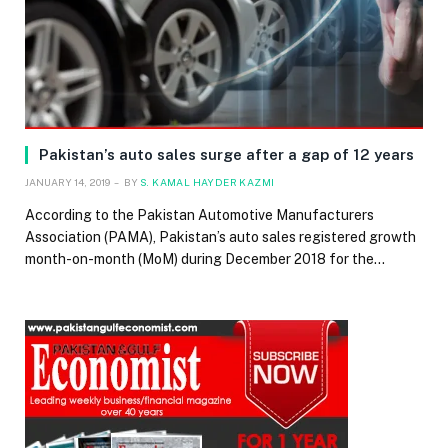
Pakistan’s auto sales surge after a gap of 12 years
JANUARY 14, 2019
BY
S. KAMAL HAYDER KAZMI
According to the Pakistan Automotive Manufacturers
Association (PAMA), Pakistan’s auto sales registered growth
month-on-month (MoM) during December 2018 for the…