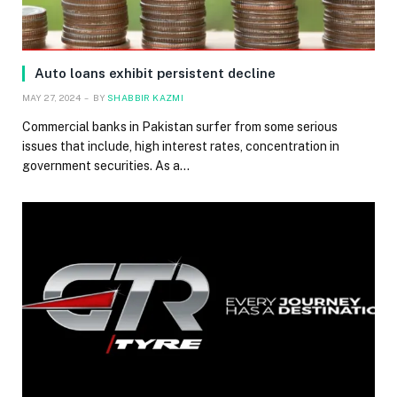
Auto loans exhibit persistent decline
MAY 27, 2024
BY
SHABBIR KAZMI
Commercial banks in Pakistan surfer from some serious
issues that include, high interest rates, concentration in
government securities. As a…