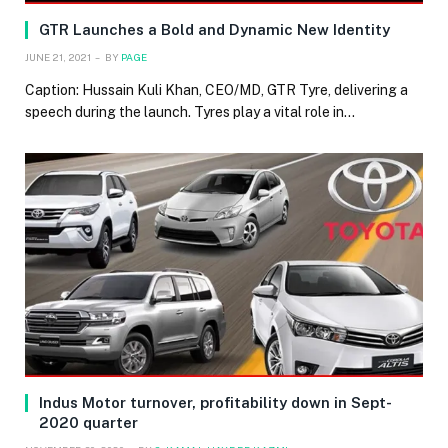
GTR Launches a Bold and Dynamic New Identity
JUNE 21, 2021
BY
PAGE
Caption: Hussain Kuli Khan, CEO/MD, GTR Tyre, delivering a
speech during the launch. Tyres play a vital role in…
Indus Motor turnover, profitability down in Sept-
2020 quarter