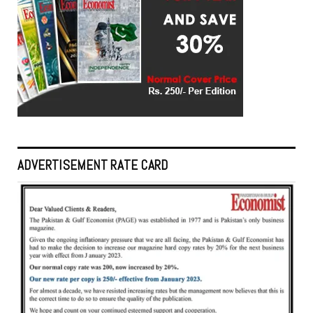
ADVERTISEMENT RATE CARD