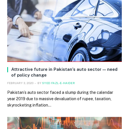
Attractive future in Pakistan’s auto sector — need
of policy change
FEBRUARY 3, 2020
BY
SYED FAZL-E-HAIDER
Pakistan’s auto sector faced a slump during the calendar
year 2019 due to massive devaluation of rupee, taxation,
skyrocketing inflation…