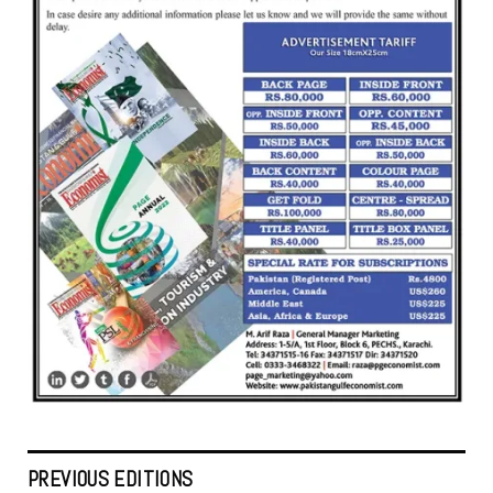
PREVIOUS EDITIONS