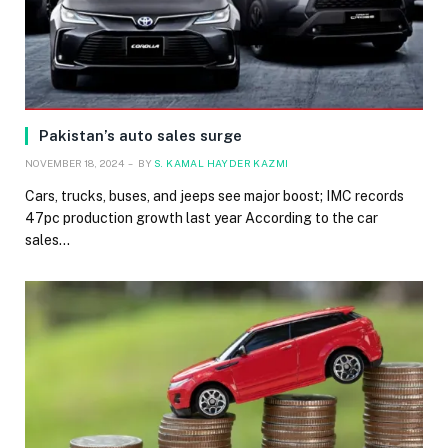
Pakistan’s auto sales surge
NOVEMBER 18, 2024
BY
S. KAMAL HAYDER KAZMI
Cars, trucks, buses, and jeeps see major boost; IMC records
47pc production growth last year According to the car
sales…