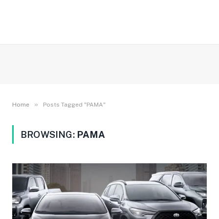
»
Home
Posts Tagged "PAMA"
BROWSING:
PAMA