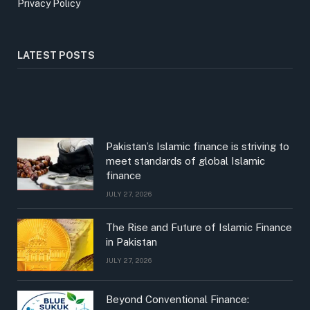
Privacy Policy
LATEST POSTS
Pakistan’s Islamic finance is striving to
meet standards of global Islamic
finance
JULY 27, 2026
The Rise and Future of Islamic Finance
in Pakistan
JULY 27, 2026
Beyond Conventional Finance: