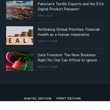
Pakistan’s Textile Exports and the EU’s
Digital Product Passport
JUNE 1, 2026
Rethinking Global Priorities: Financial
Health as a Human Imperative
MARCH 27, 2026
Data Freedom: The New Business
Right No One Can Afford to Ignore
MARCH 27, 2026
DIGITAL EDITION
PRINT EDITION
PRINT + DIGITAL EDITION
PDF EDITION