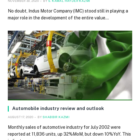
NOVEMBER 30, 2020
BY
S. KAMAL HAYDER KAZMI
No doubt, Indus Motor Company (IMC) stood still in playing a
major role in the development of the entire value…
Automobile industry review and outlook
AUGUST 17, 2020
BY
SHABBIR KAZMI
Monthly sales of automotive industry for July 2002 were
reported at 11,836 units, up 32%MoM, but down 10%YoY. This