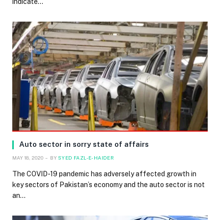
indicate…
Auto sector in sorry state of affairs
MAY 18, 2020
BY
SYED FAZL-E-HAIDER
The COVID-19 pandemic has adversely affected growth in
key sectors of Pakistan’s economy and the auto sector is not
an…