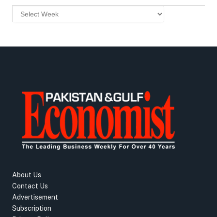
About Us
Contact Us
Advertisement
Subscription