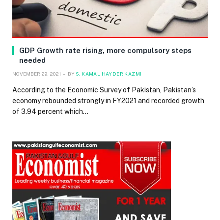
GDP Growth rate rising, more compulsory steps
needed
NOVEMBER 29, 2021
BY
S. KAMAL HAYDER KAZMI
According to the Economic Survey of Pakistan, Pakistan’s
economy rebounded strongly in FY2021 and recorded growth
of 3.94 percent which…