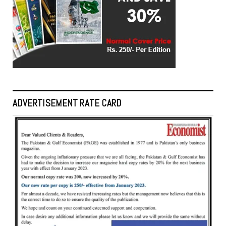
ADVERTISEMENT RATE CARD