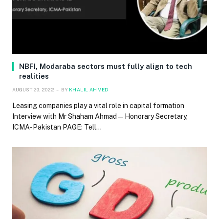
NBFI, Modaraba sectors must fully align to tech
realities
AUGUST 29, 2022
BY
KHALIL AHMED
Leasing companies play a vital role in capital formation
Interview with Mr Shaham Ahmad — Honorary Secretary,
ICMA-Pakistan PAGE: Tell…