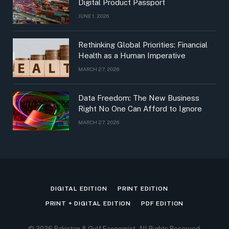
Digital Product Passport
JUNE 1, 2026
Rethinking Global Priorities: Financial
Health as a Human Imperative
MARCH 27, 2026
Data Freedom: The New Business
Right No One Can Afford to Ignore
MARCH 27, 2026
DIGITAL EDITION
PRINT EDITION
PRINT + DIGITAL EDITION
PDF EDITION
© 2026 Pakistan & Gulf Economist, All Rights Reserved.