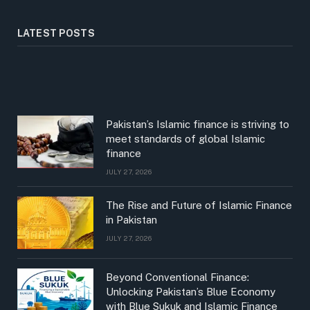
LATEST POSTS
Pakistan’s Islamic finance is striving to
meet standards of global Islamic
finance
JULY 27, 2026
The Rise and Future of Islamic Finance
in Pakistan
JULY 27, 2026
Beyond Conventional Finance:
Unlocking Pakistan’s Blue Economy
with Blue Sukuk and Islamic Finance