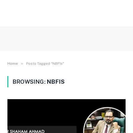
»
Home
Posts Tagged "NBFIs"
BROWSING:
NBFIS