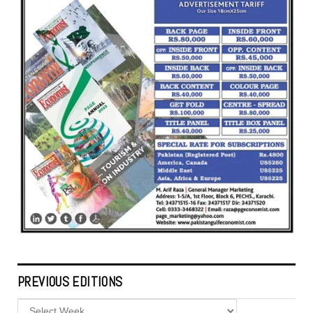
PREVIOUS EDITIONS