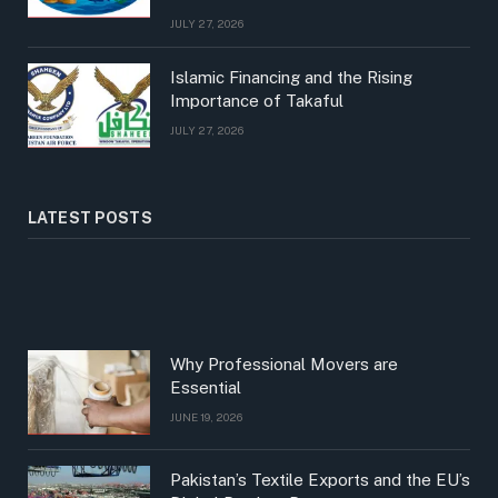
JULY 27, 2026
Islamic Financing and the Rising
Importance of Takaful
JULY 27, 2026
LATEST POSTS
Why Professional Movers are
Essential
JUNE 19, 2026
Pakistan’s Textile Exports and the EU’s