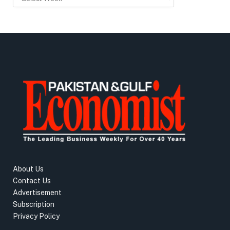
About Us
Contact Us
Advertisement
Subscription
Privacy Policy