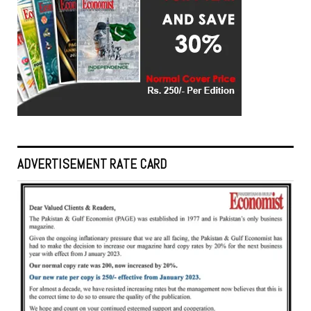
ADVERTISEMENT RATE CARD