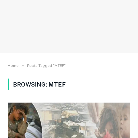
»
Home
Posts Tagged "MTEF"
BROWSING:
MTEF