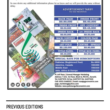
PREVIOUS EDITIONS