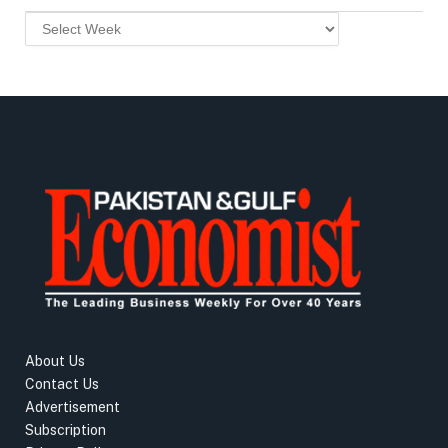
About Us
Contact Us
Advertisement
Subscription