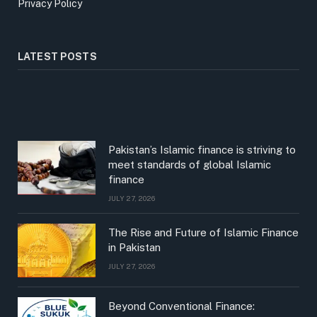
Privacy Policy
LATEST POSTS
Pakistan’s Islamic finance is striving to
meet standards of global Islamic
finance
JULY 27, 2026
The Rise and Future of Islamic Finance
in Pakistan
JULY 27, 2026
Beyond Conventional Finance: