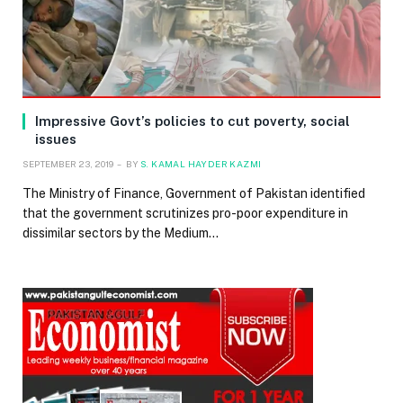
Impressive Govt’s policies to cut poverty, social
issues
SEPTEMBER 23, 2019
BY
S. KAMAL HAYDER KAZMI
The Ministry of Finance, Government of Pakistan identified
that the government scrutinizes pro-poor expenditure in
dissimilar sectors by the Medium…