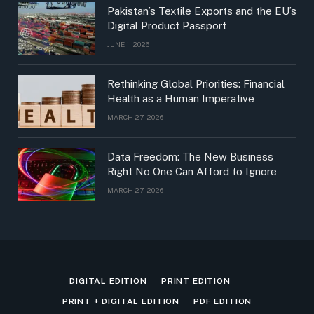
Pakistan’s Textile Exports and the EU’s
Digital Product Passport
JUNE 1, 2026
Rethinking Global Priorities: Financial
Health as a Human Imperative
MARCH 27, 2026
Data Freedom: The New Business
Right No One Can Afford to Ignore
MARCH 27, 2026
DIGITAL EDITION
PRINT EDITION
PRINT + DIGITAL EDITION
PDF EDITION