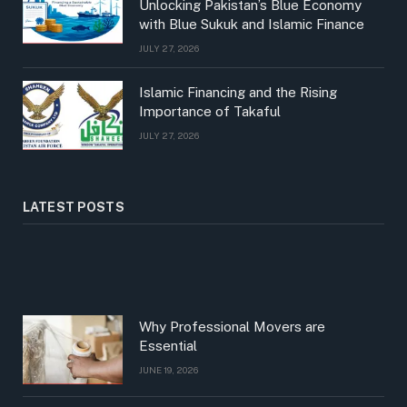
Unlocking Pakistan’s Blue Economy
with Blue Sukuk and Islamic Finance
JULY 27, 2026
Islamic Financing and the Rising
Importance of Takaful
JULY 27, 2026
LATEST POSTS
Why Professional Movers are
Essential
JUNE 19, 2026