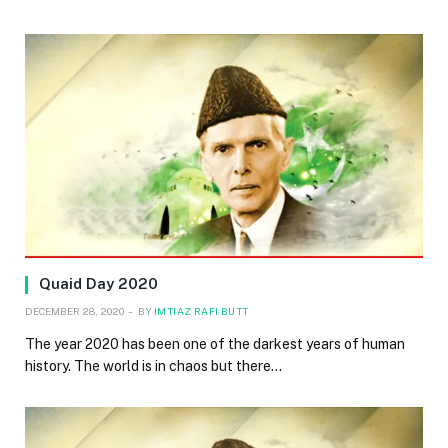
Quaid Day 2020
DECEMBER 28, 2020
BY
IMTIAZ RAFI BUTT
The year 2020 has been one of the darkest years of human
history. The world is in chaos but there…