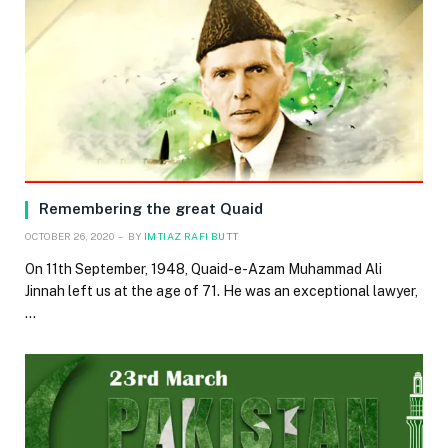
Remembering the great Quaid
OCTOBER 26, 2020
BY
IMTIAZ RAFI BUTT
On 11th September, 1948, Quaid-e-Azam Muhammad Ali
Jinnah left us at the age of 71. He was an exceptional lawyer,
…