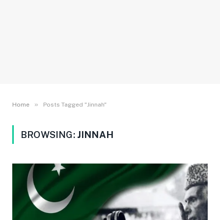
»
Home
Posts Tagged "Jinnah"
BROWSING:
JINNAH