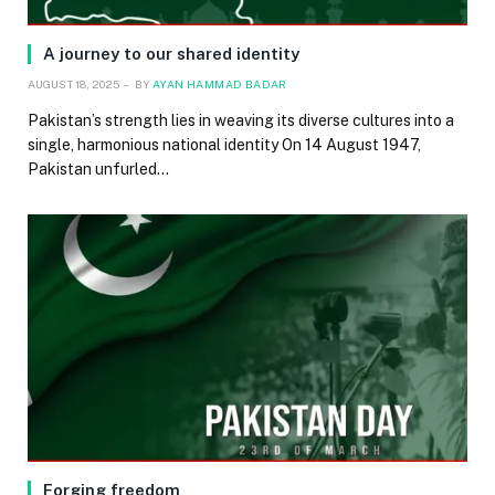
A journey to our shared identity
AUGUST 18, 2025
BY
AYAN HAMMAD BADAR
Pakistan’s strength lies in weaving its diverse cultures into a
single, harmonious national identity On 14 August 1947,
Pakistan unfurled…
Forging freedom