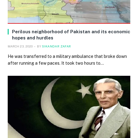
Perilous neighborhood of Pakistan and its economic
hopes and hurdles
MARCH 23, 2020
BY
SIKANDAR ZAFAR
He was transferred to a military ambulance that broke down
after running a few paces. It took two hours to…