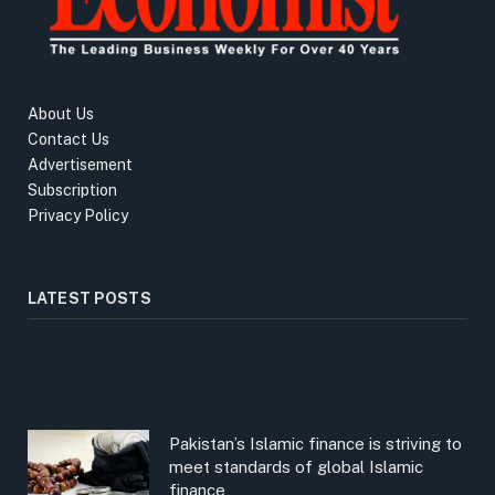
About Us
Contact Us
Advertisement
Subscription
Privacy Policy
LATEST POSTS
Pakistan’s Islamic finance is striving to
meet standards of global Islamic
finance