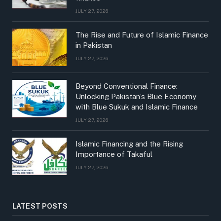
JULY 27, 2026
The Rise and Future of Islamic Finance
in Pakistan
JULY 27, 2026
Beyond Conventional Finance:
Unlocking Pakistan’s Blue Economy
with Blue Sukuk and Islamic Finance
JULY 27, 2026
Islamic Financing and the Rising
Importance of Takaful
JULY 27, 2026
LATEST POSTS