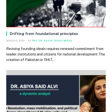
Drifting from foundational principles
MARCH 9, 2026
BY
PRO. DR. ASAAD JAVAID MIRZA
Reviving founding ideals requires renewed commitment from
leader, institutions and citizens for national development The
creation of Pakistan in 1947…