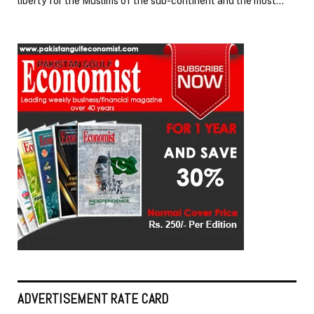
liberty for the Muslims of the sub-continent and the most…
ADVERTISEMENT RATE CARD