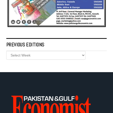
PREVIOUS EDITIONS