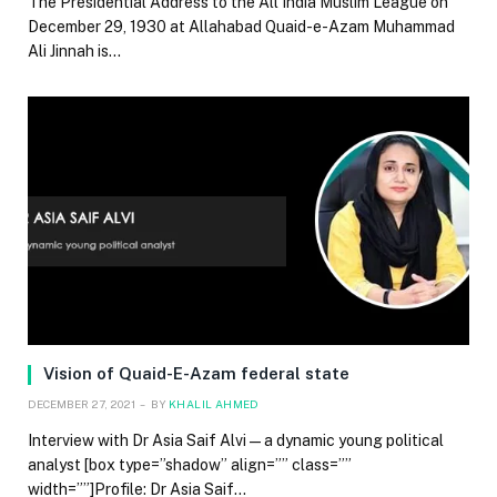
The Presidential Address to the All India Muslim League on
December 29, 1930 at Allahabad Quaid-e-Azam Muhammad
Ali Jinnah is…
Vision of Quaid-E-Azam federal state
DECEMBER 27, 2021
BY
KHALIL AHMED
Interview with Dr Asia Saif Alvi — a dynamic young political
analyst [box type=”shadow” align=”” class=””
width=””]Profile: Dr Asia Saif…