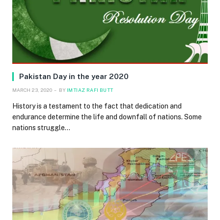
Pakistan Day in the year 2020
MARCH 23, 2020
BY
IMTIAZ RAFI BUTT
History is a testament to the fact that dedication and
endurance determine the life and downfall of nations. Some
nations struggle…