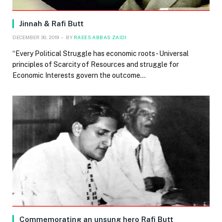
Jinnah & Rafi Butt
DECEMBER 30, 2019
BY
RAEES ABBAS ZAIDI
“Every Political Struggle has economic roots- Universal
principles of Scarcity of Resources and struggle for
Economic Interests govern the outcome…
Commemorating an unsung hero Rafi Butt