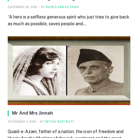
DECEMBER 30, 2019
BY
RAEES ABBAS ZAIDI
“A hero is a selfless generous spirit who just tries to give back
as much as possible, saves people and…
Mr And Mrs Jinnah
NOVEMBER 4, 2019
BY
IMTIAZ RAFI BUTT
Quaid-e-Azam, father of a nation, the icon of freedom and