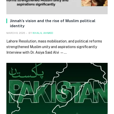
Jinnah’s vision and the rise of Muslim political
identity
MARCH 9, 2026
BY
KHALIL AHMED
Lahore Resolution, mass mobilisation, and political reforms
strengthened Muslim unity and aspirations significantly
Interview with Dr. Asiya Said Alvi —…