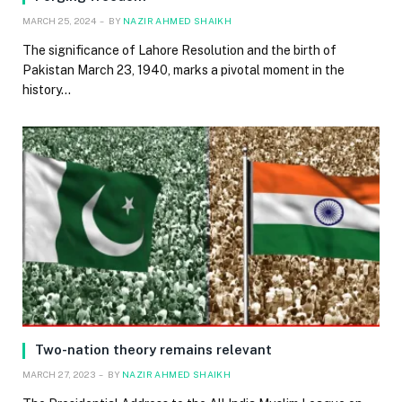
MARCH 25, 2024
BY
NAZIR AHMED SHAIKH
The significance of Lahore Resolution and the birth of
Pakistan March 23, 1940, marks a pivotal moment in the
history…
Two-nation theory remains relevant
MARCH 27, 2023
BY
NAZIR AHMED SHAIKH