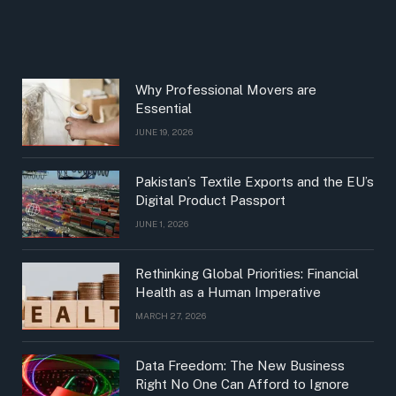
Why Professional Movers are
Essential
JUNE 19, 2026
Pakistan’s Textile Exports and the EU’s
Digital Product Passport
JUNE 1, 2026
Rethinking Global Priorities: Financial
Health as a Human Imperative
MARCH 27, 2026
Data Freedom: The New Business
Right No One Can Afford to Ignore