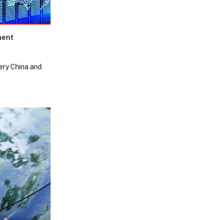
ment
very China and