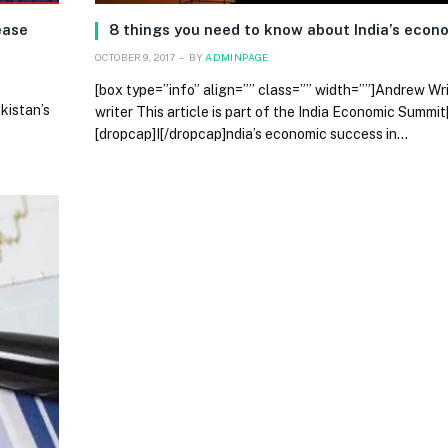
ease
8 things you need to know about India’s eco
OCTOBER 9, 2017
BY
ADMINPAGE
[box type=”info” align=”” class=”” width=””]Andrew W
kistan’s
writer This article is part of the India Economic Summit
[dropcap]I[/dropcap]ndia’s economic success in…