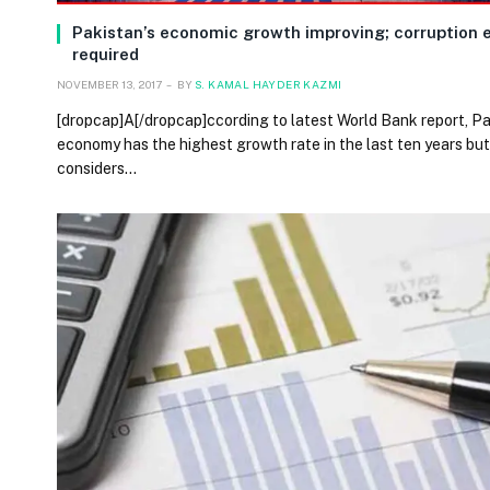
Pakistan’s economic growth improving; corruption 
required
NOVEMBER 13, 2017
BY
S. KAMAL HAYDER KAZMI
[dropcap]A[/dropcap]ccording to latest World Bank report, Pa
economy has the highest growth rate in the last ten years but
considers…