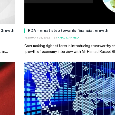
g Growth
RDA – great step towards financial growth
FEBRUARY 28, 2022
BY
KHALIL AHMED
Govt making right efforts in introducing trustworthy c
p in…
growth of economy Interview with Mr Hamad Rasool Bh