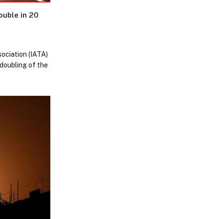
uble in 20
sociation (IATA)
 doubling of the