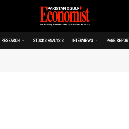
RESEARCH
STOCKS ANALYSIS
INTERVIEWS
PAGE REPOR