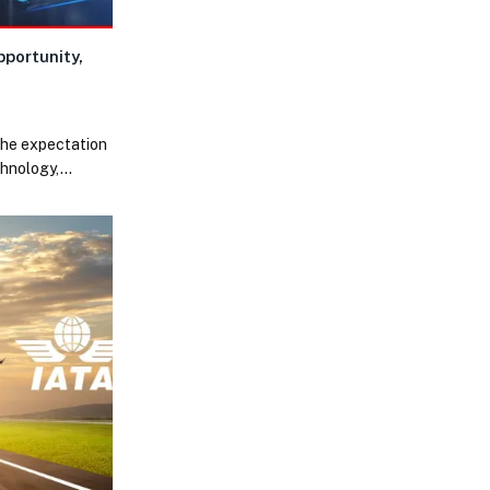
portunity,
the expectation
chnology,…