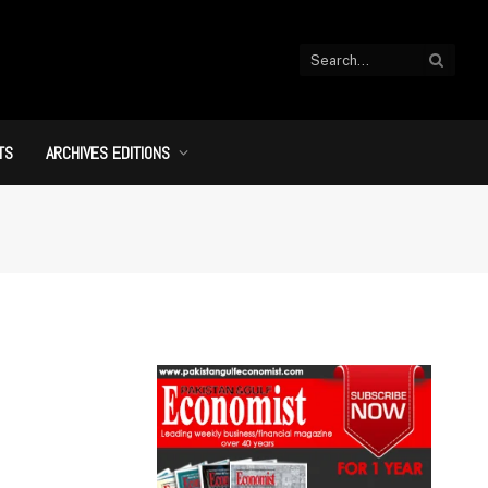
TS
ARCHIVES EDITIONS