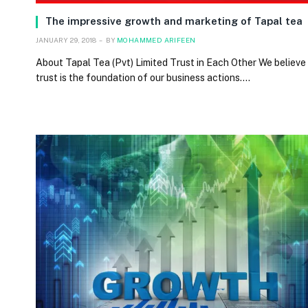
The impressive growth and marketing of Tapal tea
JANUARY 29, 2018
BY
MOHAMMED ARIFEEN
About Tapal Tea (Pvt) Limited Trust in Each Other We believe
trust is the foundation of our business actions.…