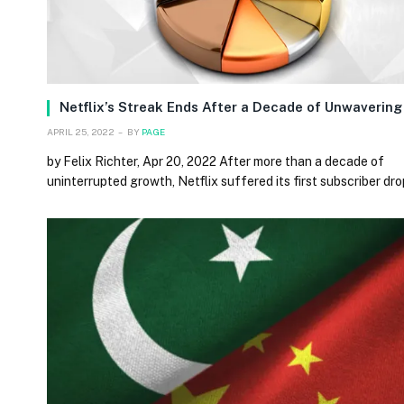
Netflix’s Streak Ends After a Decade of Unwaverin
APRIL 25, 2022
BY
PAGE
by Felix Richter, Apr 20, 2022 After more than a decade of
uninterrupted growth, Netflix suffered its first subscriber dro