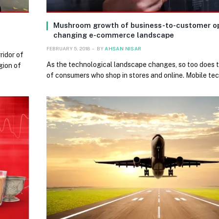
Mushroom growth of business-to-customer op
changing e-commerce landscape
FEBRUARY 5, 2018
BY
AHSAN NISAR
ridor of
As the technological landscape changes, so too does 
gion of
of consumers who shop in stores and online. Mobile te