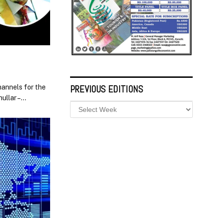
hannels for the
PREVIOUS EDITIONS
ullar –…