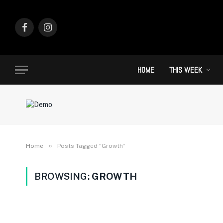
Facebook
Instagram
HOME
THIS WEEK
»
Home
Posts Tagged "Growth"
BROWSING:
GROWTH