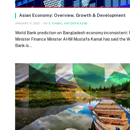
Asian Economy: Overview, Growth & Development
JANUARY 11, 2021
BY
S. KAMAL HAYDER KAZMI
World Bank prediction on Bangladesh economy inconsistent:
Minister Finance Minister AHM Mustafa Kamal has said the W
Bank is…