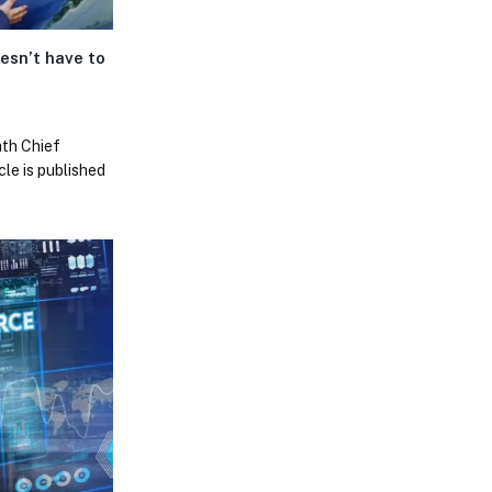
oesn’t have to
ath Chief
cle is published