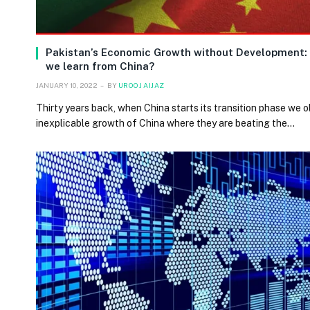
Pakistan’s Economic Growth without Development:
we learn from China?
JANUARY 10, 2022
BY
UROOJ AIJAZ
Thirty years back, when China starts its transition phase we 
inexplicable growth of China where they are beating the…