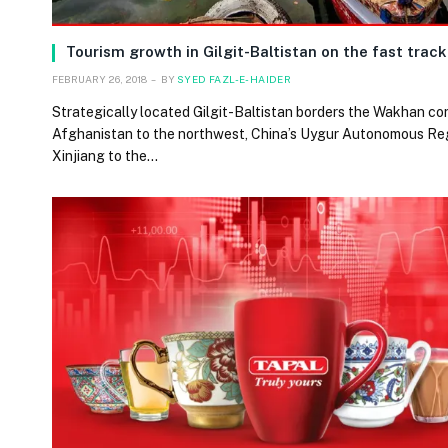
Tourism growth in Gilgit-Baltistan on the fast track
FEBRUARY 26, 2018
BY
SYED FAZL-E-HAIDER
Strategically located Gilgit-Baltistan borders the Wakhan cor
Afghanistan to the northwest, China’s Uygur Autonomous Re
Xinjiang to the…