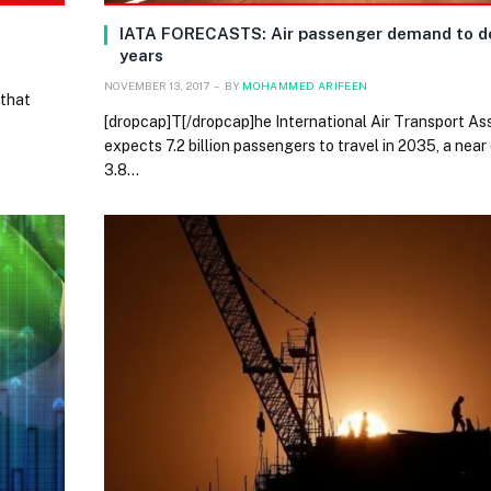
IATA FORECASTS: Air passenger demand to do
years
NOVEMBER 13, 2017
BY
MOHAMMED ARIFEEN
 that
[dropcap]T[/dropcap]he International Air Transport As
expects 7.2 billion passengers to travel in 2035, a near
3.8…