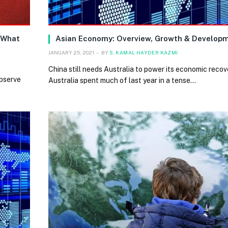
 What
Asian Economy: Overview, Growth & Develop
JANUARY 25, 2021
BY
S. KAMAL HAYDER KAZMI
China still needs Australia to power its economic reco
observe
Australia spent much of last year in a tense…