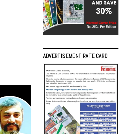
ADVERTISEMENT RATE CARD