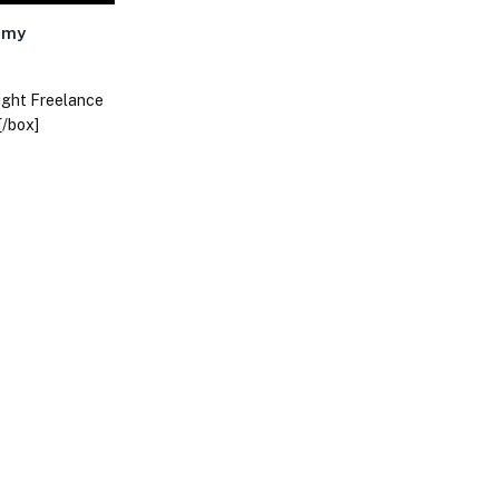
nomy
right Freelance
[/box]