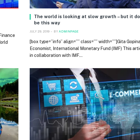
The world is looking at slow growth – but it d
be this way
JULY 29, 2019
BY
ADMINPAGE
 Finance
[box type=”info” align=”” class=”” width=””]Gita Gopin
orld
Economist, International Monetary Fund (IMF) This arti
in collaboration with IMF…