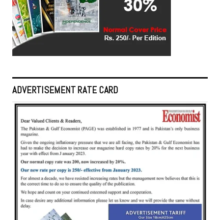
ADVERTISEMENT RATE CARD