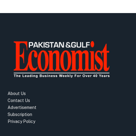
About Us
Contact Us
Advertisement
Subscription
Privacy Policy