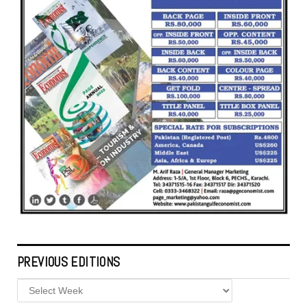
PREVIOUS EDITIONS