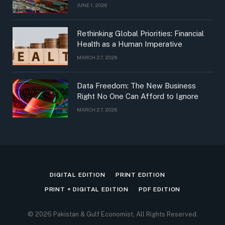
JUNE 1, 2026
Rethinking Global Priorities: Financial
Health as a Human Imperative
MARCH 27, 2026
Data Freedom: The New Business
Right No One Can Afford to Ignore
MARCH 27, 2026
DIGITAL EDITION
PRINT EDITION
PRINT + DIGITAL EDITION
PDF EDITION
© 2026 Pakistan & Gulf Economist, All Rights Reserved.