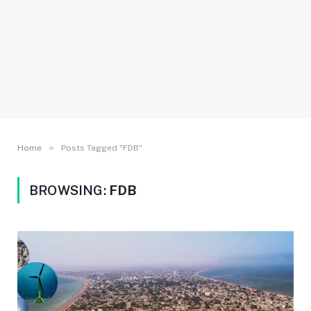
»
Home
Posts Tagged "FDB"
BROWSING:
FDB