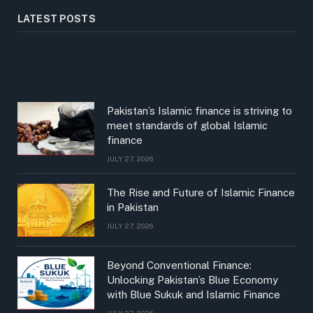
LATEST POSTS
Pakistan’s Islamic finance is striving to
meet standards of global Islamic
finance
JULY 27, 2026
The Rise and Future of Islamic Finance
in Pakistan
JULY 27, 2026
Beyond Conventional Finance:
Unlocking Pakistan’s Blue Economy
with Blue Sukuk and Islamic Finance
JULY 27, 2026