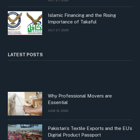
Islamic Financing and the Rising
Importance of Takaful
JULY 27, 2026
LATEST POSTS
Why Professional Movers are
Essential
JUNE 19, 2026
Pakistan’s Textile Exports and the EU’s
Digital Product Passport