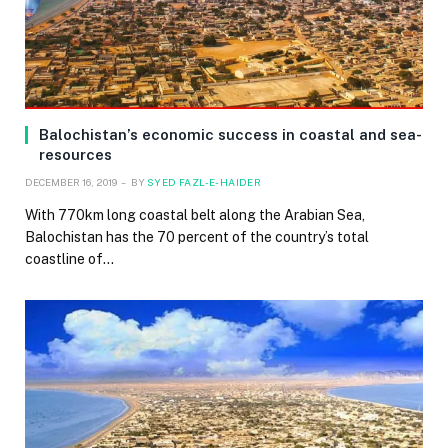
Balochistan’s economic success in coastal and sea-
resources
DECEMBER 16, 2019
BY
SYED FAZL-E-HAIDER
With 770km long coastal belt along the Arabian Sea,
Balochistan has the 70 percent of the country’s total
coastline of…