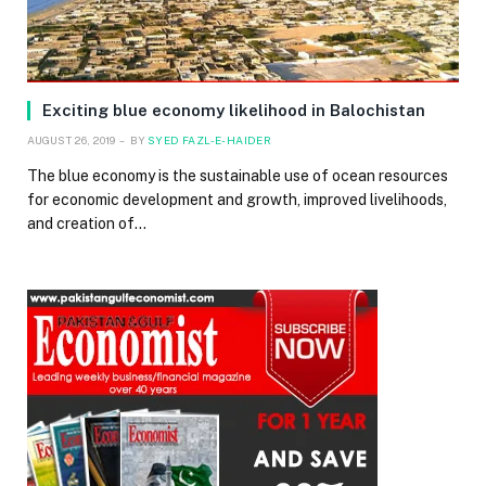
Exciting blue economy likelihood in Balochistan
AUGUST 26, 2019
BY
SYED FAZL-E-HAIDER
The blue economy is the sustainable use of ocean resources
for economic development and growth, improved livelihoods,
and creation of…