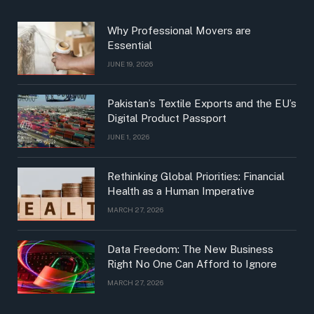
Why Professional Movers are
Essential
JUNE 19, 2026
Pakistan’s Textile Exports and the EU’s
Digital Product Passport
JUNE 1, 2026
Rethinking Global Priorities: Financial
Health as a Human Imperative
MARCH 27, 2026
Data Freedom: The New Business
Right No One Can Afford to Ignore
MARCH 27, 2026