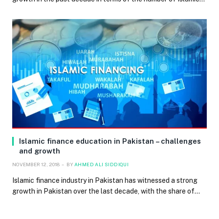
Islamic finance education in Pakistan – challenges
and growth
NOVEMBER 12, 2018
BY
AHMED ALI SIDDIQUI
Islamic finance industry in Pakistan has witnessed a strong
growth in Pakistan over the last decade, with the share of…