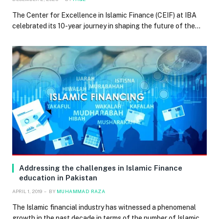
The Center for Excellence in Islamic Finance (CEIF) at IBA
celebrated its 10-year journey in shaping the future of the…
Addressing the challenges in Islamic Finance
education in Pakistan
APRIL 1, 2019
BY
MUHAMMAD RAZA
The Islamic financial industry has witnessed a phenomenal
growth in the past decade in terms of the number of Islamic…