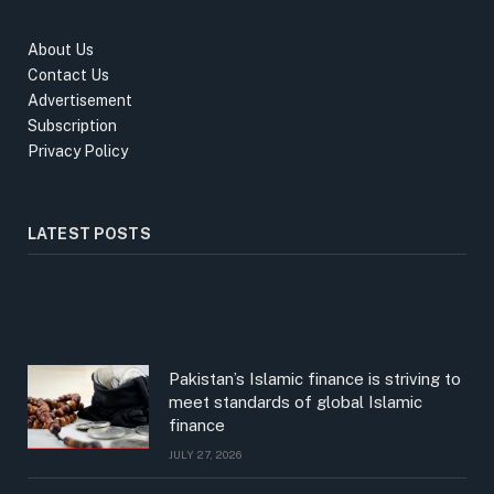
About Us
Contact Us
Advertisement
Subscription
Privacy Policy
LATEST POSTS
Pakistan’s Islamic finance is striving to
meet standards of global Islamic
finance
JULY 27, 2026