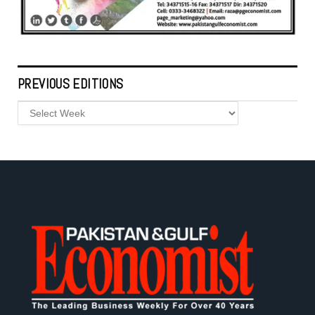
PREVIOUS EDITIONS