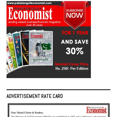
ADVERTISEMENT RATE CARD