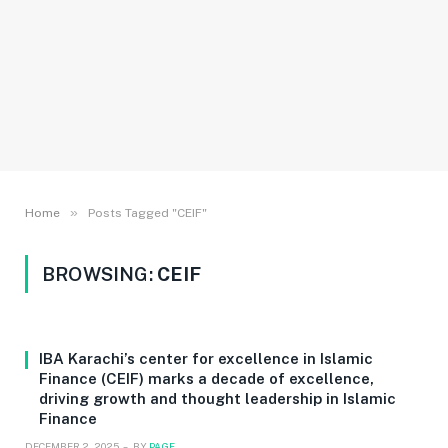
»
Home
Posts Tagged "CEIF"
BROWSING:
CEIF
IBA Karachi’s center for excellence in Islamic
Finance (CEIF) marks a decade of excellence,
driving growth and thought leadership in Islamic
Finance
DECEMBER 2, 2025
BY
PAGE