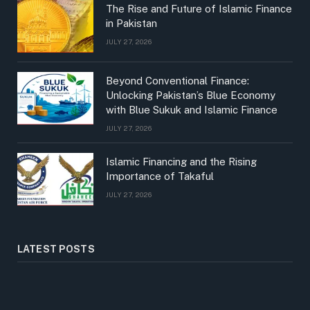
The Rise and Future of Islamic Finance
in Pakistan
JULY 27, 2026
Beyond Conventional Finance:
Unlocking Pakistan’s Blue Economy
with Blue Sukuk and Islamic Finance
JULY 27, 2026
Islamic Financing and the Rising
Importance of Takaful
JULY 27, 2026
LATEST POSTS