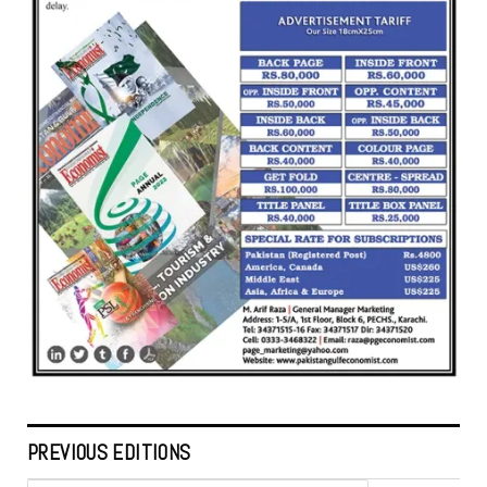
PREVIOUS EDITIONS