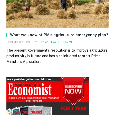
What we know of PM’s agriculture emergency plan?
NOVEMBER 4, 2019
BY
S. KAMAL HAYDER KAZMI
The present government’s resolution is to improve agriculture
productivity in future and has also initiated to start Prime
Minister’s Agriculture…