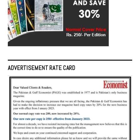
ADVERTISEMENT RATE CARD