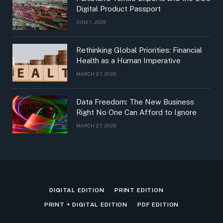
Digital Product Passport
JUNE 1, 2026
Rethinking Global Priorities: Financial
Health as a Human Imperative
MARCH 27, 2026
Data Freedom: The New Business
Right No One Can Afford to Ignore
MARCH 27, 2026
DIGITAL EDITION
PRINT EDITION
PRINT + DIGITAL EDITION
PDF EDITION