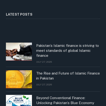
LATEST POSTS
Pakistan’s Islamic finance is striving to
meet standards of global Islamic
finance
JULY 27, 2026
The Rise and Future of Islamic Finance
in Pakistan
JULY 27, 2026
Beyond Conventional Finance:
Unlocking Pakistan’s Blue Economy