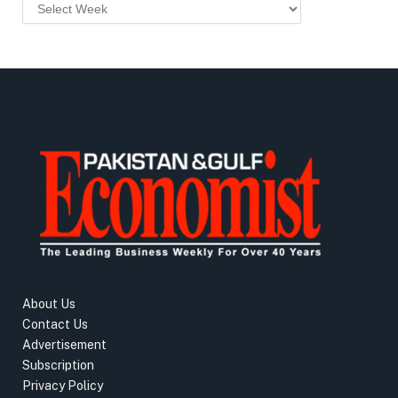
About Us
Contact Us
Advertisement
Subscription
Privacy Policy