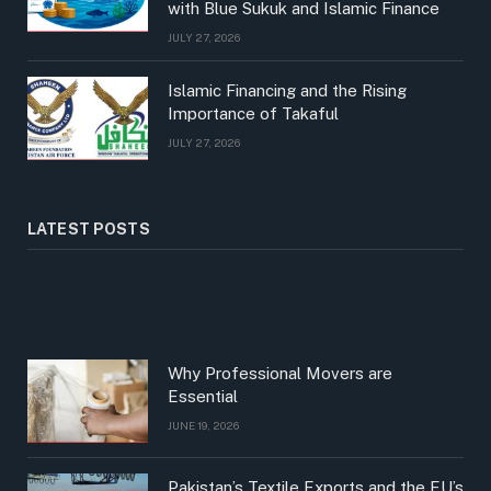
with Blue Sukuk and Islamic Finance
JULY 27, 2026
Islamic Financing and the Rising
Importance of Takaful
JULY 27, 2026
LATEST POSTS
Why Professional Movers are
Essential
JUNE 19, 2026
Pakistan’s Textile Exports and the EU’s