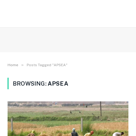
»
Home
Posts Tagged "APSEA"
BROWSING:
APSEA