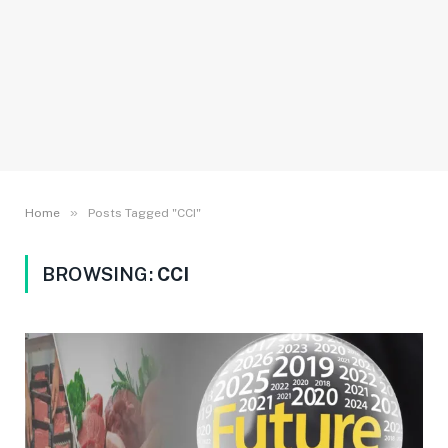
»
Home
Posts Tagged "CCI"
BROWSING:
CCI