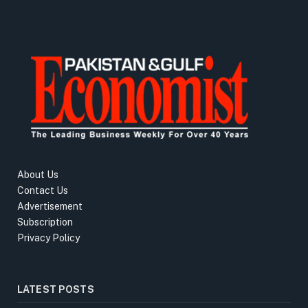
About Us
Contact Us
Advertisement
Subscription
Privacy Policy
LATEST POSTS