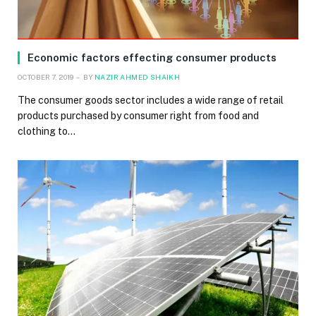
Economic factors effecting consumer products
OCTOBER 7, 2019
BY
NAZIR AHMED SHAIKH
The consumer goods sector includes a wide range of retail
products purchased by consumer right from food and
clothing to…