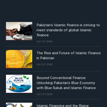
Pakistan’s Islamic finance is striving to
meet standards of global Islamic
finance
JULY 27, 2026
The Rise and Future of Islamic Finance
in Pakistan
JULY 27, 2026
Beyond Conventional Finance:
Unlocking Pakistan’s Blue Economy
with Blue Sukuk and Islamic Finance
JULY 27, 2026
Islamic Financing and the Rising