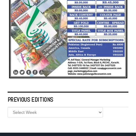
PREVIOUS EDITIONS