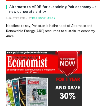
Alternate to AEDB for sustaining Pak economy – a
new corporate entity
AUGUST 26, 2019
BY
RAZIUDDIN (RAZI)
Needless to say, Pakistan is in dire need of Alternate and
Renewable Energy (ARE) resources to sustain its economy.
Alike,…