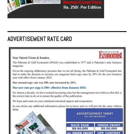
ADVERTISEMENT RATE CARD