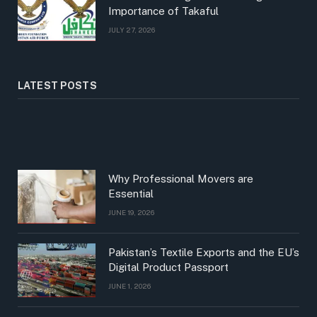
Importance of Takaful
JULY 27, 2026
LATEST POSTS
Why Professional Movers are
Essential
JUNE 19, 2026
Pakistan’s Textile Exports and the EU’s
Digital Product Passport
JUNE 1, 2026