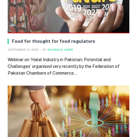
Food for thought for food regulators
SEPTEMBER 14, 2020
BY
KHAWAJA AMER
Webinar on ‘Halal Industry in Pakistan: Potential and
Challenges’ organised very recently by the Federation of
Pakistan Chambers of Commerce…