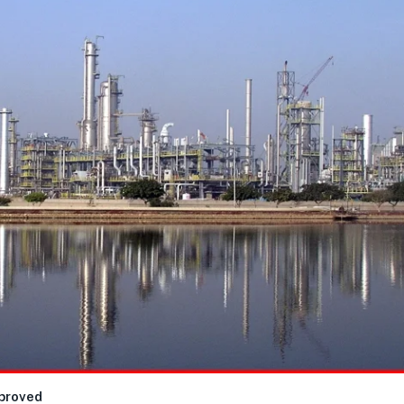
mproved