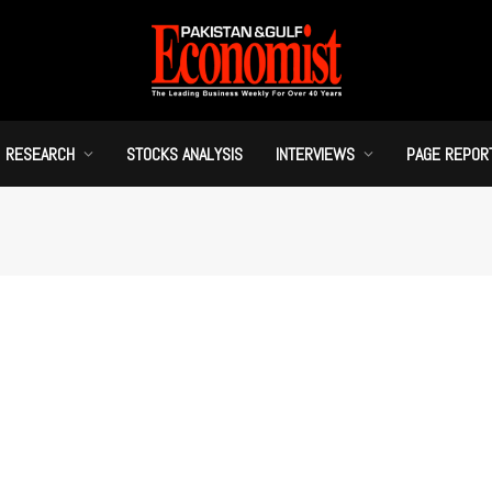
RESEARCH
STOCKS ANALYSIS
INTERVIEWS
PAGE REPOR