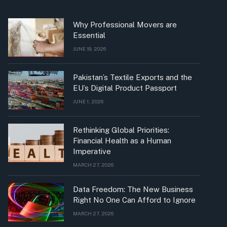
Why Professional Movers are
Essential
JUNE 19, 2026
Pakistan’s Textile Exports and the
EU’s Digital Product Passport
JUNE 1, 2026
Rethinking Global Priorities:
Financial Health as a Human
Imperative
MARCH 27, 2026
Data Freedom: The New Business
Right No One Can Afford to Ignore
MARCH 27, 2026