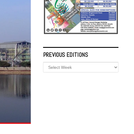
PREVIOUS EDITIONS