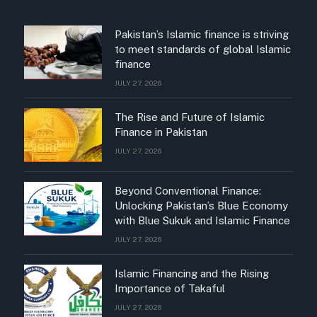
Pakistan’s Islamic finance is striving
to meet standards of global Islamic
finance
JULY 27, 2026
The Rise and Future of Islamic
Finance in Pakistan
JULY 27, 2026
Beyond Conventional Finance:
Unlocking Pakistan’s Blue Economy
with Blue Sukuk and Islamic Finance
JULY 27, 2026
Islamic Financing and the Rising
Importance of Takaful
JULY 27, 2026