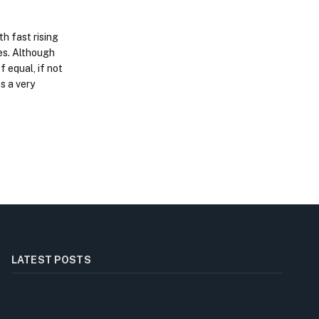
h fast rising
es. Although
f equal, if not
s a very
LATEST POSTS