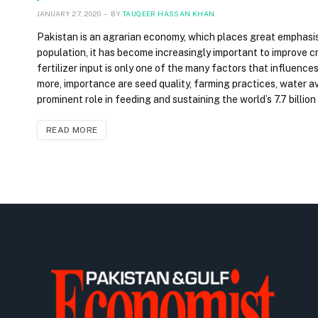
JANUARY 27, 2020
BY
TAUQEER HASSAN KHAN
Pakistan is an agrarian economy, which places great emphasis o
population, it has become increasingly important to improve 
fertilizer input is only one of the many factors that influences 
more, importance are seed quality, farming practices, water av
prominent role in feeding and sustaining the world’s 7.7 billion
READ MORE