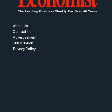
About Us
Contact Us
Advertisement
Subscription
Privacy Policy