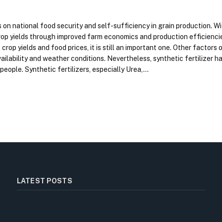
n national food security and self-sufficiency in grain production. Wit
crop yields through improved farm economics and production efficienci
crop yields and food prices, it is still an important one. Other factors o
ailability and weather conditions. Nevertheless, synthetic fertilizer ha
 people. Synthetic fertilizers, especially Urea,…
LATEST POSTS