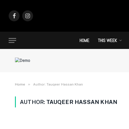
Facebook
Instagram
HOME
THIS WEEK
»
Home
Author: Tauqeer Hassan Khan
AUTHOR:
TAUQEER HASSAN KHAN