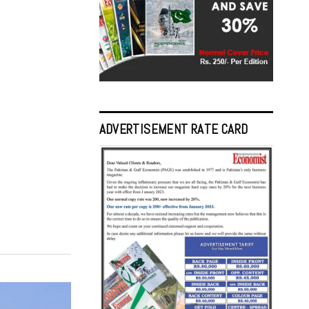
ADVERTISEMENT RATE CARD