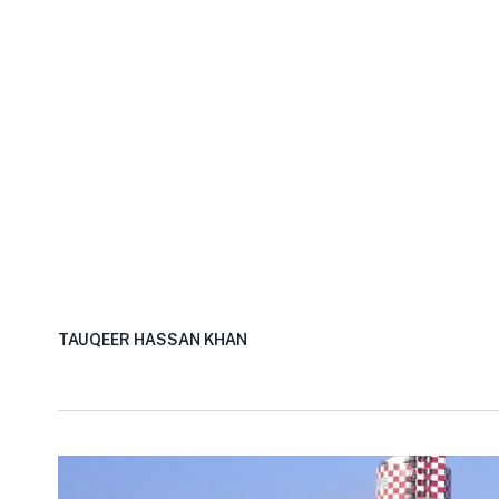
TAUQEER HASSAN KHAN