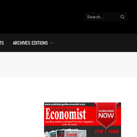
TS
ARCHIVES EDITIONS