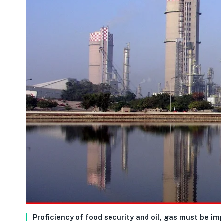
Proficiency of food security and oil, gas must be i